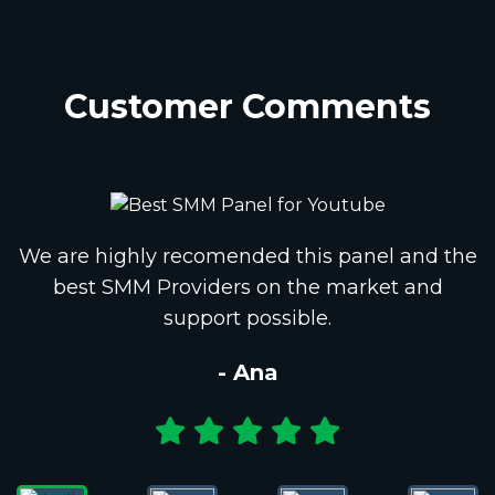
Customer Comments
We are highly recomended this panel and the
best SMM Providers on the market and
support possible.
- Ana