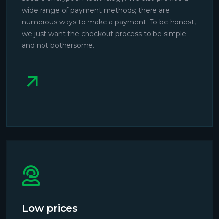
wide range of payment methods; there are
numerous ways to make a payment. To be honest,
we just want the checkout process to be simple
and not bothersome.
Low prices