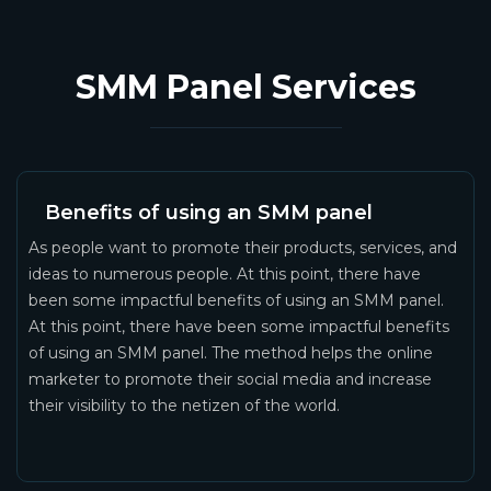
SMM Panel Services
Benefits of using an SMM panel
As people want to promote their products, services, and
ideas to numerous people. At this point, there have
been some impactful benefits of using an SMM panel.
At this point, there have been some impactful benefits
of using an SMM panel. The method helps the online
marketer to promote their social media and increase
their visibility to the netizen of the world.