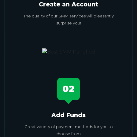
Create an Account
The quality of our SMM services will pleasantly
surprise you!
02
Add Funds
Great variety of payment methods for you to
choose from.