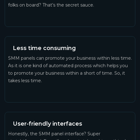
folks on board? That’s the secret sauce.
Less time consuming
SMM panels can promote your business within less time.
As it is one kind of automated process which helps you
to promote your business within a short of time. So, it
takes less time.
User-friendly interfaces
Honestly, the SMM panel interface? Super