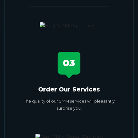
03
Order Our Services
The quality of our SMM services will pleasantly
surprise you!