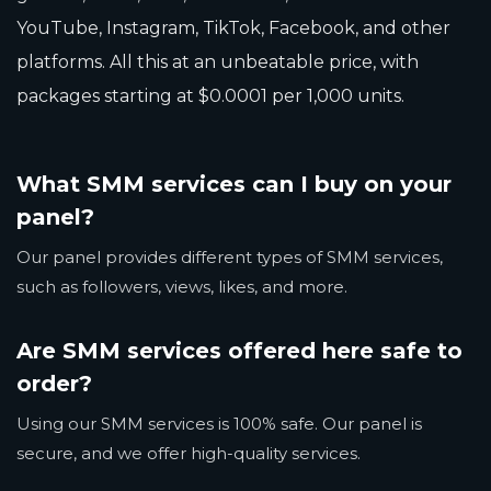
YouTube, Instagram, TikTok, Facebook, and other
platforms. All this at an unbeatable price, with
packages starting at $0.0001 per 1,000 units.
What SMM services can I buy on your
panel?
Our panel provides different types of SMM services,
such as followers, views, likes, and more.
Are SMM services offered here safe to
order?
Using our SMM services is 100% safe. Our panel is
secure, and we offer high-quality services.