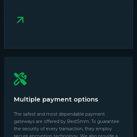
Multiple payment options
The safest and most dependable payment
gateways are offered by BestSmm. To guarantee
the security of every transaction, they employ
secure encryption technology. We also provide a