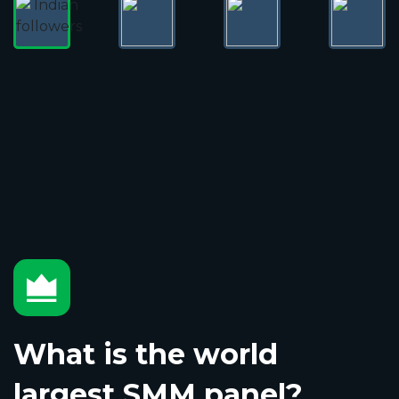
What is the world
largest SMM panel?