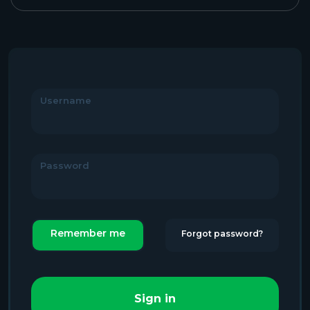
Username
Password
Remember me
Forgot password?
Sign in