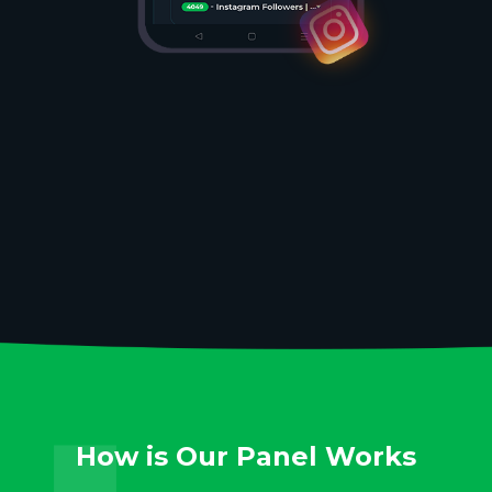
How is Our Panel Works