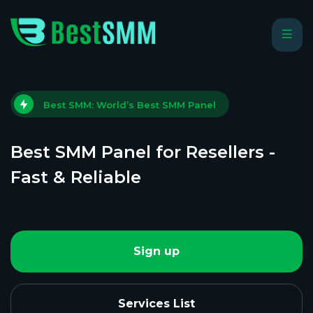
Best SMM: World’s Best SMM Panel
Best SMM Panel for Resellers -
Fast & Reliable
Sign up
Services List