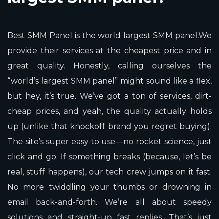
Best SMM Panel is the world largest SMM panel.We
provide their services at the cheapest price and in
great quality. Honestly, calling ourselves the
“world’s largest SMM panel” might sound like a flex,
but hey, it’s true. We’ve got a ton of services, dirt-
cheap prices, and yeah, the quality actually holds
up (unlike that knockoff brand you regret buying).
The site’s super easy to use—no rocket science, just
click and go. If something breaks (because, let’s be
real, stuff happens), our tech crew jumps on it fast.
No more twiddling your thumbs or drowning in
email back-and-forth. We’re all about speedy
solutions and straight-up fast replies. That’s just