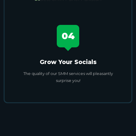
04
Grow Your Socials
The quality of our SMM services will pleasantly
surprise you!