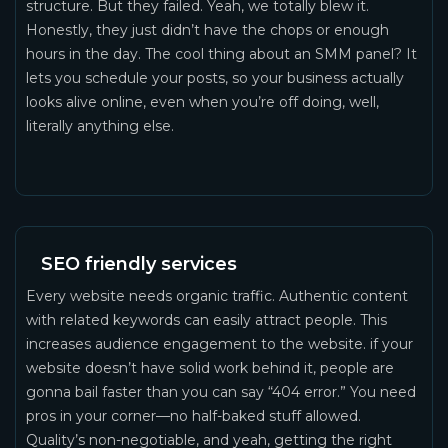
structure. But they failed. Yeah, we totally blew it.
Honestly, they just didn’t have the chops or enough
hours in the day. The cool thing about an SMM panel? It
lets you schedule your posts, so your business actually
looks alive online, even when you’re off doing, well,
literally anything else.
SEO friendly services
Every website needs organic traffic. Authentic content
with related keywords can easily attract people. This
increases audience engagement to the website. if your
website doesn’t have solid work behind it, people are
gonna bail faster than you can say “404 error.” You need
pros in your corner—no half-baked stuff allowed.
Quality’s non-negotiable, and yeah, getting the right