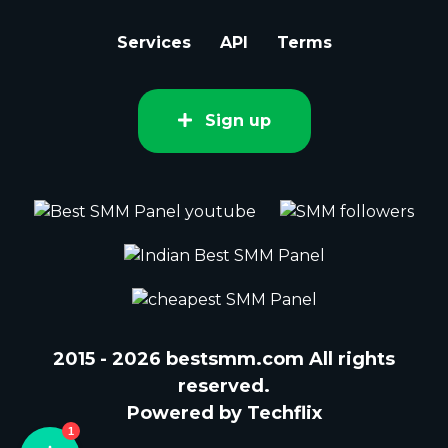
Services
API
Terms
Sign up
2015 - 2026 bestsmm.com All rights
reserved.
Powered by Techflix
1