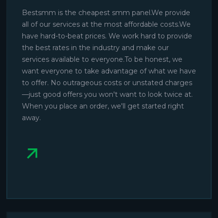
Bestsmm is the cheapest smm panel.We provide
all of our services at the most affordable costs.We
have hard-to-beat prices. We work hard to provide
the best rates in the industry and make our
services available to everyone.To be honest, we
want everyone to take advantage of what we have
to offer. No outrageous costs or unstated charges
—just good offers you won't want to look twice at.
When you place an order, we'll get started right
away.