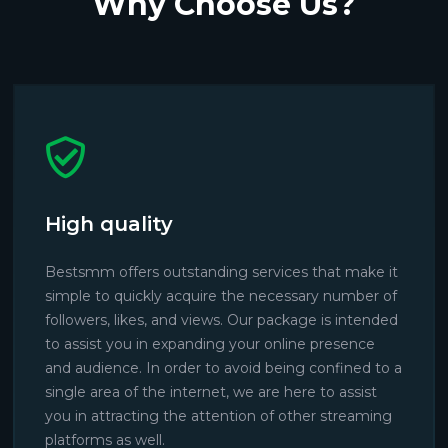
Why Choose Us?
High quality
Bestsmm offers outstanding services that make it
simple to quickly acquire the necessary number of
followers, likes, and views. Our package is intended
to assist you in expanding your online presence
and audience. In order to avoid being confined to a
single area of the internet, we are here to assist
you in attracting the attention of other streaming
platforms as well.