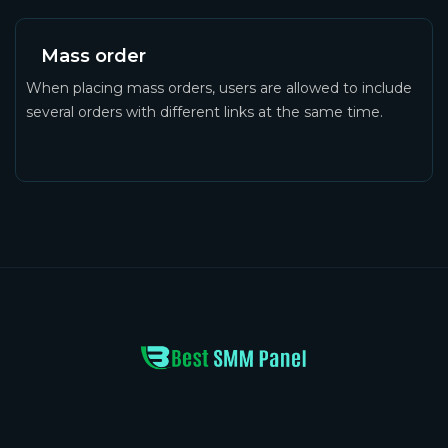
Mass order
When placing mass orders, users are allowed to include
several orders with different links at the same time.