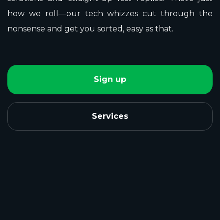
how we roll—our tech whizzes cut through the
nonsense and get you sorted, easy as that.
Sign up
Services