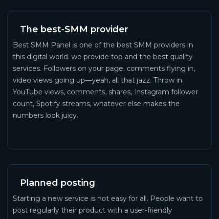
The best-SMM provider
Best SMM Panel is one of the best SMM providers in
this digital world. we provide top and the best quality
services. Followers on your page, comments flying in,
video views going up—yeah, all that jazz. Throw in
YouTube views, comments, shares, Instagram follower
count, Spotify streams, whatever else makes the
numbers look juicy.
Planned posting
Starting a new service is not easy for all. People want to
post regularly their product with a user-friendly