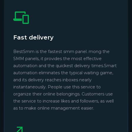
Fast delivery
BestSmm is the fastest smm panel. mong the
SMM panels, it provides the most effective
automation and the quickest delivery times.Smart
automation eliminates the typical waiting game,
and its delivery reaches inboxes nearly
instantaneously. People use this service to
organize their online belongings. Customers use
the service to increase likes and followers, as well
as to make online management easier.