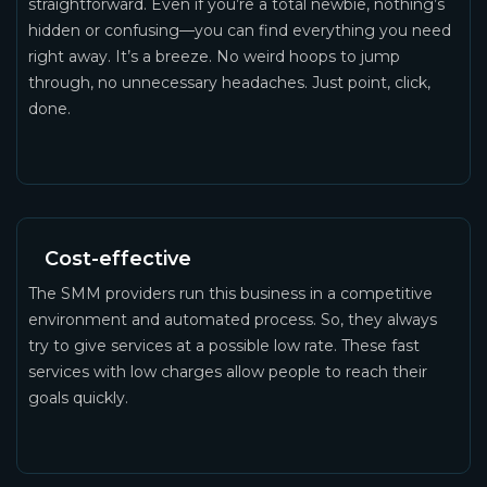
straightforward. Even if you’re a total newbie, nothing’s
hidden or confusing—you can find everything you need
right away. It’s a breeze. No weird hoops to jump
through, no unnecessary headaches. Just point, click,
done.
Cost-effective
The SMM providers run this business in a competitive
environment and automated process. So, they always
try to give services at a possible low rate. These fast
services with low charges allow people to reach their
goals quickly.