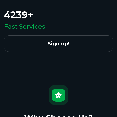
4239+
Fast Services
Sign up!