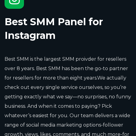
Best SMM Panel for
Instagram
Best SMM is the largest SMM proivder for resellers
over 8 years. Best SMM has been the go-to partner
for resellers for more than eight years.We actually
check out every single service ourselves, so you’re
getting exactly what we say—no surprises, no funny
business. And when it comes to paying? Pick
whatever’s easiest for you. Our team delivers a wide
range of social media marketing options-follower
growth, views, likes, comments, and much more-for