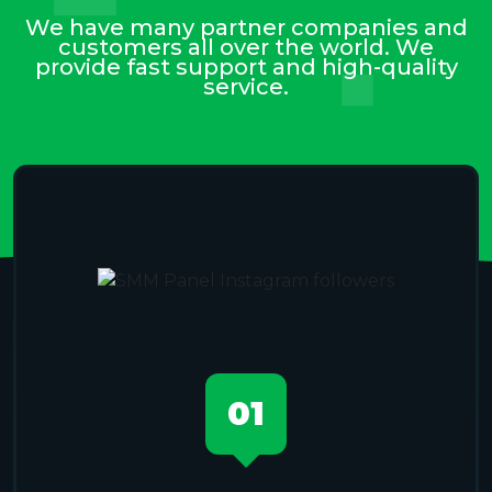
We have many partner companies and
customers all over the world. We
provide fast support and high-quality
service.
01