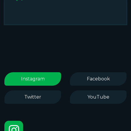
Instagram
Facebook
Twitter
YouTube