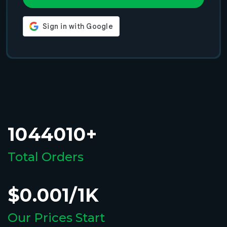
1044010+
Total Orders
$0.001/1K
Our Prices Start