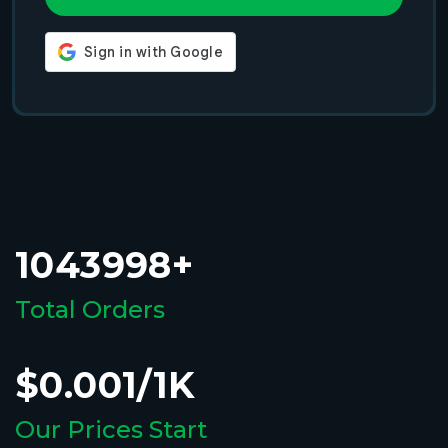
1043998+
Total Orders
$0.001/1K
Our Prices Start