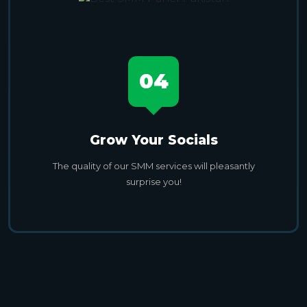
04
Grow Your Socials
The quality of our SMM services will pleasantly
surprise you!