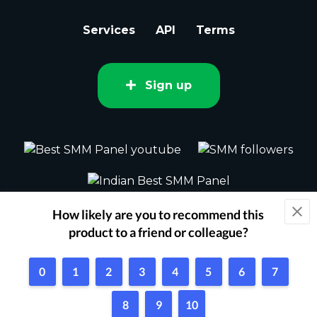
Services
API
Terms
Sign up
2015 - 2026 bestsmm.com All rights
reserved.
Powered by Techflix
1