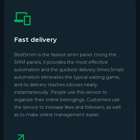
Fast delivery
BestSmm is the fastest smm panel. mong the
SMM panels, it provides the most effective
automation and the quickest delivery times.Smart
automation eliminates the typical waiting game,
and its delivery reaches inboxes nearly
instantaneously. People use this service to
organize their online belongings. Customers use
the service to increase likes and followers, as well
as to make online management easier.