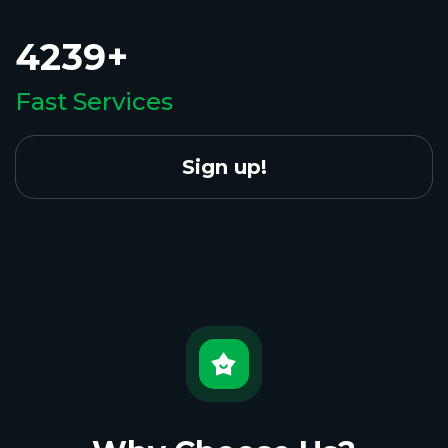
4239+
Fast Services
Sign up!