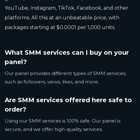
YouTube, Instagram, TikTok, Facebook, and other
platforms. All this at an unbeatable price, with
packages starting at $0.0001 per 1,000 units.
What SMM services can I buy on your
panel?
Our panel provides different types of SMM services,
such as followers, views, likes, and more.
Are SMM services offered here safe to
order?
Using our SMM services is 100% safe. Our panel is
secure, and we offer high-quality services.