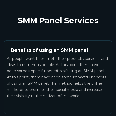
SMM Panel Services
Benefits of using an SMM panel
As people want to promote their products, services, and
ideas to numerous people. At this point, there have
been some impactful benefits of using an SMM panel.
At this point, there have been some impactful benefits
of using an SMM panel. The method helps the online
marketer to promote their social media and increase
their visibility to the netizen of the world.