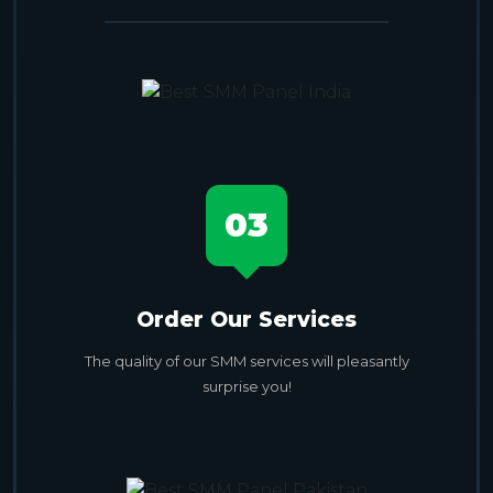
03
Order Our Services
The quality of our SMM services will pleasantly
surprise you!