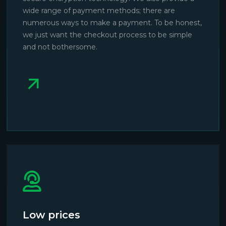
wide range of payment methods; there are
numerous ways to make a payment. To be honest,
we just want the checkout process to be simple
and not bothersome.
Low prices