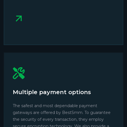
Multiple payment options
The safest and most dependable payment
gateways are offered by BestSmm. To guarantee
the security of every transaction, they employ
secure encryption technology. We also provide a