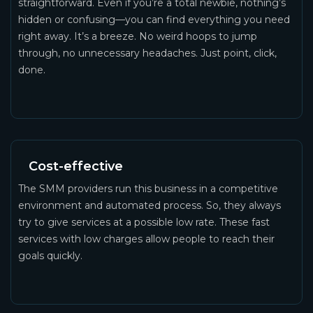
straightforward. Even if you’re a total newbie, nothing’s
hidden or confusing—you can find everything you need
right away. It’s a breeze. No weird hoops to jump
through, no unnecessary headaches. Just point, click,
done.
Cost-effective
The SMM providers run this business in a competitive
environment and automated process. So, they always
try to give services at a possible low rate. These fast
services with low charges allow people to reach their
goals quickly.