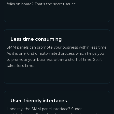
folks on board? That’s the secret sauce.
Less time consuming
SMM panels can promote your business within less time.
As it is one kind of automated process which helps you
to promote your business within a short of time. So, it
takes less time.
User-friendly interfaces
Honestly, the SMM panel interface? Super