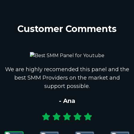
Customer Comments
We are highly recomended this panel and the
best SMM Providers on the market and
support possible.
- Ana