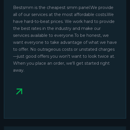
Bestsmm is the cheapest smm panel.We provide
all of our services at the most affordable costs.We
have hard-to-beat prices. We work hard to provide
the best rates in the industry and make our
services available to everyone.To be honest, we
want everyone to take advantage of what we have
to offer. No outrageous costs or unstated charges
—just good offers you won't want to look twice at.
When you place an order, we'll get started right
away.