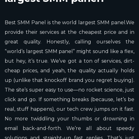
Best SMM Panel is the world largest SMM panel.We
provide their services at the cheapest price and in
great quality. Honestly, calling ourselves the
“world’s largest SMM panel” might sound like a flex,
but hey, it’s true. We’ve got a ton of services, dirt-
cheap prices, and yeah, the quality actually holds
up (unlike that knockoff brand you regret buying).
The site’s super easy to use—no rocket science, just
click and go. If something breaks (because, let’s be
real, stuff happens), our tech crew jumps on it fast.
No more twiddling your thumbs or drowning in
email back-and-forth. We’re all about speedy
solutions and straight-up fast replies. That’s just