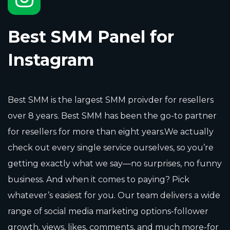
Best SMM Panel for
Instagram
Best SMM is the largest SMM proivder for resellers
over 8 years. Best SMM has been the go-to partner
for resellers for more than eight years.We actually
check out every single service ourselves, so you’re
getting exactly what we say—no surprises, no funny
business. And when it comes to paying? Pick
whatever’s easiest for you. Our team delivers a wide
range of social media marketing options-follower
growth, views, likes, comments, and much more-for