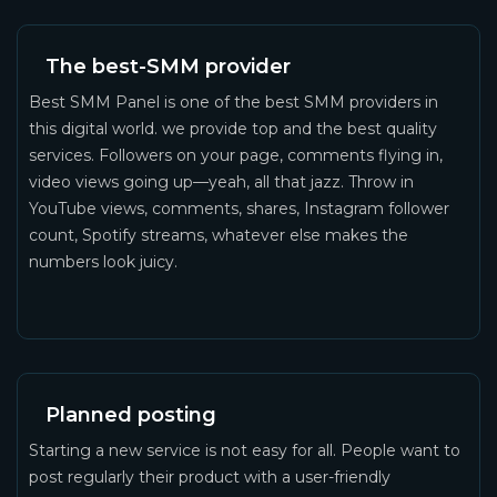
The best-SMM provider
Best SMM Panel is one of the best SMM providers in
this digital world. we provide top and the best quality
services. Followers on your page, comments flying in,
video views going up—yeah, all that jazz. Throw in
YouTube views, comments, shares, Instagram follower
count, Spotify streams, whatever else makes the
numbers look juicy.
Planned posting
Starting a new service is not easy for all. People want to
post regularly their product with a user-friendly