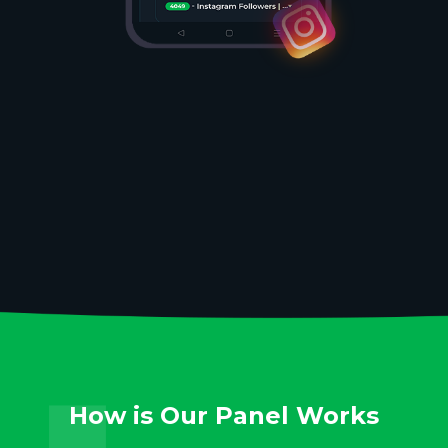
How is Our Panel Works