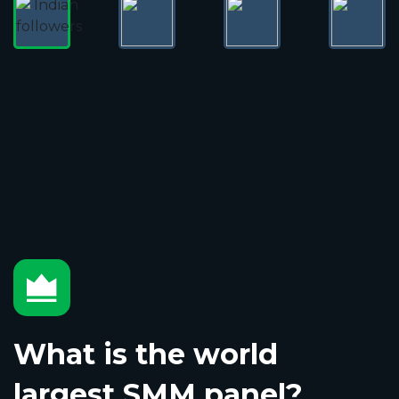
What is the world
largest SMM panel?