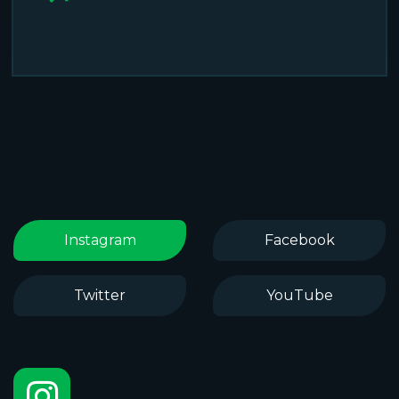
Instagram
Facebook
Twitter
YouTube