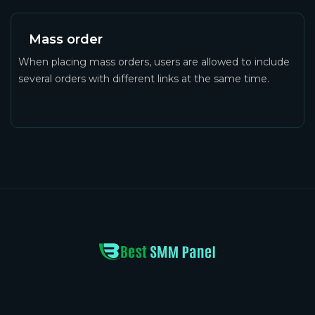
Mass order
When placing mass orders, users are allowed to include
several orders with different links at the same time.