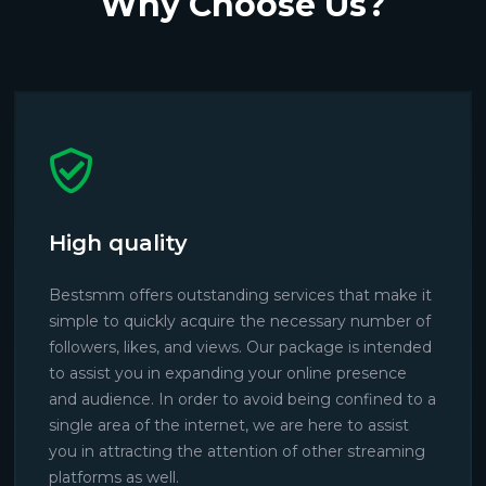
Why Choose Us?
High quality
Bestsmm offers outstanding services that make it
simple to quickly acquire the necessary number of
followers, likes, and views. Our package is intended
to assist you in expanding your online presence
and audience. In order to avoid being confined to a
single area of the internet, we are here to assist
you in attracting the attention of other streaming
platforms as well.