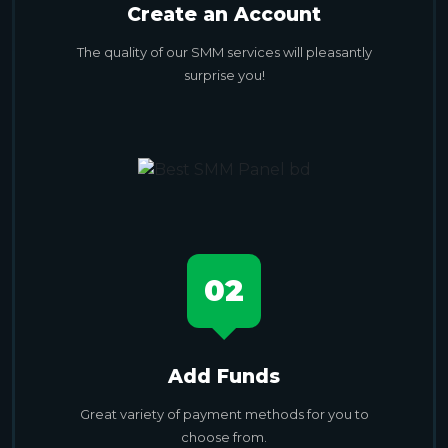
Create an Account
The quality of our SMM services will pleasantly
surprise you!
02
Add Funds
Great variety of payment methods for you to
choose from.