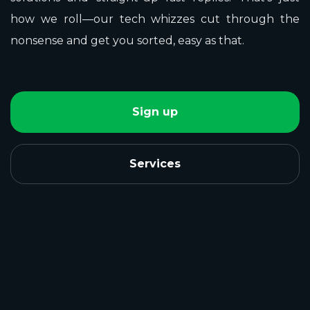
how we roll—our tech whizzes cut through the
nonsense and get you sorted, easy as that.
Sign up
Services