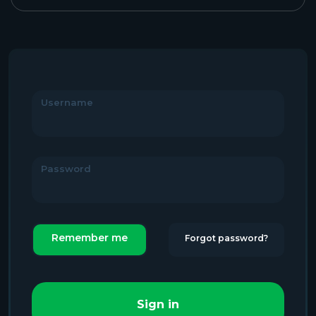
Username
Password
Remember me
Forgot password?
Sign in