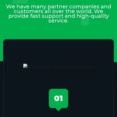
We have many partner companies and
customers all over the world. We
provide fast support and high-quality
service.
01