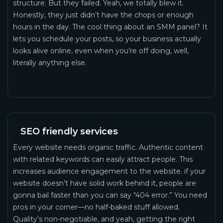
structure. But they failed. Yeah, we totally blew it.
Honestly, they just didn’t have the chops or enough
hours in the day. The cool thing about an SMM panel? It
lets you schedule your posts, so your business actually
looks alive online, even when you’re off doing, well,
literally anything else.
SEO friendly services
Every website needs organic traffic. Authentic content
with related keywords can easily attract people. This
increases audience engagement to the website. if your
website doesn’t have solid work behind it, people are
gonna bail faster than you can say “404 error.” You need
pros in your corner—no half-baked stuff allowed.
Quality’s non-negotiable, and yeah, getting the right