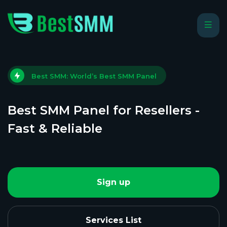
Best SMM: World’s Best SMM Panel
Best SMM Panel for Resellers -
Fast & Reliable
Sign up
Services List