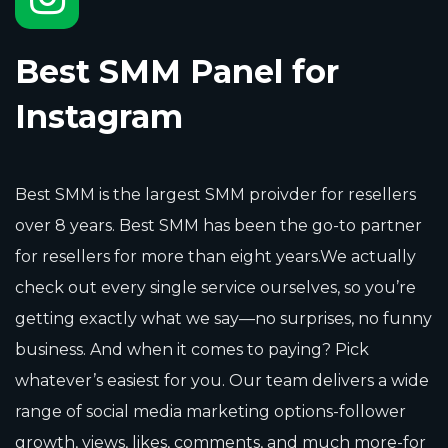
Best SMM Panel for
Instagram
Best SMM is the largest SMM proivder for resellers
over 8 years. Best SMM has been the go-to partner
for resellers for more than eight years.We actually
check out every single service ourselves, so you’re
getting exactly what we say—no surprises, no funny
business. And when it comes to paying? Pick
whatever’s easiest for you. Our team delivers a wide
range of social media marketing options-follower
growth, views, likes, comments, and much more-for