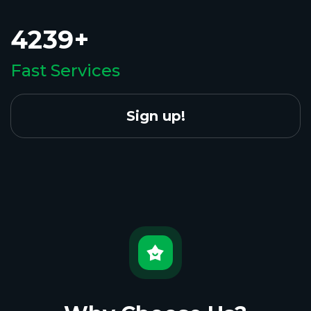
4239+
Fast Services
Sign up!