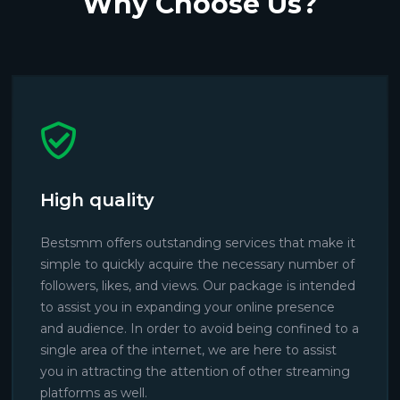
Why Choose Us?
High quality
Bestsmm offers outstanding services that make it
simple to quickly acquire the necessary number of
followers, likes, and views. Our package is intended
to assist you in expanding your online presence
and audience. In order to avoid being confined to a
single area of the internet, we are here to assist
you in attracting the attention of other streaming
platforms as well.