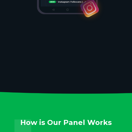
How is Our Panel Works