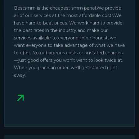
Bestsmm is the cheapest smm panel.We provide
all of our services at the most affordable costs.We
have hard-to-beat prices. We work hard to provide
the best rates in the industry and make our
services available to everyone.To be honest, we
want everyone to take advantage of what we have
to offer. No outrageous costs or unstated charges
—just good offers you won't want to look twice at.
When you place an order, we'll get started right
away.