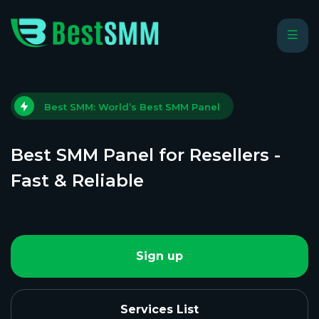
Best SMM: World’s Best SMM Panel
Best SMM Panel for Resellers -
Fast & Reliable
Sign up
Services List