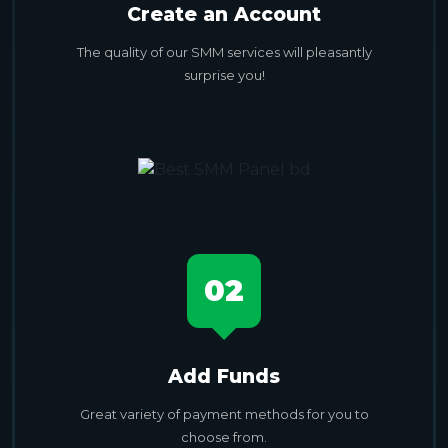
Create an Account
The quality of our SMM services will pleasantly
surprise you!
02
Add Funds
Great variety of payment methods for you to
choose from.