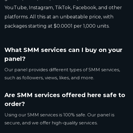
YouTube, Instagram, TikTok, Facebook, and other
platforms. All this at an unbeatable price, with
packages starting at $0.0001 per 1,000 units.
What SMM services can I buy on your
panel?
Our panel provides different types of SMM services,
such as followers, views, likes, and more.
Are SMM services offered here safe to
order?
Using our SMM services is 100% safe. Our panel is
secure, and we offer high-quality services.