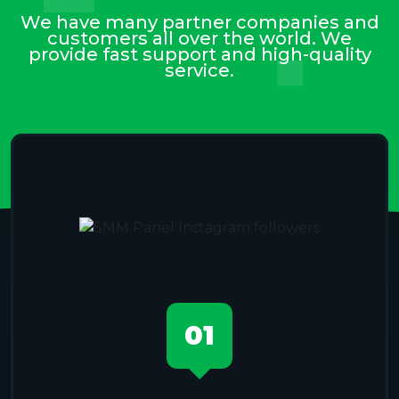
We have many partner companies and
customers all over the world. We
provide fast support and high-quality
service.
01