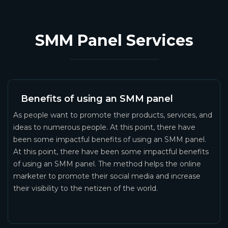
SMM Panel Services
Benefits of using an SMM panel
As people want to promote their products, services, and
ideas to numerous people. At this point, there have
been some impactful benefits of using an SMM panel.
At this point, there have been some impactful benefits
of using an SMM panel. The method helps the online
marketer to promote their social media and increase
their visibility to the netizen of the world.