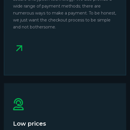
wide range of payment methods; there are
numerous ways to make a payment. To be honest,
we just want the checkout process to be simple
and not bothersome.
Low prices