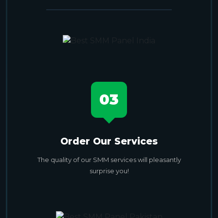
03
Order Our Services
The quality of our SMM services will pleasantly
surprise you!