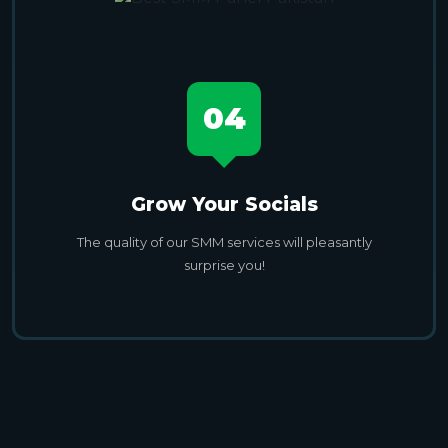
04
Grow Your Socials
The quality of our SMM services will pleasantly
surprise you!