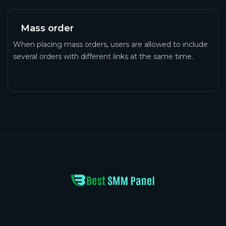
Mass order
When placing mass orders, users are allowed to include
several orders with different links at the same time.