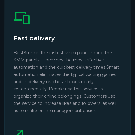
Fast delivery
BestSmm is the fastest smm panel. mong the
SMM panels, it provides the most effective
automation and the quickest delivery times.Smart
automation eliminates the typical waiting game,
and its delivery reaches inboxes nearly
instantaneously. People use this service to
organize their online belongings. Customers use
the service to increase likes and followers, as well
as to make online management easier.