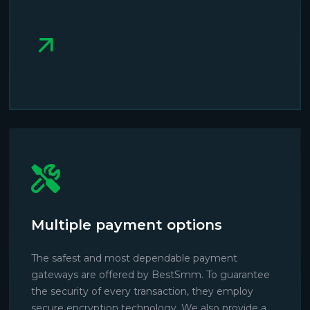
Multiple payment options
The safest and most dependable payment
gateways are offered by BestSmm. To guarantee
the security of every transaction, they employ
secure encryption technology. We also provide a