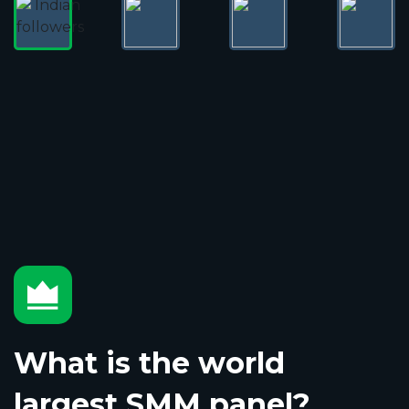
What is the world
largest SMM panel?