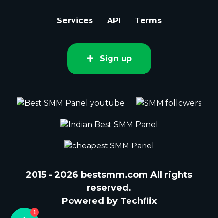
Services
API
Terms
Sign up
2015 - 2026 bestsmm.com All rights
reserved.
Powered by Techflix
1