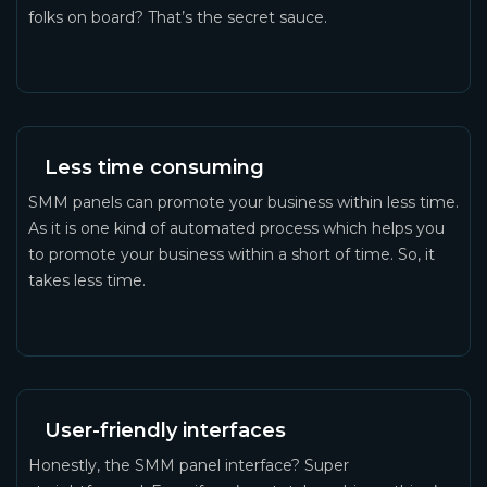
folks on board? That’s the secret sauce.
Less time consuming
SMM panels can promote your business within less time.
As it is one kind of automated process which helps you
to promote your business within a short of time. So, it
takes less time.
User-friendly interfaces
Honestly, the SMM panel interface? Super