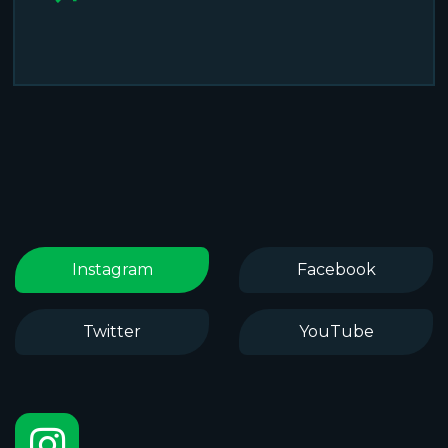
Instagram
Facebook
Twitter
YouTube