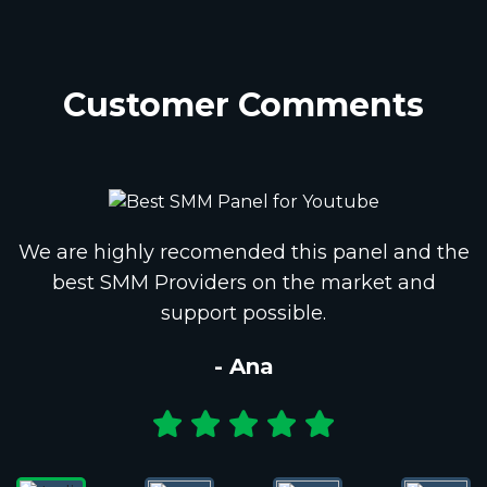
Customer Comments
We are highly recomended this panel and the
best SMM Providers on the market and
support possible.
- Ana