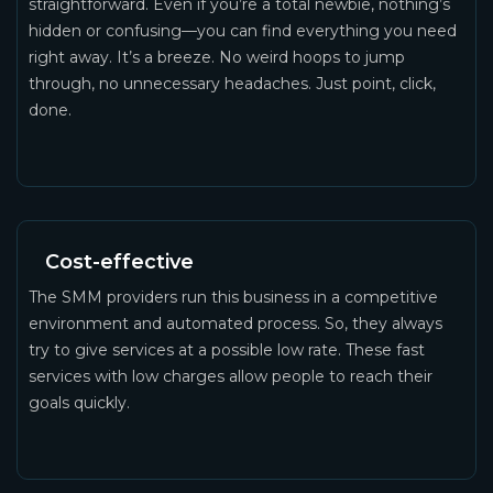
straightforward. Even if you’re a total newbie, nothing’s
hidden or confusing—you can find everything you need
right away. It’s a breeze. No weird hoops to jump
through, no unnecessary headaches. Just point, click,
done.
Cost-effective
The SMM providers run this business in a competitive
environment and automated process. So, they always
try to give services at a possible low rate. These fast
services with low charges allow people to reach their
goals quickly.