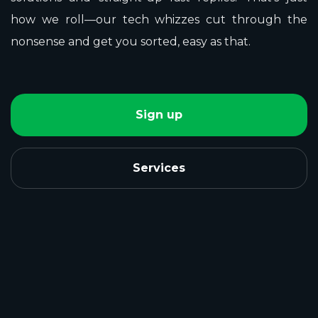
how we roll—our tech whizzes cut through the
nonsense and get you sorted, easy as that.
Sign up
Services