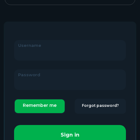
Username
Password
Remember me
Forgot password?
Sign in