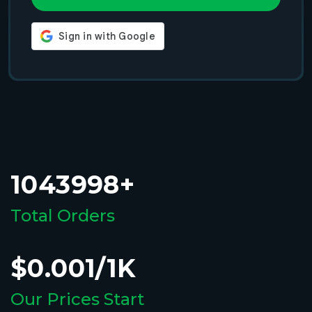
1043998+
Total Orders
$0.001/1K
Our Prices Start