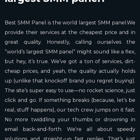
Best SMM Panel is the world largest SMM panel.We
provide their services at the cheapest price and in
great quality. Honestly, calling ourselves the
“world’s largest SMM panel” might sound like a flex,
but hey, it’s true. We’ve got a ton of services, dirt-
cheap prices, and yeah, the quality actually holds
up (unlike that knockoff brand you regret buying).
The site’s super easy to use—no rocket science, just
click and go. If something breaks (because, let’s be
real, stuff happens), our tech crew jumps on it fast.
No more twiddling your thumbs or drowning in
email back-and-forth. We’re all about speedy
solutions and straight-up fast replies. That’s just