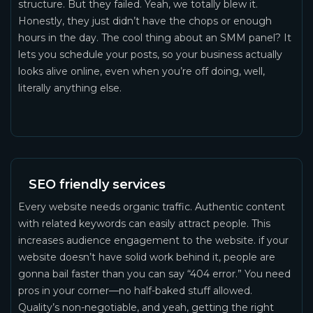
structure. But they failed. Yeah, we totally blew it.
Honestly, they just didn’t have the chops or enough
hours in the day. The cool thing about an SMM panel? It
lets you schedule your posts, so your business actually
looks alive online, even when you’re off doing, well,
literally anything else.
SEO friendly services
Every website needs organic traffic. Authentic content
with related keywords can easily attract people. This
increases audience engagement to the website. if your
website doesn’t have solid work behind it, people are
gonna bail faster than you can say “404 error.” You need
pros in your corner—no half-baked stuff allowed.
Quality’s non-negotiable, and yeah, getting the right