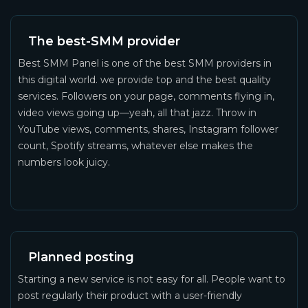
The best-SMM provider
Best SMM Panel is one of the best SMM providers in
this digital world. we provide top and the best quality
services. Followers on your page, comments flying in,
video views going up—yeah, all that jazz. Throw in
YouTube views, comments, shares, Instagram follower
count, Spotify streams, whatever else makes the
numbers look juicy.
Planned posting
Starting a new service is not easy for all. People want to
post regularly their product with a user-friendly