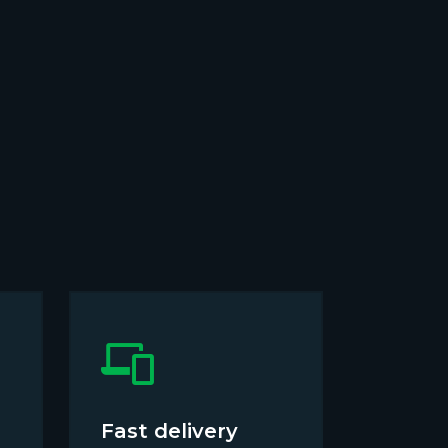
Fast delivery