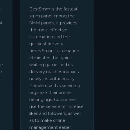
t
BestSmm is the fastest
smm panel. mong the
st
SMM panels, it provides
the most effective
automation and the
quickest delivery
times.Smart automation
eliminates the typical
be
waiting game, and its
e
delivery reaches inboxes
t
nearly instantaneously.
People use this service to
organize their online
belongings. Customers
use the service to increase
likes and followers, as well
as to make online
management easier.