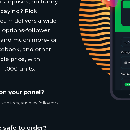
 surprises, no funny
 paying? Pick
team delivers a wide
 options-follower
, and much more-for
cebook, and other
ble price, with
 1,000 units.
on your panel?
services, such as followers,
 safe to order?