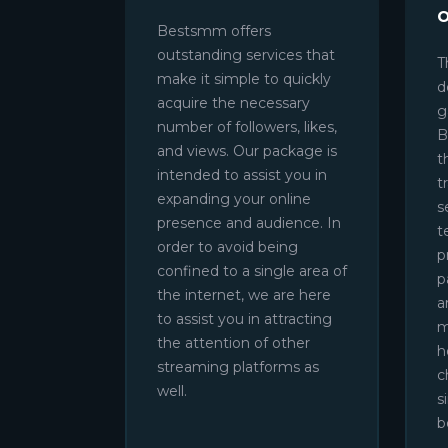
Bestsmm offers
outstanding services that
T
make it simple to quickly
d
acquire the necessary
g
number of followers, likes,
B
and views. Our package is
t
intended to assist you in
t
expanding your online
s
presence and audience. In
t
order to avoid being
p
confined to a single area of
p
the internet, we are here
a
to assist you in attracting
m
the attention of other
h
streaming platforms as
c
well.
s
b