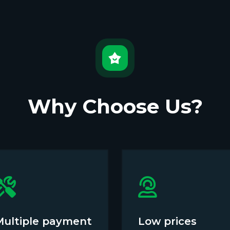
Why Choose Us?
Multiple payment
Low prices