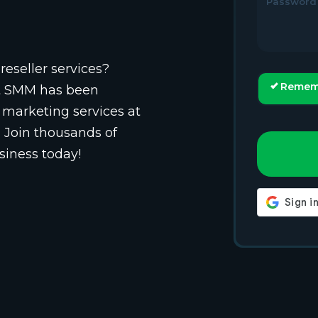
Password
reseller services?
Remem
st SMM has been
 marketing services at
. Join thousands of
siness today!