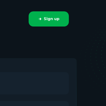
Sign up
e