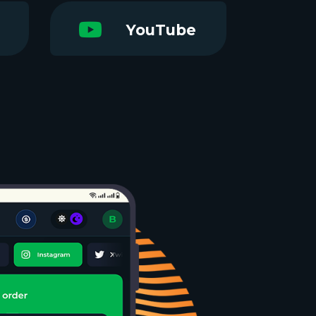
YouTube