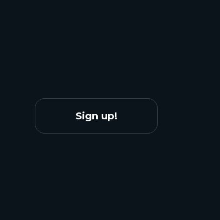
Sign up!