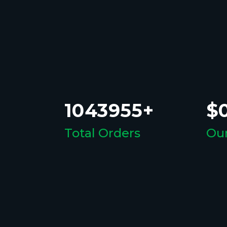
1043955+
$0
Total Orders
Our