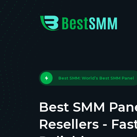
Best SMM: World’s Best SMM Panel
Best SMM Pane
Resellers - Fas