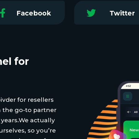
Facebook
Twitter
el for
vder for resellers
 the go-to partner
t years.We actually
urselves, so you’re