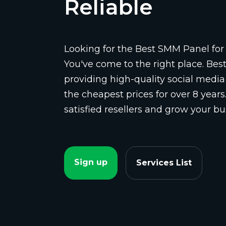
Reliable
Looking for the Best SMM Panel for 
You've come to the right place. Be
providing high-quality social media
the cheapest prices for over 8 years
satisfied resellers and grow your bu
Sign up
Services List