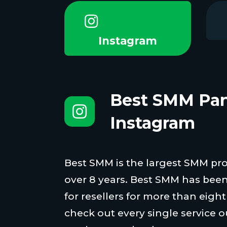
Instagram
Best SMM Pan
Instagram
Best SMM is the largest SMM proi
over 8 years. Best SMM has been
for resellers for more than eigh
check out every single service o