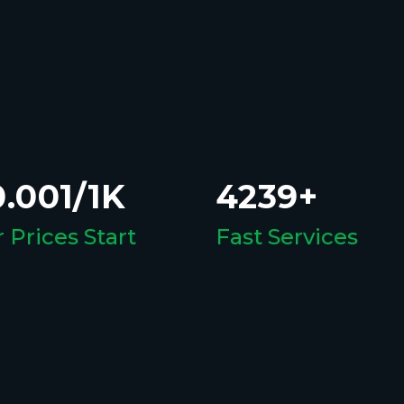
.001/1K
4239+
 Prices Start
Fast Services