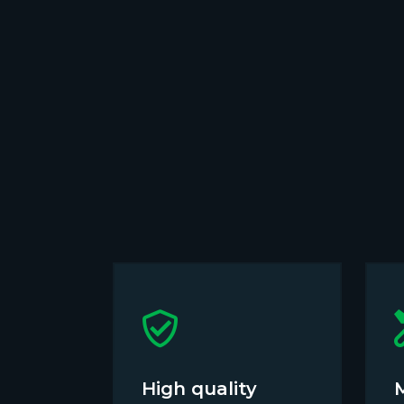
High quality