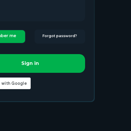
ber me
Forgot password?
Sign in