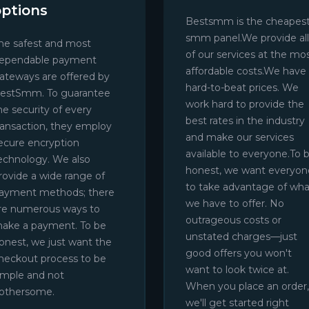
options
Bestsmm is the cheapes
smm panel.We provide all
he safest and most
of our services at the mo
ependable payment
affordable costs.We have
ateways are offered by
hard-to-beat prices. We
estSmm. To guarantee
work hard to provide the
he security of every
best rates in the industry
ransaction, they employ
and make our services
ecure encryption
available to everyone.To 
echnology. We also
honest, we want everyon
rovide a wide range of
to take advantage of wha
ayment methods; there
we have to offer. No
re numerous ways to
outrageous costs or
ake a payment. To be
unstated charges—just
onest, we just want the
good offers you won't
heckout process to be
want to look twice at.
imple and not
When you place an order,
othersome.
we'll get started right