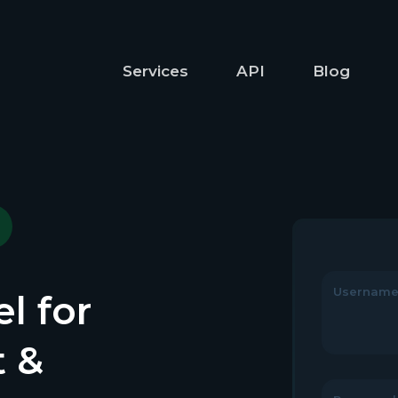
Services
API
Blog
Usernam
l for
t &