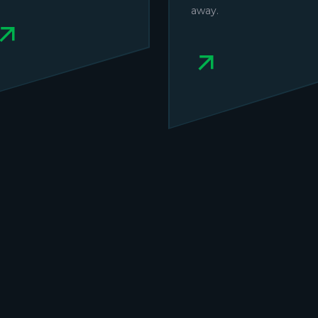
away.