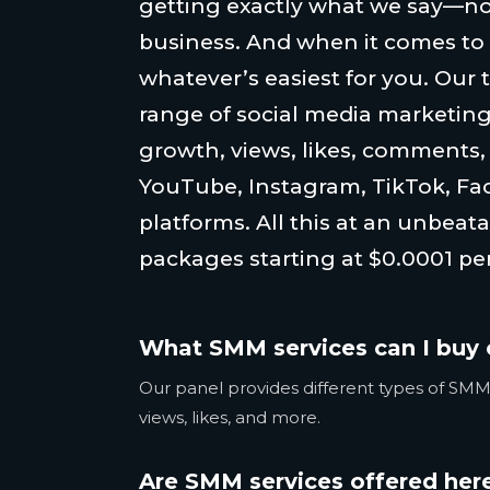
getting exactly what we say—no
business. And when it comes to
whatever’s easiest for you. Our 
range of social media marketing
growth, views, likes, comments
YouTube, Instagram, TikTok, Fa
platforms. All this at an unbeata
packages starting at $0.0001 per
What SMM services can I buy 
Our panel provides different types of SMM 
views, likes, and more.
Are SMM services offered here