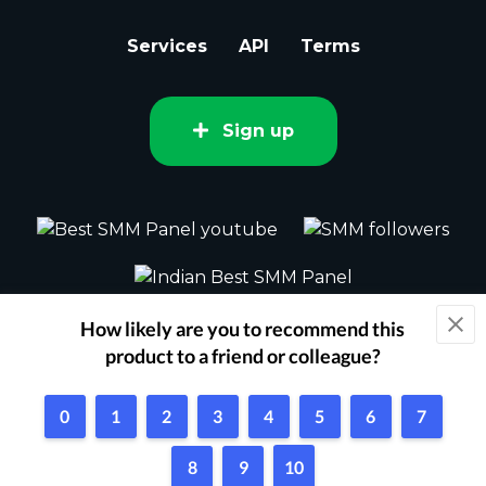
Services
API
Terms
Sign up
2015 - 2026 bestsmm.com All rights
reserved.
Powered by Techflix
1