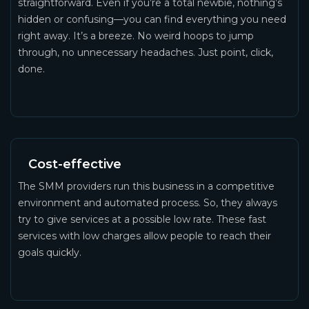
straightforward. Even if you’re a total newbie, nothing’s
hidden or confusing—you can find everything you need
right away. It’s a breeze. No weird hoops to jump
through, no unnecessary headaches. Just point, click,
done.
Cost-effective
The SMM providers run this business in a competitive
environment and automated process. So, they always
try to give services at a possible low rate. These fast
services with low charges allow people to reach their
goals quickly.