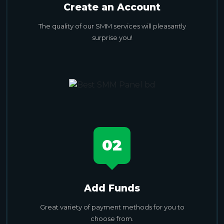
Create an Account
The quality of our SMM services will pleasantly
surprise you!
02
Add Funds
Great variety of payment methods for you to
choose from.