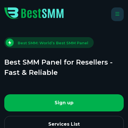
Best SMM: World’s Best SMM Panel
Best SMM Panel for Resellers -
Fast & Reliable
Sign up
Services List