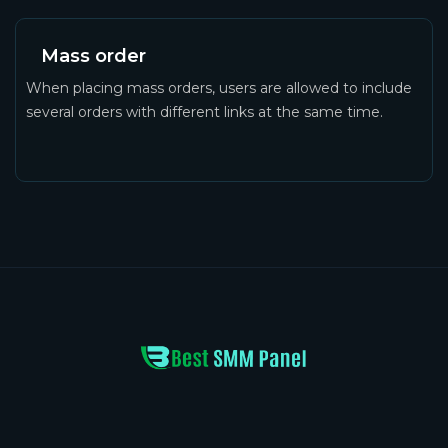
Mass order
When placing mass orders, users are allowed to include
several orders with different links at the same time.