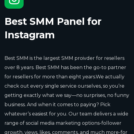
Best SMM Panel for
Instagram
Best SMM is the largest SMM proivder for resellers
over 8 years. Best SMM has been the go-to partner
for resellers for more than eight years.We actually
check out every single service ourselves, so you’re
getting exactly what we say—no surprises, no funny
business. And when it comes to paying? Pick
whatever’s easiest for you. Our team delivers a wide
range of social media marketing options-follower
growth, views, likes, comments, and much more-for