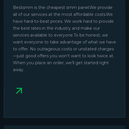
Bestsmm is the cheapest smm panel.We provide
all of our services at the most affordable costs.We
have hard-to-beat prices. We work hard to provide
the best rates in the industry and make our
services available to everyone.To be honest, we
want everyone to take advantage of what we have
to offer. No outrageous costs or unstated charges
—just good offers you won't want to look twice at.
When you place an order, we'll get started right
away.