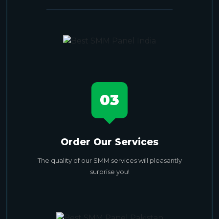
03
Order Our Services
The quality of our SMM services will pleasantly
surprise you!