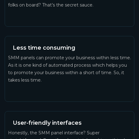
folks on board? That’s the secret sauce.
Less time consuming
SMM panels can promote your business within less time.
As it is one kind of automated process which helps you
to promote your business within a short of time. So, it
takes less time.
User-friendly interfaces
Honestly, the SMM panel interface? Super