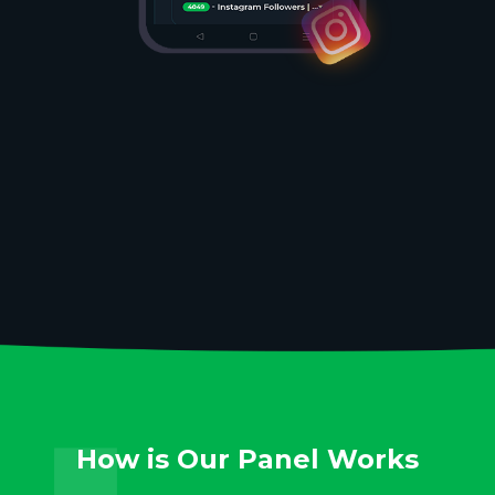
How is Our Panel Works