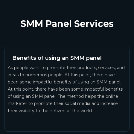
SMM Panel Services
Benefits of using an SMM panel
As people want to promote their products, services, and
ideas to numerous people. At this point, there have
been some impactful benefits of using an SMM panel.
At this point, there have been some impactful benefits
of using an SMM panel. The method helps the online
marketer to promote their social media and increase
their visibility to the netizen of the world.