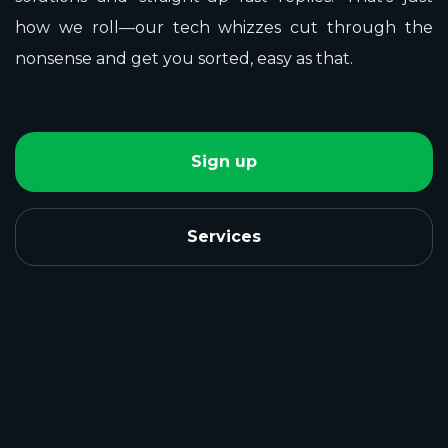
how we roll—our tech whizzes cut through the
nonsense and get you sorted, easy as that.
Sign up
Services