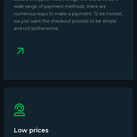
wide range of payment methods; there are
numerous ways to make a payment. To be honest,
we just want the checkout process to be simple
and not bothersome.
Low prices