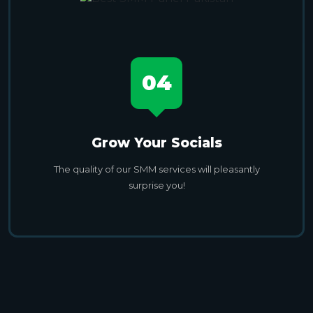
04
Grow Your Socials
The quality of our SMM services will pleasantly
surprise you!