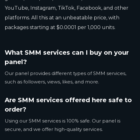
YouTube, Instagram, TikTok, Facebook, and other
platforms. All this at an unbeatable price, with
packages starting at $0.0001 per 1,000 units.
What SMM services can I buy on your
panel?
Our panel provides different types of SMM services,
such as followers, views, likes, and more.
Are SMM services offered here safe to
order?
Using our SMM services is 100% safe. Our panel is
secure, and we offer high-quality services.