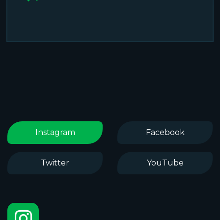
Instagram
Facebook
Twitter
YouTube