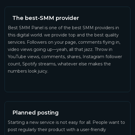
The best-SMM provider
Best SMM Panel is one of the best SMM providers in
this digital world. we provide top and the best quality
services. Followers on your page, comments flying in,
video views going up—yeah, all that jazz. Throw in
YouTube views, comments, shares, Instagram follower
count, Spotify streams, whatever else makes the
numbers look juicy.
Planned posting
Starting a new service is not easy for all. People want to
post regularly their product with a user-friendly