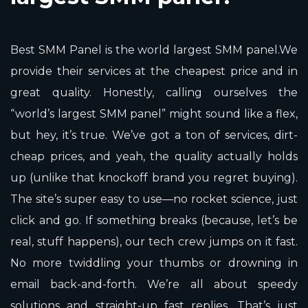
Best SMM Panel is the world largest SMM panel.We
provide their services at the cheapest price and in
great quality. Honestly, calling ourselves the
“world’s largest SMM panel” might sound like a flex,
but hey, it’s true. We’ve got a ton of services, dirt-
cheap prices, and yeah, the quality actually holds
up (unlike that knockoff brand you regret buying).
The site’s super easy to use—no rocket science, just
click and go. If something breaks (because, let’s be
real, stuff happens), our tech crew jumps on it fast.
No more twiddling your thumbs or drowning in
email back-and-forth. We’re all about speedy
solutions and straight-up fast replies. That’s just