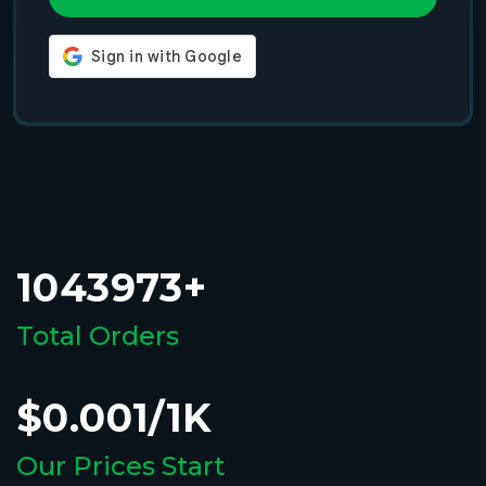
1043973+
Total Orders
$0.001/1K
Our Prices Start