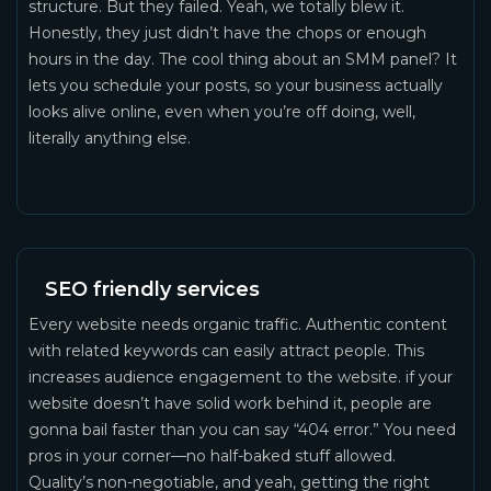
structure. But they failed. Yeah, we totally blew it.
Honestly, they just didn’t have the chops or enough
hours in the day. The cool thing about an SMM panel? It
lets you schedule your posts, so your business actually
looks alive online, even when you’re off doing, well,
literally anything else.
SEO friendly services
Every website needs organic traffic. Authentic content
with related keywords can easily attract people. This
increases audience engagement to the website. if your
website doesn’t have solid work behind it, people are
gonna bail faster than you can say “404 error.” You need
pros in your corner—no half-baked stuff allowed.
Quality’s non-negotiable, and yeah, getting the right