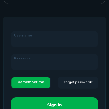
Username
Password
Remember me
Forgot password?
Sign in