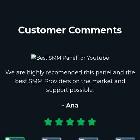
Customer Comments
We are highly recomended this panel and the
best SMM Providers on the market and
support possible.
- Ana