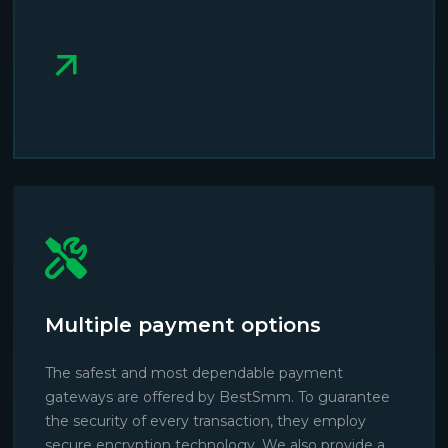
Multiple payment options
The safest and most dependable payment
gateways are offered by BestSmm. To guarantee
the security of every transaction, they employ
secure encryption technology. We also provide a