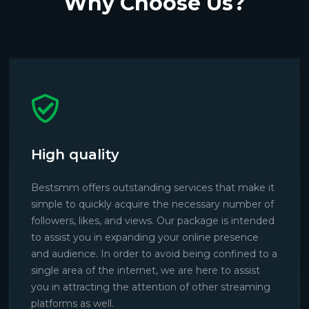
Why Choose Us?
High quality
Bestsmm offers outstanding services that make it
simple to quickly acquire the necessary number of
followers, likes, and views. Our package is intended
to assist you in expanding your online presence
and audience. In order to avoid being confined to a
single area of the internet, we are here to assist
you in attracting the attention of other streaming
platforms as well.