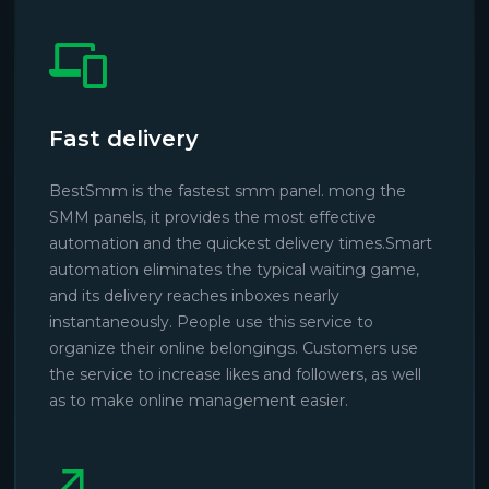
Fast delivery
BestSmm is the fastest smm panel. mong the
SMM panels, it provides the most effective
automation and the quickest delivery times.Smart
automation eliminates the typical waiting game,
and its delivery reaches inboxes nearly
instantaneously. People use this service to
organize their online belongings. Customers use
the service to increase likes and followers, as well
as to make online management easier.