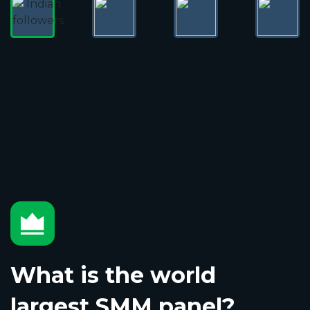
What is the world
largest SMM panel?