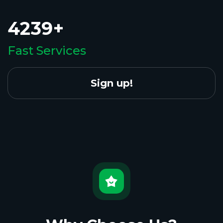
4239+
Fast Services
Sign up!