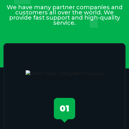
We have many partner companies and
customers all over the world. We
provide fast support and high-quality
service.
01