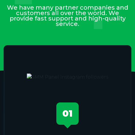
We have many partner companies and
customers all over the world. We
provide fast support and high-quality
service.
01