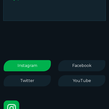
Instagram
Facebook
Twitter
YouTube