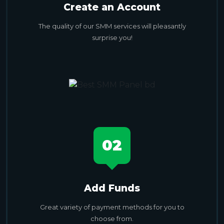
Create an Account
The quality of our SMM services will pleasantly
surprise you!
02
Add Funds
Great variety of payment methods for you to
choose from.