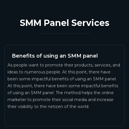
SMM Panel Services
Benefits of using an SMM panel
As people want to promote their products, services, and
ideas to numerous people. At this point, there have
been some impactful benefits of using an SMM panel.
At this point, there have been some impactful benefits
of using an SMM panel. The method helps the online
marketer to promote their social media and increase
their visibility to the netizen of the world.