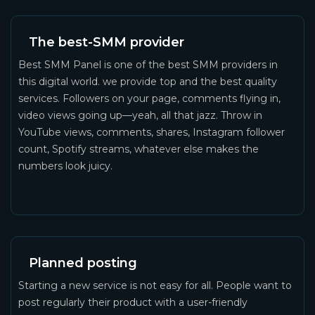
The best-SMM provider
Best SMM Panel is one of the best SMM providers in
this digital world. we provide top and the best quality
services. Followers on your page, comments flying in,
video views going up—yeah, all that jazz. Throw in
YouTube views, comments, shares, Instagram follower
count, Spotify streams, whatever else makes the
numbers look juicy.
Planned posting
Starting a new service is not easy for all. People want to
post regularly their product with a user-friendly