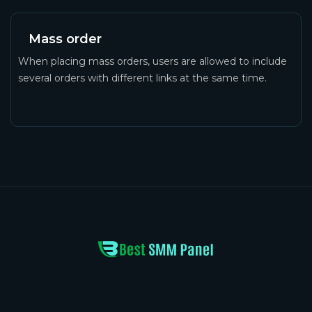
Mass order
When placing mass orders, users are allowed to include
several orders with different links at the same time.