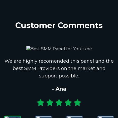
Customer Comments
We are highly recomended this panel and the
best SMM Providers on the market and
support possible.
- Ana