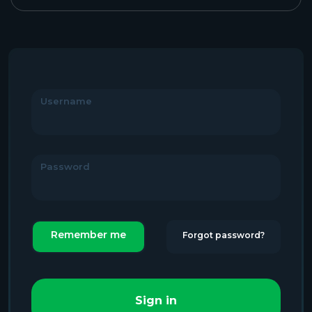
Username
Password
Remember me
Forgot password?
Sign in