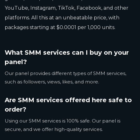
YouTube, Instagram, TikTok, Facebook, and other
platforms. All this at an unbeatable price, with
packages starting at $0.0001 per 1,000 units.
What SMM services can I buy on your
panel?
Our panel provides different types of SMM services,
such as followers, views, likes, and more.
Are SMM services offered here safe to
order?
Using our SMM services is 100% safe. Our panel is
secure, and we offer high-quality services.