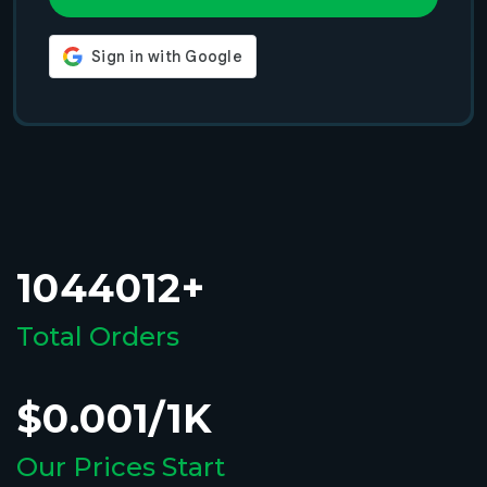
1044012+
Total Orders
$0.001/1K
Our Prices Start