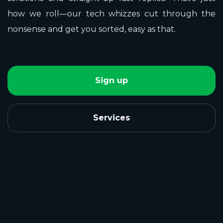
how we roll—our tech whizzes cut through the
nonsense and get you sorted, easy as that.
Sign up
Services