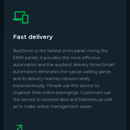
Fast delivery
BestSmm is the fastest smm panel. mong the
SMM panels, it provides the most effective
automation and the quickest delivery times.Smart
automation eliminates the typical waiting game,
and its delivery reaches inboxes nearly
instantaneously. People use this service to
organize their online belongings. Customers use
the service to increase likes and followers, as well
as to make online management easier.