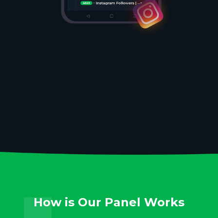
How is Our Panel Works