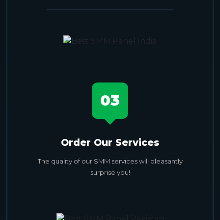
03
Order Our Services
The quality of our SMM services will pleasantly
surprise you!