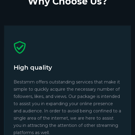
Why Choose Us?
High quality
Bestsmm offers outstanding services that make it
simple to quickly acquire the necessary number of
followers, likes, and views. Our package is intended
to assist you in expanding your online presence
and audience. In order to avoid being confined to a
single area of the internet, we are here to assist
you in attracting the attention of other streaming
platforms as well.