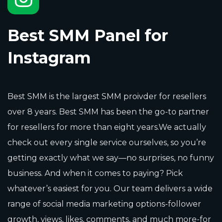
Best SMM Panel for
Instagram
Best SMM is the largest SMM proivder for resellers
over 8 years. Best SMM has been the go-to partner
for resellers for more than eight years.We actually
check out every single service ourselves, so you’re
getting exactly what we say—no surprises, no funny
business. And when it comes to paying? Pick
whatever’s easiest for you. Our team delivers a wide
range of social media marketing options-follower
growth, views, likes, comments, and much more-for