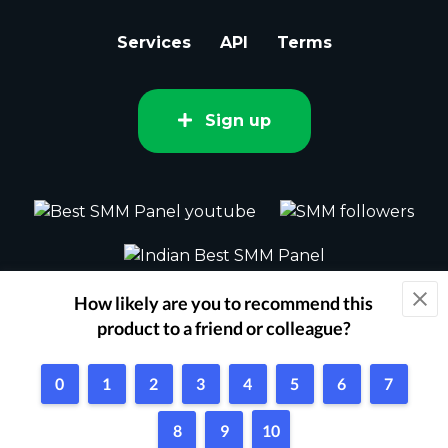
Services
API
Terms
Sign up
2015 - 2026 bestsmm.com All rights
reserved.
Powered by Techflix
1