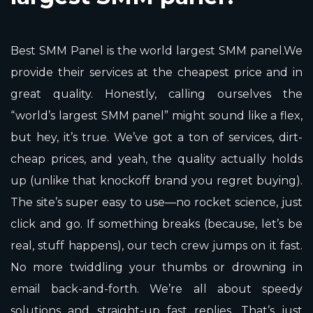
Best SMM Panel is the world largest SMM panel.We
provide their services at the cheapest price and in
great quality. Honestly, calling ourselves the
“world’s largest SMM panel” might sound like a flex,
but hey, it’s true. We’ve got a ton of services, dirt-
cheap prices, and yeah, the quality actually holds
up (unlike that knockoff brand you regret buying).
The site’s super easy to use—no rocket science, just
click and go. If something breaks (because, let’s be
real, stuff happens), our tech crew jumps on it fast.
No more twiddling your thumbs or drowning in
email back-and-forth. We’re all about speedy
solutions and straight-up fast replies. That’s just