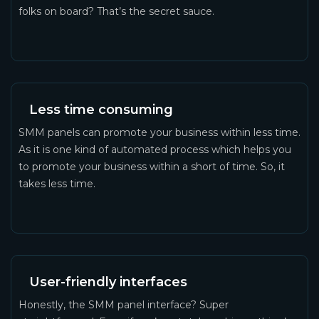
folks on board? That’s the secret sauce.
Less time consuming
SMM panels can promote your business within less time.
As it is one kind of automated process which helps you
to promote your business within a short of time. So, it
takes less time.
User-friendly interfaces
Honestly, the SMM panel interface? Super