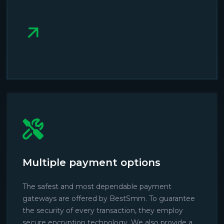
Multiple payment options
The safest and most dependable payment
gateways are offered by BestSmm. To guarantee
the security of every transaction, they employ
secure encryption technology. We also provide a