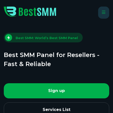
Best SMM: World’s Best SMM Panel
Best SMM Panel for Resellers -
Fast & Reliable
Sign up
Services List