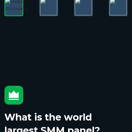
What is the world
largest SMM panel?