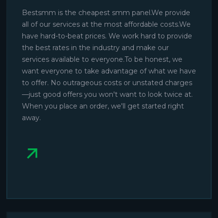
Bestsmm is the cheapest smm panel.We provide
all of our services at the most affordable costs.We
have hard-to-beat prices. We work hard to provide
the best rates in the industry and make our
services available to everyone.To be honest, we
want everyone to take advantage of what we have
to offer. No outrageous costs or unstated charges
—just good offers you won't want to look twice at.
When you place an order, we'll get started right
away.