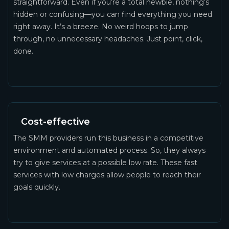
straightforward. Even if you’re a total newbie, nothing’s
hidden or confusing—you can find everything you need
right away. It’s a breeze. No weird hoops to jump
through, no unnecessary headaches. Just point, click,
done.
Cost-effective
The SMM providers run this business in a competitive
environment and automated process. So, they always
try to give services at a possible low rate. These fast
services with low charges allow people to reach their
goals quickly.