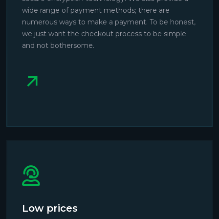
wide range of payment methods; there are
numerous ways to make a payment. To be honest,
we just want the checkout process to be simple
and not bothersome.
Low prices