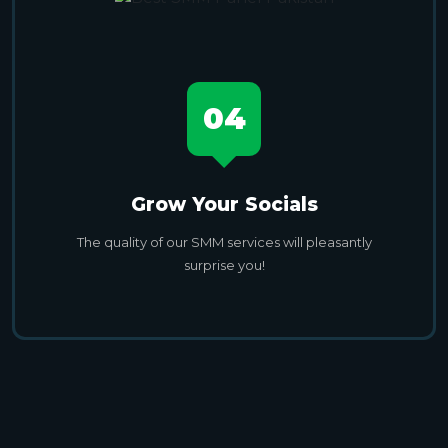
04
Grow Your Socials
The quality of our SMM services will pleasantly
surprise you!