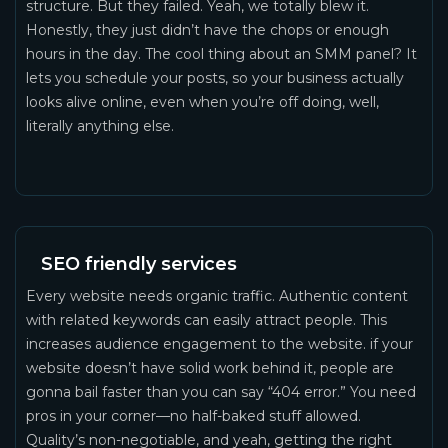
structure. But they failed. Yeah, we totally blew it.
Honestly, they just didn’t have the chops or enough
hours in the day. The cool thing about an SMM panel? It
lets you schedule your posts, so your business actually
looks alive online, even when you’re off doing, well,
literally anything else.
SEO friendly services
Every website needs organic traffic. Authentic content
with related keywords can easily attract people. This
increases audience engagement to the website. if your
website doesn’t have solid work behind it, people are
gonna bail faster than you can say “404 error.” You need
pros in your corner—no half-baked stuff allowed.
Quality’s non-negotiable, and yeah, getting the right