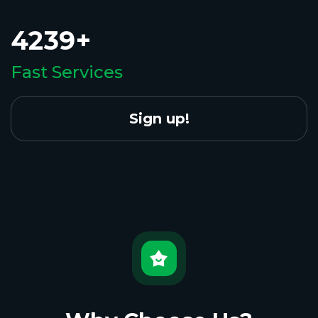
4239+
Fast Services
Sign up!