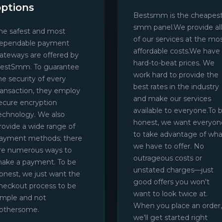
options
Bestsmm is the cheapes
smm panel.We provide all
he safest and most
of our services at the mo
ependable payment
affordable costs.We have
ateways are offered by
hard-to-beat prices. We
estSmm. To guarantee
work hard to provide the
he security of every
best rates in the industry
ransaction, they employ
and make our services
ecure encryption
available to everyone.To 
echnology. We also
honest, we want everyon
rovide a wide range of
to take advantage of wha
ayment methods; there
we have to offer. No
re numerous ways to
outrageous costs or
ake a payment. To be
unstated charges—just
onest, we just want the
good offers you won't
heckout process to be
want to look twice at.
imple and not
When you place an order,
othersome.
we'll get started right