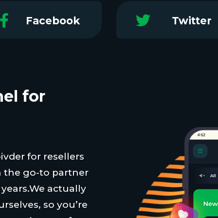
Facebook
Twitter
el for
vder for resellers
 the go-to partner
t years.We actually
urselves, so you’re