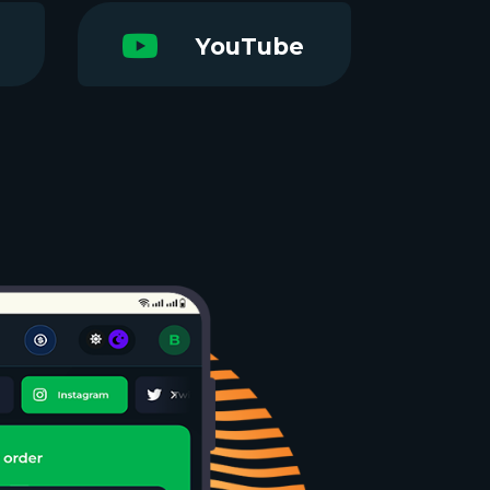
YouTube