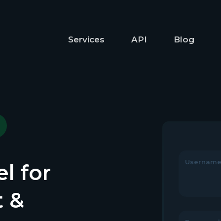
Services
API
Blog
Usernam
l for
t &