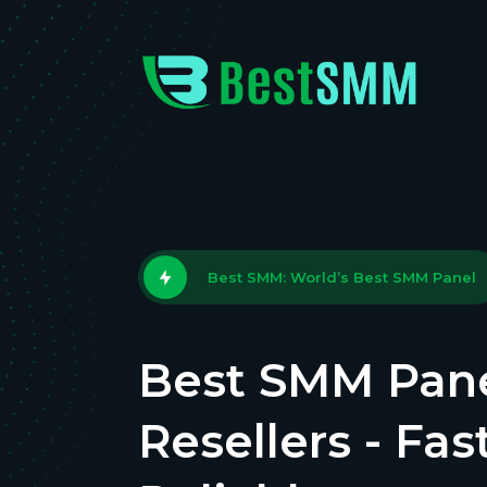
Best SMM: World’s Best SMM Panel
Best SMM Pane
Resellers - Fas