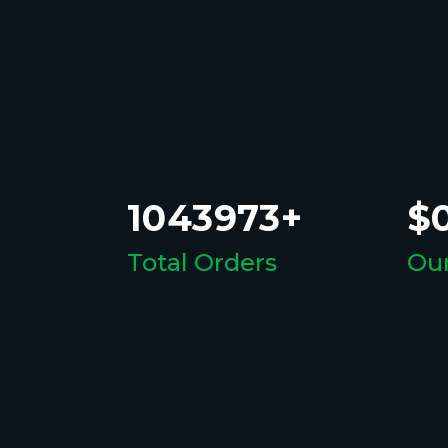
1043973+
$0
Total Orders
Our