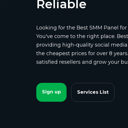
Reliable
Looking for the Best SMM Panel for 
You've come to the right place. Be
providing high-quality social media
the cheapest prices for over 8 years
satisfied resellers and grow your bu
Sign up
Services List