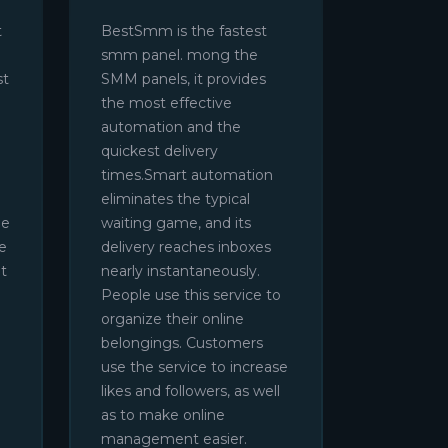
t
BestSmm is the fastest
smm panel. mong the
st
SMM panels, it provides
the most effective
automation and the
quickest delivery
times.Smart automation
eliminates the typical
be
waiting game, and its
e
delivery reaches inboxes
t
nearly instantaneously.
People use this service to
organize their online
belongings. Customers
use the service to increase
likes and followers, as well
as to make online
management easier.