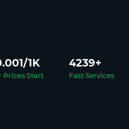
.001/1K
4239+
 Prices Start
Fast Services