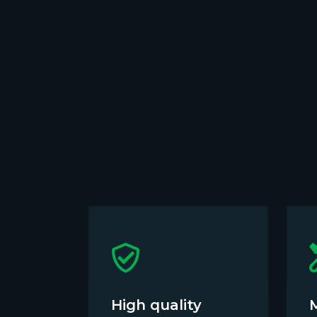
High quality