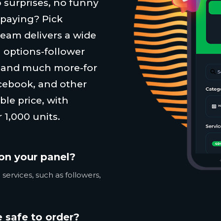
 surprises, no funny
 paying? Pick
team delivers a wide
 options-follower
, and much more-for
cebook, and other
ble price, with
 1,000 units.
on your panel?
services, such as followers,
 safe to order?