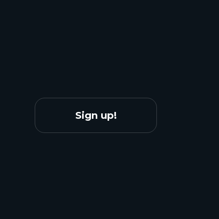
Sign up!