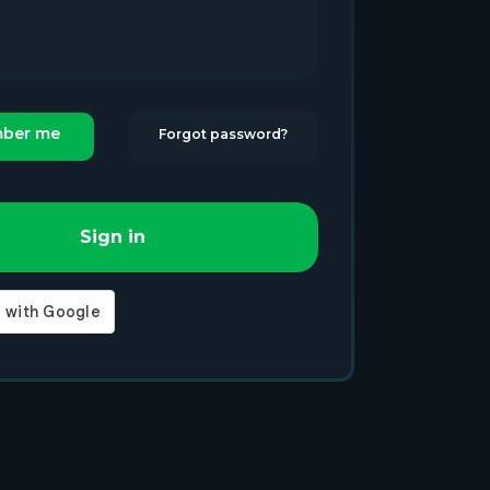
ber me
Forgot password?
Sign in