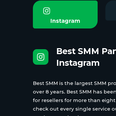
Instagram
Best SMM Pan
Instagram
Best SMM is the largest SMM proi
over 8 years. Best SMM has been
for resellers for more than eigh
check out every single service o