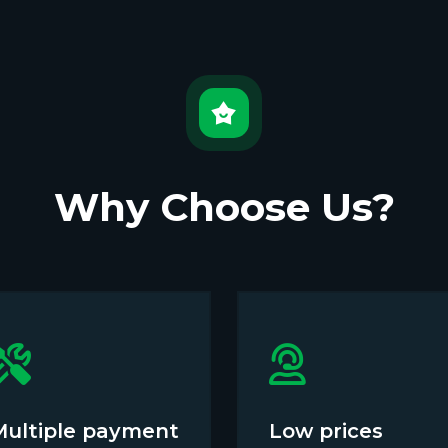
Why Choose Us?
Multiple payment
Low prices