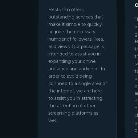
Bestsmm offers
outstanding services that
T
make it simple to quickly
d
acquire the necessary
g
number of followers, likes,
B
and views. Our package is
t
intended to assist you in
t
expanding your online
s
presence and audience. In
t
order to avoid being
p
confined to a single area of
p
the internet, we are here
a
to assist you in attracting
m
the attention of other
h
streaming platforms as
c
well.
s
b