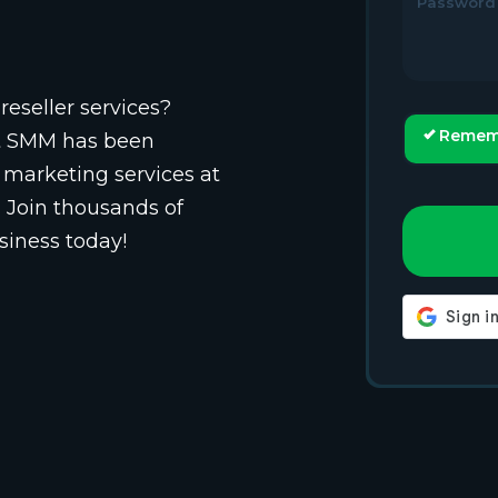
Password
reseller services?
Remem
st SMM has been
 marketing services at
. Join thousands of
siness today!