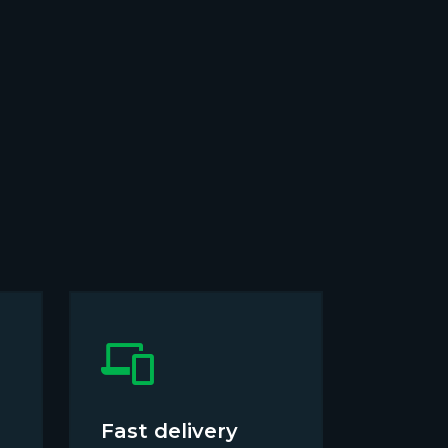
Fast delivery