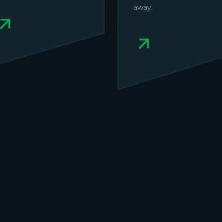
away.