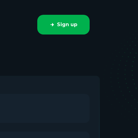
Sign up
e