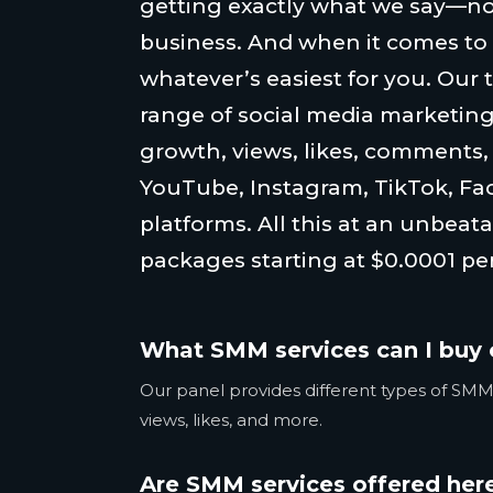
getting exactly what we say—no
business. And when it comes to
whatever’s easiest for you. Our 
range of social media marketing
growth, views, likes, comments
YouTube, Instagram, TikTok, Fa
platforms. All this at an unbeata
packages starting at $0.0001 per
What SMM services can I buy 
Our panel provides different types of SMM 
views, likes, and more.
Are SMM services offered here