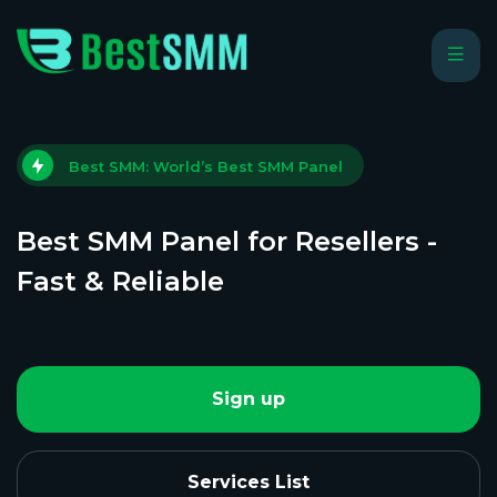
Best SMM: World’s Best SMM Panel
Best SMM Panel for Resellers -
Fast & Reliable
Sign up
Services List