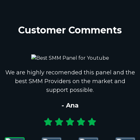
Customer Comments
We are highly recomended this panel and the
best SMM Providers on the market and
support possible.
- Ana