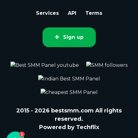
Services
API
Terms
Sign up
2015 - 2026 bestsmm.com All rights
reserved.
Powered by Techflix
1