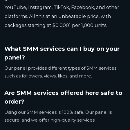
YouTube, Instagram, TikTok, Facebook, and other
platforms. All this at an unbeatable price, with
packages starting at $0.0001 per 1,000 units.
What SMM services can I buy on your
panel?
Our panel provides different types of SMM services,
such as followers, views, likes, and more.
Are SMM services offered here safe to
order?
Using our SMM services is 100% safe. Our panel is
secure, and we offer high-quality services.