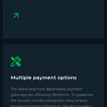
Multiple payment options
The safest and most dependable payment
gateways are offered by BestSmm. To guarantee
the security of every transaction, they employ
secure encryption technology. We also provide a