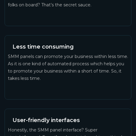
folks on board? That’s the secret sauce.
Less time consuming
SMM panels can promote your business within less time.
As it is one kind of automated process which helps you
to promote your business within a short of time. So, it
takes less time.
User-friendly interfaces
Honestly, the SMM panel interface? Super