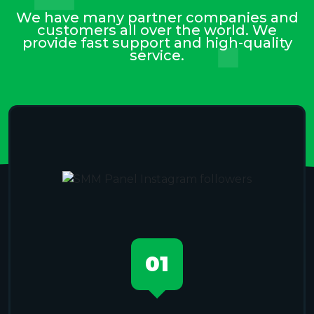
We have many partner companies and
customers all over the world. We
provide fast support and high-quality
service.
01