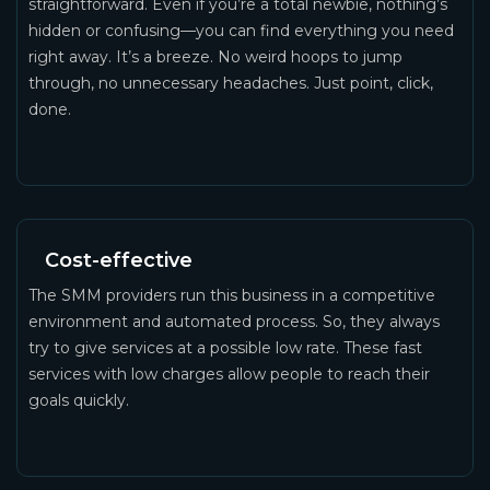
straightforward. Even if you’re a total newbie, nothing’s
hidden or confusing—you can find everything you need
right away. It’s a breeze. No weird hoops to jump
through, no unnecessary headaches. Just point, click,
done.
Cost-effective
The SMM providers run this business in a competitive
environment and automated process. So, they always
try to give services at a possible low rate. These fast
services with low charges allow people to reach their
goals quickly.