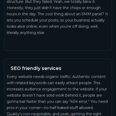
structure. But they failed. Yeah, we totally blew it.
Honestly, they just didn’t have the chops or enough
hours in the day. The cool thing about an SMM panel? It
lets you schedule your posts, so your business actually
looks alive online, even when you’re off doing, well,
literally anything else.
SEO friendly services
Every website needs organic traffic. Authentic content
with related keywords can easily attract people. This
increases audience engagement to the website. if your
website doesn’t have solid work behind it, people are
gonna bail faster than you can say “404 error.” You need
pros in your corner—no half-baked stuff allowed.
Quality’s non-negotiable, and yeah, getting the right