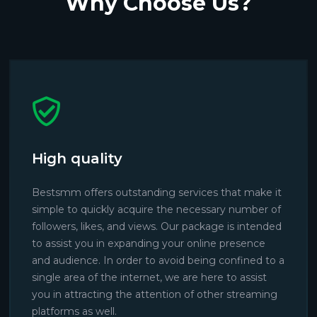
Why Choose Us?
High quality
Bestsmm offers outstanding services that make it
simple to quickly acquire the necessary number of
followers, likes, and views. Our package is intended
to assist you in expanding your online presence
and audience. In order to avoid being confined to a
single area of the internet, we are here to assist
you in attracting the attention of other streaming
platforms as well.