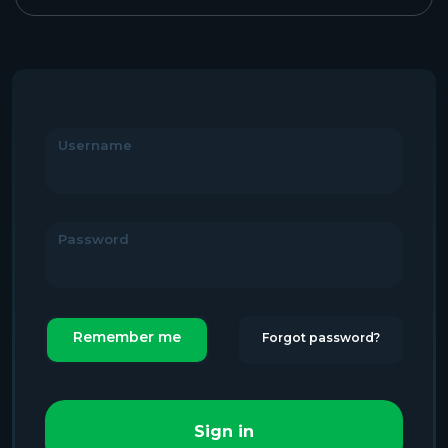
Username
Password
Remember me
Forgot password?
Sign in