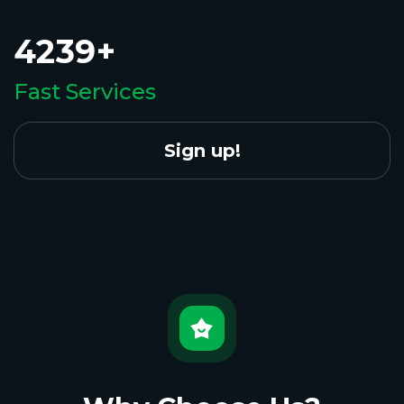
4239+
Fast Services
Sign up!