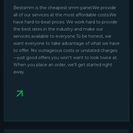
Bestsmm is the cheapest smm panel.We provide
all of our services at the most affordable costs.We
have hard-to-beat prices. We work hard to provide
the best rates in the industry and make our
services available to everyone.To be honest, we
want everyone to take advantage of what we have
to offer. No outrageous costs or unstated charges
—just good offers you won't want to look twice at.
When you place an order, we'll get started right
away.