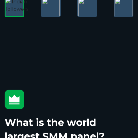
What is the world
largest SMM panel?