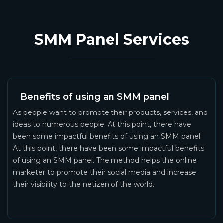
SMM Panel Services
Benefits of using an SMM panel
As people want to promote their products, services, and
ideas to numerous people. At this point, there have
been some impactful benefits of using an SMM panel.
At this point, there have been some impactful benefits
of using an SMM panel. The method helps the online
marketer to promote their social media and increase
their visibility to the netizen of the world.