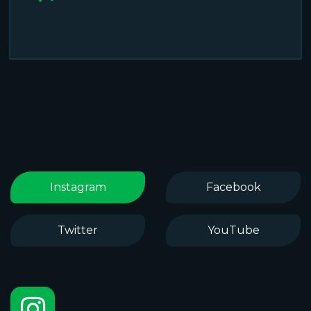
Instagram
Facebook
Twitter
YouTube