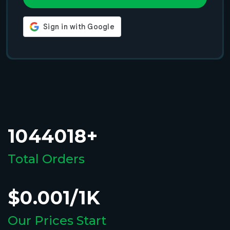
1044018+
Total Orders
$0.001/1K
Our Prices Start