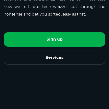
how we roll—our tech whizzes cut through the
nonsense and get you sorted, easy as that.
Sign up
Services