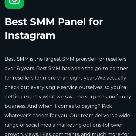
Best SMM Panel for
Instagram
Best SMM is the largest SMM proivder for resellers
over 8 years. Best SMM has been the go-to partner
for resellers for more than eight years.We actually
check out every single service ourselves, so you’re
getting exactly what we say—no surprises, no funny
business. And when it comes to paying? Pick
whatever’s easiest for you. Our team delivers a wide
range of social media marketing options-follower
growth, views, likes, comments, and much more-for