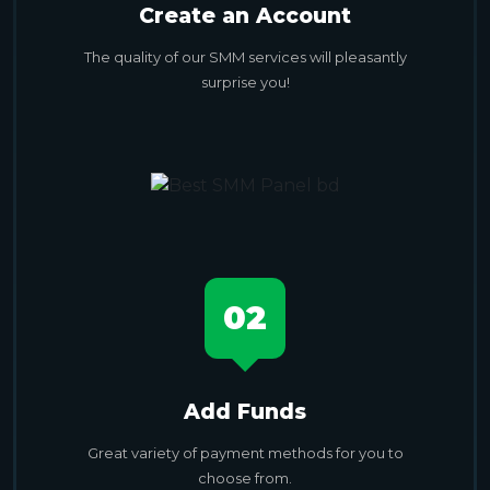
Create an Account
The quality of our SMM services will pleasantly
surprise you!
02
Add Funds
Great variety of payment methods for you to
choose from.