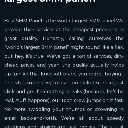
Best SMM Panel is the world largest SMM panel.We
provide their services at the cheapest price and in
great quality. Honestly, calling ourselves the
“world’s largest SMM panel” might sound like a flex,
but hey, it’s true. We’ve got a ton of services, dirt-
cheap prices, and yeah, the quality actually holds
up (unlike that knockoff brand you regret buying).
The site’s super easy to use—no rocket science, just
click and go. If something breaks (because, let’s be
real, stuff happens), our tech crew jumps on it fast.
No more twiddling your thumbs or drowning in
email back-and-forth. We’re all about speedy
solutions and straight-up fast replies. That’s just