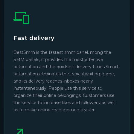
Fast delivery
BestSmm is the fastest smm panel. mong the
SMM panels, it provides the most effective
automation and the quickest delivery times.Smart
automation eliminates the typical waiting game,
and its delivery reaches inboxes nearly
instantaneously. People use this service to
organize their online belongings. Customers use
the service to increase likes and followers, as well
as to make online management easier.