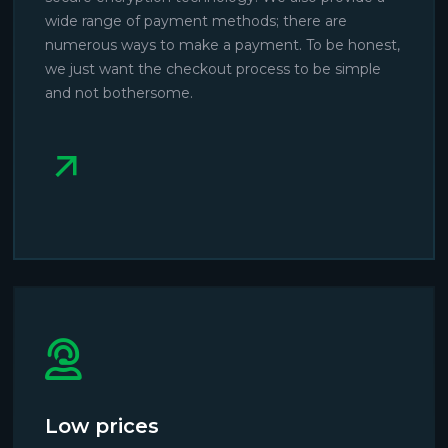
wide range of payment methods; there are
numerous ways to make a payment. To be honest,
we just want the checkout process to be simple
and not bothersome.
Low prices