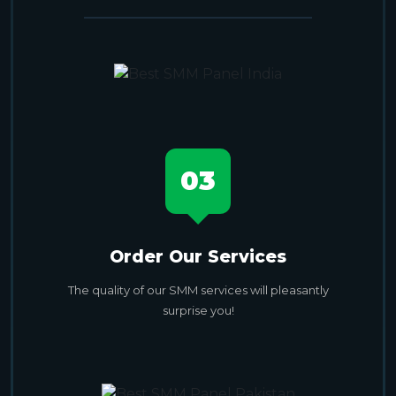
03
Order Our Services
The quality of our SMM services will pleasantly
surprise you!