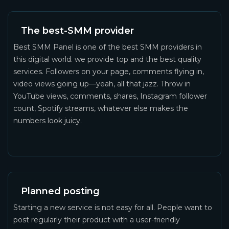
The best-SMM provider
Best SMM Panel is one of the best SMM providers in
this digital world. we provide top and the best quality
services. Followers on your page, comments flying in,
video views going up—yeah, all that jazz. Throw in
YouTube views, comments, shares, Instagram follower
count, Spotify streams, whatever else makes the
numbers look juicy.
Planned posting
Starting a new service is not easy for all. People want to
post regularly their product with a user-friendly