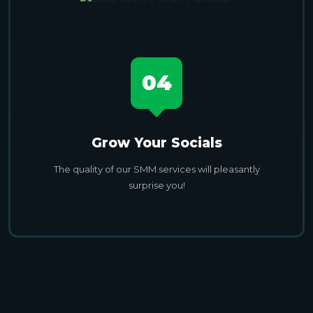
04
Grow Your Socials
The quality of our SMM services will pleasantly
surprise you!