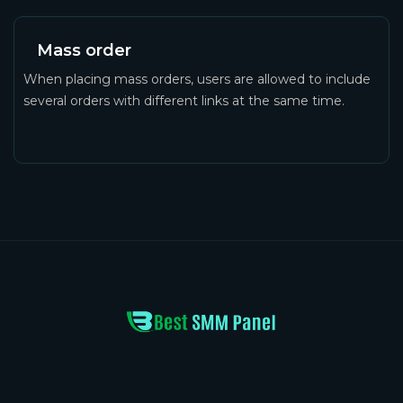
Mass order
When placing mass orders, users are allowed to include
several orders with different links at the same time.