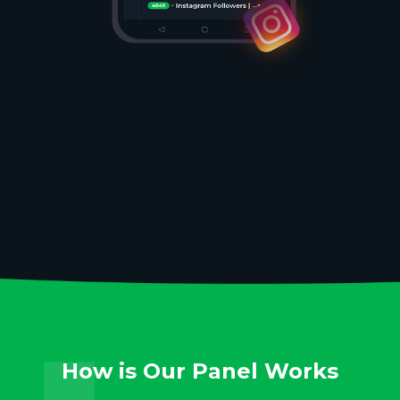
How is Our Panel Works