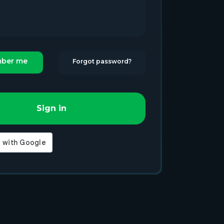
ber me
Forgot password?
Sign in