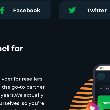
Facebook
Twitter
el for
vder for resellers
 the go-to partner
t years.We actually
urselves, so you’re