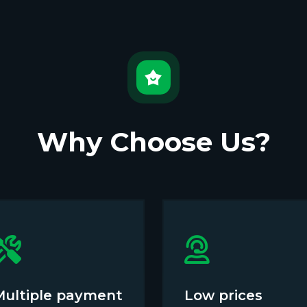
Why Choose Us?
Multiple payment
Low prices