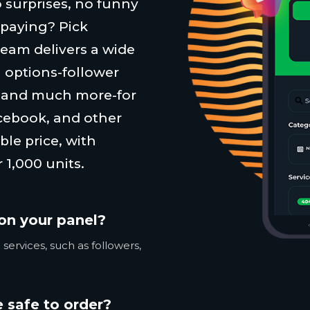
 surprises, no funny
 paying? Pick
team delivers a wide
 options-follower
, and much more-for
cebook, and other
ble price, with
 1,000 units.
on your panel?
services, such as followers,
 safe to order?