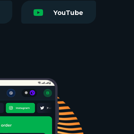
YouTube