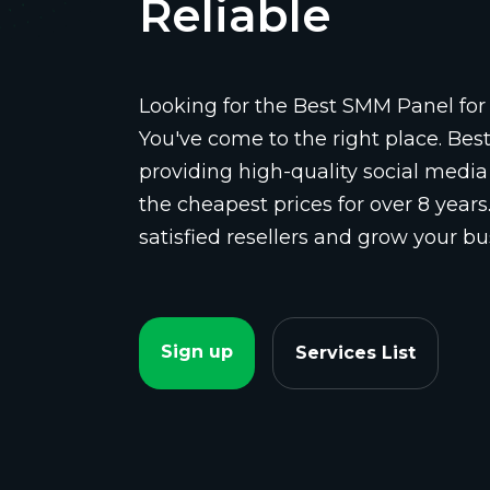
Reliable
Looking for the Best SMM Panel for 
You've come to the right place. Be
providing high-quality social media
the cheapest prices for over 8 years
satisfied resellers and grow your bu
Sign up
Services List