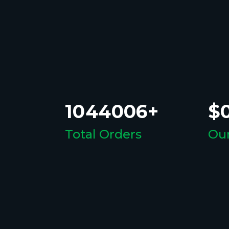
1044006+
$0
Total Orders
Our