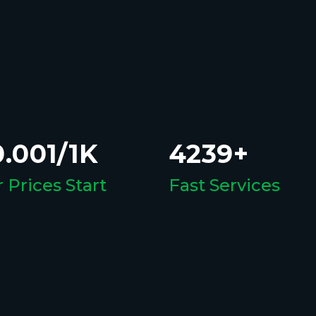
.001/1K
4239+
 Prices Start
Fast Services