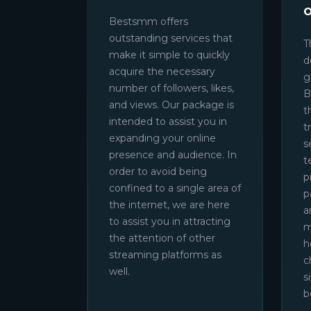
Bestsmm offers
outstanding services that
T
make it simple to quickly
d
acquire the necessary
g
number of followers, likes,
B
and views. Our package is
t
intended to assist you in
t
expanding your online
s
presence and audience. In
t
order to avoid being
p
confined to a single area of
p
the internet, we are here
a
to assist you in attracting
m
the attention of other
h
streaming platforms as
c
well.
s
b