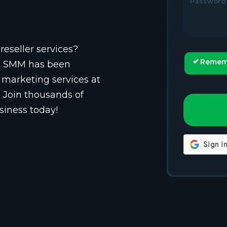
Password
reseller services?
Remem
st SMM has been
 marketing services at
. Join thousands of
siness today!