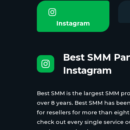
Instagram
Best SMM Pan
Instagram
Best SMM is the largest SMM proi
over 8 years. Best SMM has been
for resellers for more than eigh
check out every single service o