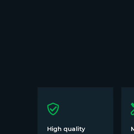
High quality