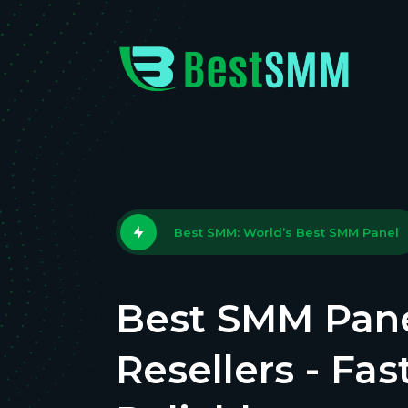
Best SMM: World’s Best SMM Panel
Best SMM Pane
Resellers - Fas