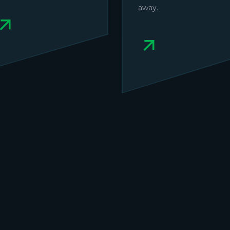
away.