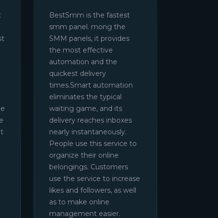
t
BestSmm is the fastest
smm panel. mong the
st
SMM panels, it provides
the most effective
automation and the
quickest delivery
times.Smart automation
eliminates the typical
be
waiting game, and its
e
delivery reaches inboxes
t
nearly instantaneously.
People use this service to
organize their online
belongings. Customers
use the service to increase
likes and followers, as well
as to make online
management easier.