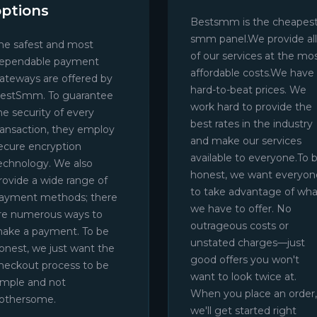
options
Bestsmm is the cheapes
smm panel.We provide all
he safest and most
of our services at the mo
ependable payment
affordable costs.We have
ateways are offered by
hard-to-beat prices. We
estSmm. To guarantee
work hard to provide the
he security of every
best rates in the industry
ransaction, they employ
and make our services
ecure encryption
available to everyone.To 
echnology. We also
honest, we want everyon
rovide a wide range of
to take advantage of wha
ayment methods; there
we have to offer. No
re numerous ways to
outrageous costs or
ake a payment. To be
unstated charges—just
onest, we just want the
good offers you won't
heckout process to be
want to look twice at.
imple and not
When you place an order,
othersome.
we'll get started right