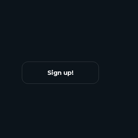
Sign up!