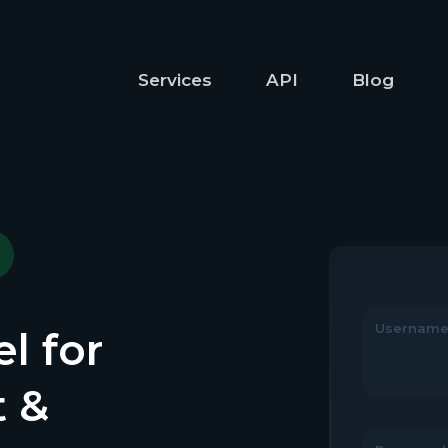
Services
API
Blog
Usernam
l for
t &