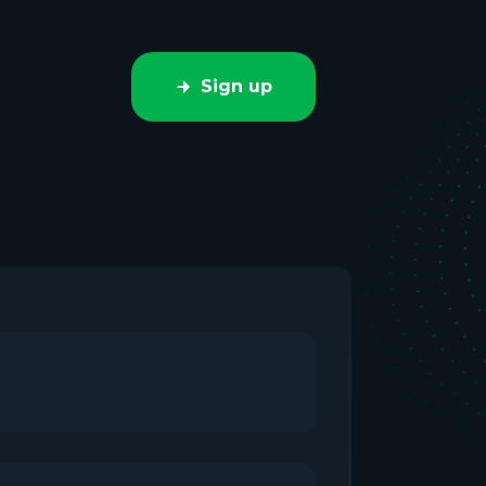
Sign up
e