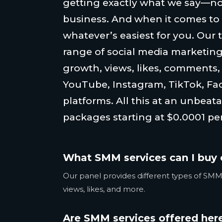
getting exactly what we say—no
business. And when it comes to
whatever’s easiest for you. Our 
range of social media marketing
growth, views, likes, comments
YouTube, Instagram, TikTok, Fa
platforms. All this at an unbeata
packages starting at $0.0001 per
What SMM services can I buy 
Our panel provides different types of SMM 
views, likes, and more.
Are SMM services offered here