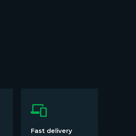
Fast delivery