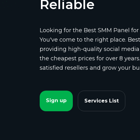
Reliable
Looking for the Best SMM Panel for 
You've come to the right place. Be
providing high-quality social media
the cheapest prices for over 8 years
satisfied resellers and grow your bu
Sign up
Services List