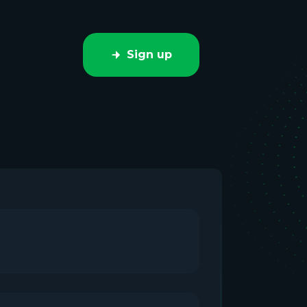
Sign up
e