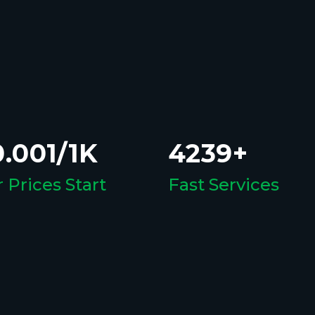
.001/1K
4239+
 Prices Start
Fast Services