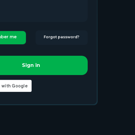
ber me
Forgot password?
Sign in