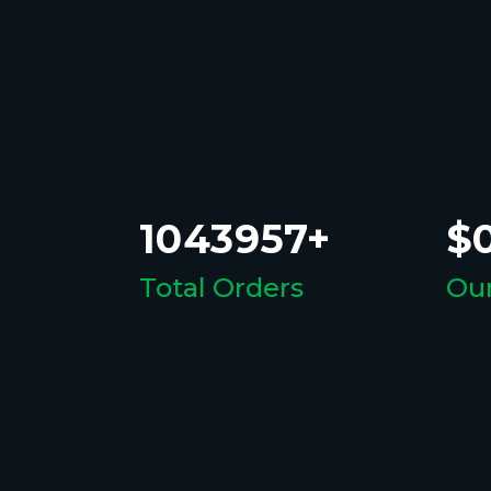
1043957+
$0
Total Orders
Our