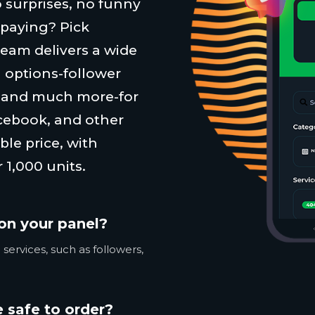
 surprises, no funny
 paying? Pick
team delivers a wide
 options-follower
, and much more-for
cebook, and other
ble price, with
 1,000 units.
on your panel?
services, such as followers,
 safe to order?