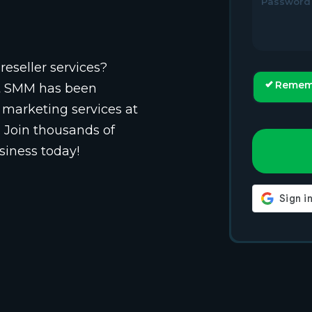
Password
reseller services?
Remem
st SMM has been
 marketing services at
. Join thousands of
siness today!