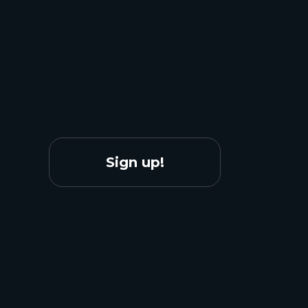
Sign up!