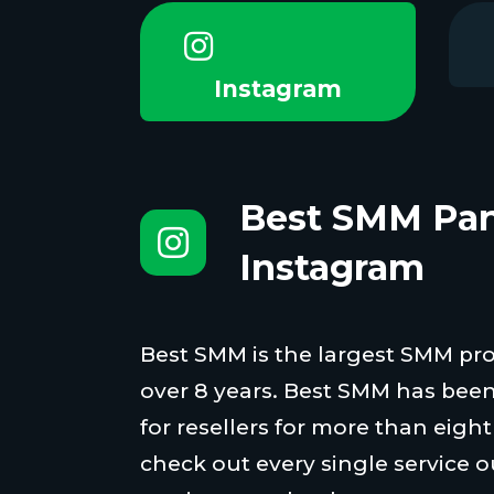
Instagram
Best SMM Pan
Instagram
Best SMM is the largest SMM proi
over 8 years. Best SMM has been
for resellers for more than eigh
check out every single service o