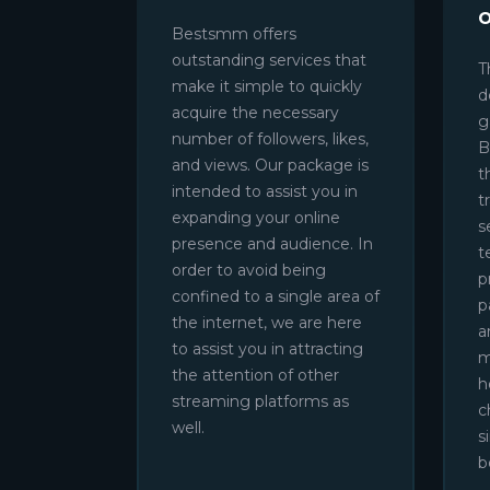
Bestsmm offers
outstanding services that
T
make it simple to quickly
d
acquire the necessary
g
number of followers, likes,
B
and views. Our package is
t
intended to assist you in
t
expanding your online
s
presence and audience. In
t
order to avoid being
p
confined to a single area of
p
the internet, we are here
a
to assist you in attracting
m
the attention of other
h
streaming platforms as
c
well.
s
b