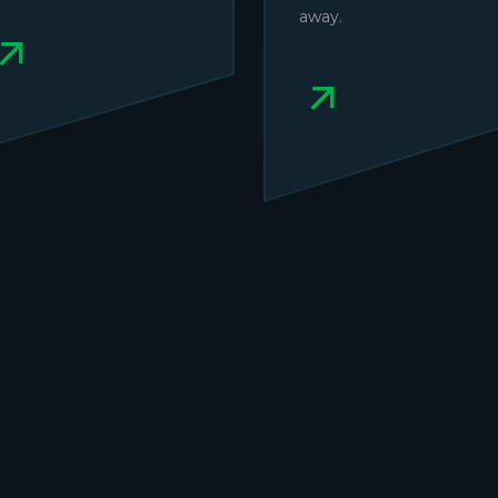
away.