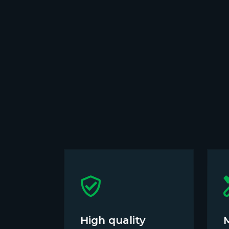
High quality