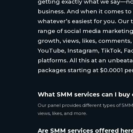
getting exactly what we say—no
business. And when it comes to
whatever’s easiest for you. Our 
range of social media marketing
growth, views, likes, comments
YouTube, Instagram, TikTok, Fa
platforms. All this at an unbeata
packages starting at $0.0001 per
What SMM services can I buy 
Our panel provides different types of SMM 
views, likes, and more.
Are SMM services offered here