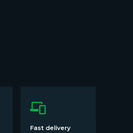
Fast delivery