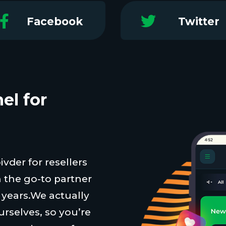
Facebook
Twitter
el for
vder for resellers
 the go-to partner
t years.We actually
urselves, so you’re