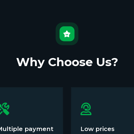
Why Choose Us?
Multiple payment
Low prices