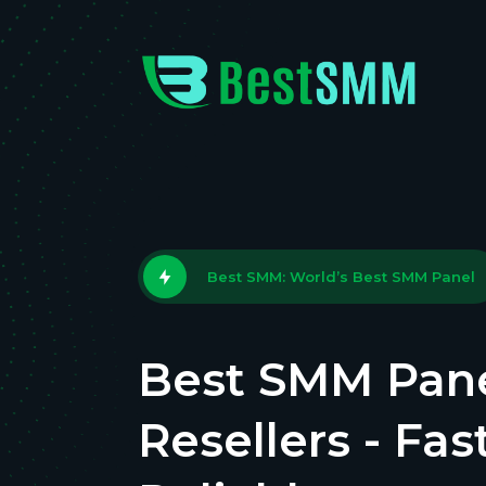
Best SMM: World’s Best SMM Panel
Best SMM Pane
Resellers - Fas