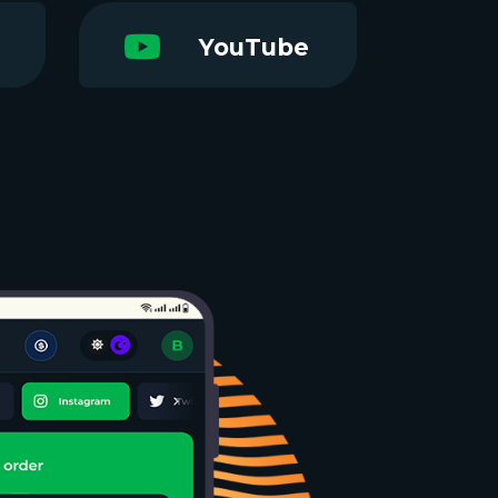
YouTube