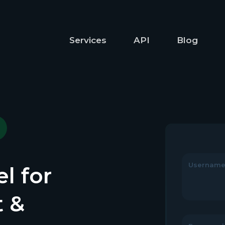
Services
API
Blog
Usernam
l for
t &