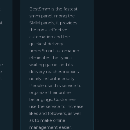
t
BestSmm is the fastest
smm panel. mong the
st
SMM panels, it provides
the most effective
automation and the
quickest delivery
times.Smart automation
eliminates the typical
be
waiting game, and its
e
delivery reaches inboxes
t
nearly instantaneously.
People use this service to
organize their online
belongings. Customers
use the service to increase
likes and followers, as well
as to make online
management easier.