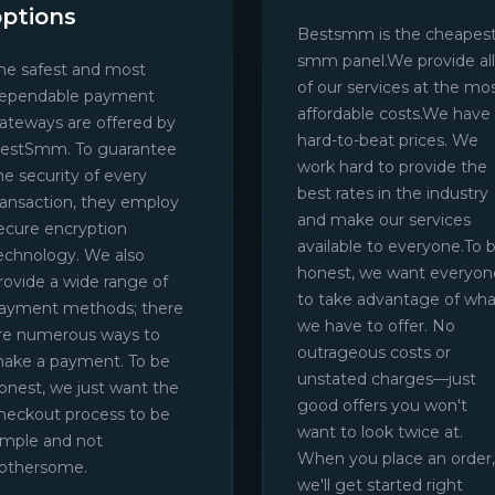
options
Bestsmm is the cheapes
smm panel.We provide all
he safest and most
of our services at the mo
ependable payment
affordable costs.We have
ateways are offered by
hard-to-beat prices. We
estSmm. To guarantee
work hard to provide the
he security of every
best rates in the industry
ransaction, they employ
and make our services
ecure encryption
available to everyone.To 
echnology. We also
honest, we want everyon
rovide a wide range of
to take advantage of wha
ayment methods; there
we have to offer. No
re numerous ways to
outrageous costs or
ake a payment. To be
unstated charges—just
onest, we just want the
good offers you won't
heckout process to be
want to look twice at.
imple and not
When you place an order,
othersome.
we'll get started right