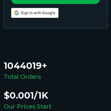
1044019+
Total Orders
$0.001/1K
Our Prices Start