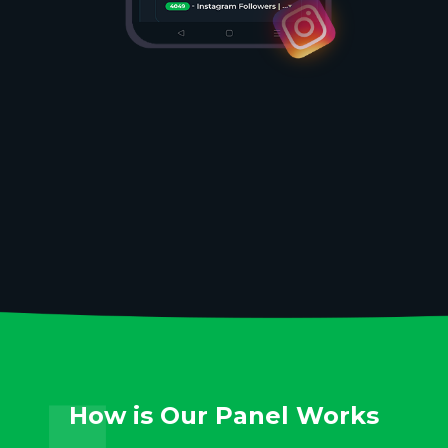
How is Our Panel Works