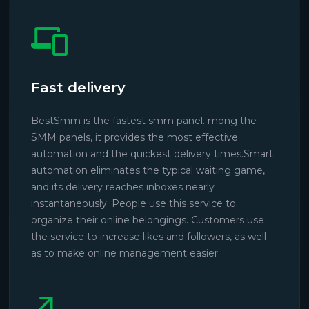
Fast delivery
BestSmm is the fastest smm panel. mong the
SMM panels, it provides the most effective
automation and the quickest delivery times.Smart
automation eliminates the typical waiting game,
and its delivery reaches inboxes nearly
instantaneously. People use this service to
organize their online belongings. Customers use
the service to increase likes and followers, as well
as to make online management easier.