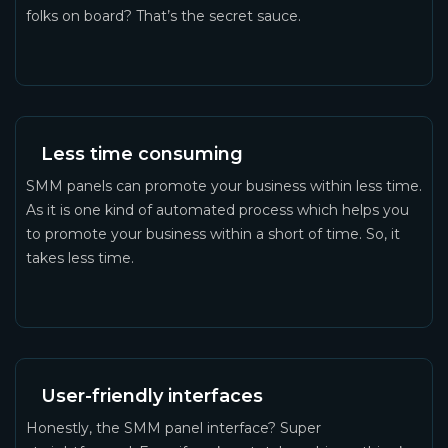
folks on board? That’s the secret sauce.
Less time consuming
SMM panels can promote your business within less time.
As it is one kind of automated process which helps you
to promote your business within a short of time. So, it
takes less time.
User-friendly interfaces
Honestly, the SMM panel interface? Super