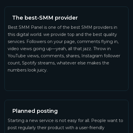
The best-SMM provider
Best SMM Panel is one of the best SMM providers in
this digital world. we provide top and the best quality
services. Followers on your page, comments flying in,
video views going up—yeah, all that jazz. Throw in
YouTube views, comments, shares, Instagram follower
count, Spotify streams, whatever else makes the
numbers look juicy.
Planned posting
Starting a new service is not easy for all. People want to
post regularly their product with a user-friendly