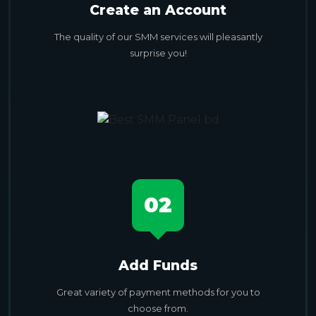
Create an Account
The quality of our SMM services will pleasantly
surprise you!
02
Add Funds
Great variety of payment methods for you to
choose from.