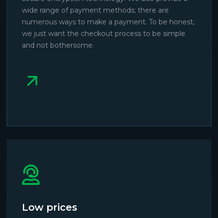
wide range of payment methods; there are
numerous ways to make a payment. To be honest,
we just want the checkout process to be simple
and not bothersome.
Low prices