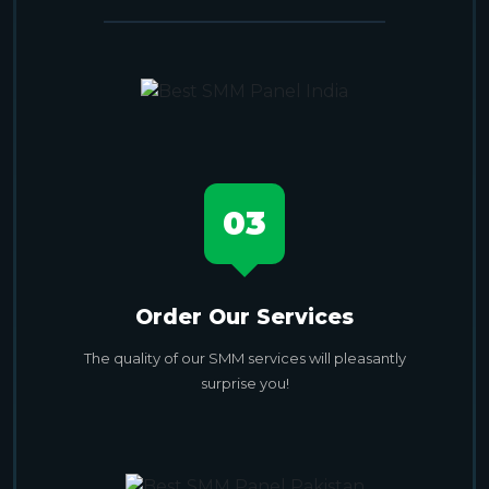
03
Order Our Services
The quality of our SMM services will pleasantly
surprise you!