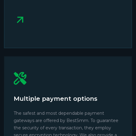
Multiple payment options
The safest and most dependable payment
gateways are offered by BestSmm. To guarantee
the security of every transaction, they employ
secure encryption technology. We also provide a