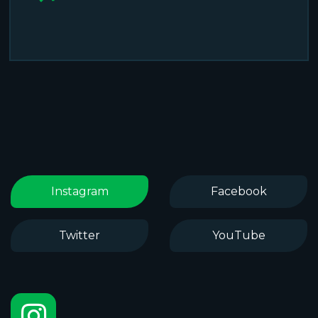
Instagram
Facebook
Twitter
YouTube