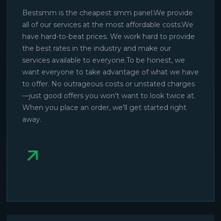
Bestsmm is the cheapest smm panel.We provide
all of our services at the most affordable costs.We
have hard-to-beat prices. We work hard to provide
the best rates in the industry and make our
services available to everyone.To be honest, we
want everyone to take advantage of what we have
to offer. No outrageous costs or unstated charges
—just good offers you won't want to look twice at.
When you place an order, we'll get started right
away.