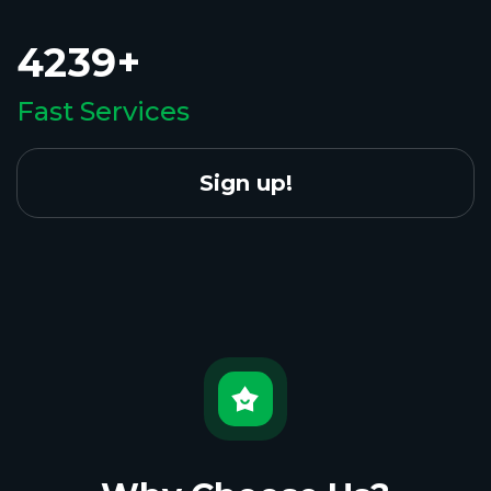
4239+
Fast Services
Sign up!