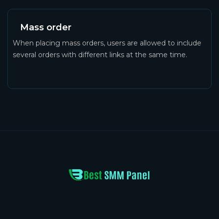
Mass order
When placing mass orders, users are allowed to include
several orders with different links at the same time.