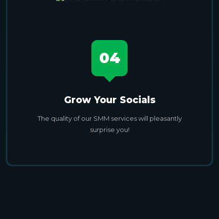
04
Grow Your Socials
The quality of our SMM services will pleasantly
surprise you!