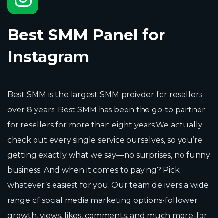
Best SMM Panel for
Instagram
Best SMM is the largest SMM proivder for resellers
over 8 years. Best SMM has been the go-to partner
for resellers for more than eight years.We actually
check out every single service ourselves, so you’re
getting exactly what we say—no surprises, no funny
business. And when it comes to paying? Pick
whatever’s easiest for you. Our team delivers a wide
range of social media marketing options-follower
growth, views, likes, comments, and much more-for