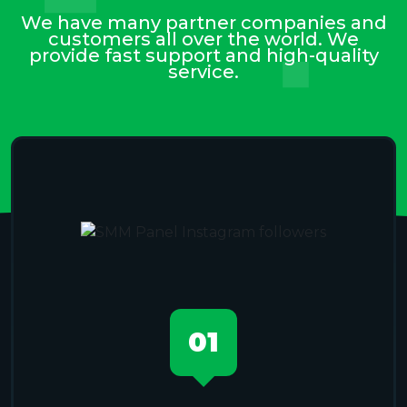
We have many partner companies and
customers all over the world. We
provide fast support and high-quality
service.
01