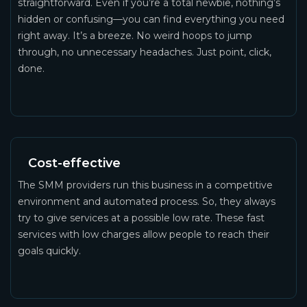
straightforward. Even if you’re a total newbie, nothing’s
hidden or confusing—you can find everything you need
right away. It’s a breeze. No weird hoops to jump
through, no unnecessary headaches. Just point, click,
done.
Cost-effective
The SMM providers run this business in a competitive
environment and automated process. So, they always
try to give services at a possible low rate. These fast
services with low charges allow people to reach their
goals quickly.