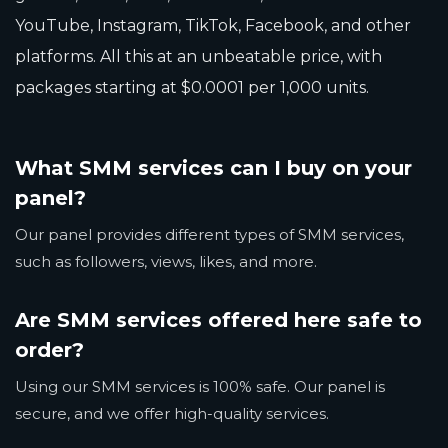
YouTube, Instagram, TikTok, Facebook, and other
platforms. All this at an unbeatable price, with
packages starting at $0.0001 per 1,000 units.
What SMM services can I buy on your
panel?
Our panel provides different types of SMM services,
such as followers, views, likes, and more.
Are SMM services offered here safe to
order?
Using our SMM services is 100% safe. Our panel is
secure, and we offer high-quality services.