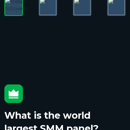
What is the world
largest SMM panel?