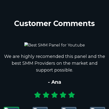
Customer Comments
We are highly recomended this panel and the
best SMM Providers on the market and
support possible.
- Ana