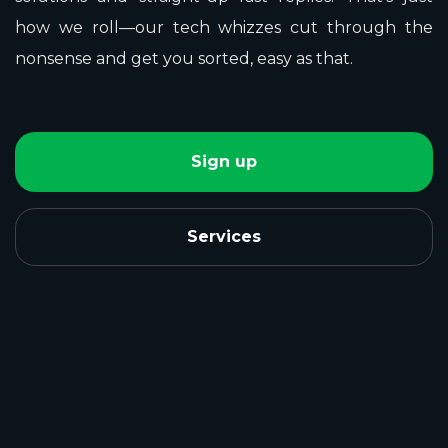
how we roll—our tech whizzes cut through the
nonsense and get you sorted, easy as that.
Sign up
Services