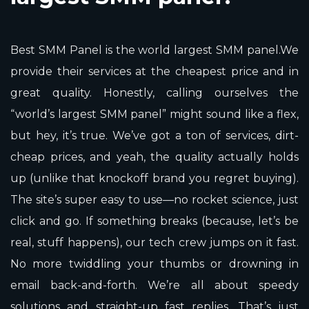
Best SMM Panel is the world largest SMM panel.We
provide their services at the cheapest price and in
great quality. Honestly, calling ourselves the
“world’s largest SMM panel” might sound like a flex,
but hey, it’s true. We’ve got a ton of services, dirt-
cheap prices, and yeah, the quality actually holds
up (unlike that knockoff brand you regret buying).
The site’s super easy to use—no rocket science, just
click and go. If something breaks (because, let’s be
real, stuff happens), our tech crew jumps on it fast.
No more twiddling your thumbs or drowning in
email back-and-forth. We’re all about speedy
solutions and straight-up fast replies. That’s just