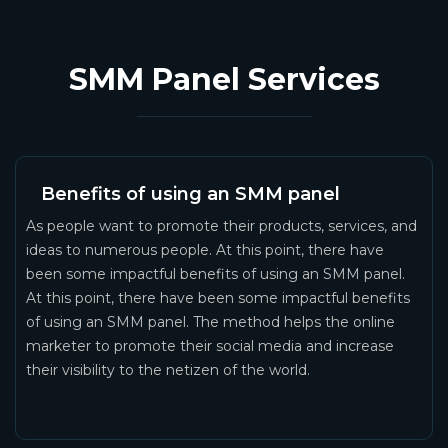
SMM Panel Services
Benefits of using an SMM panel
As people want to promote their products, services, and
ideas to numerous people. At this point, there have
been some impactful benefits of using an SMM panel.
At this point, there have been some impactful benefits
of using an SMM panel. The method helps the online
marketer to promote their social media and increase
their visibility to the netizen of the world.