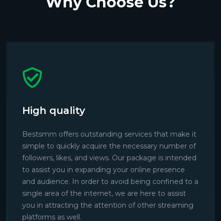
Why Choose Us?
High quality
Bestsmm offers outstanding services that make it
simple to quickly acquire the necessary number of
followers, likes, and views. Our package is intended
to assist you in expanding your online presence
and audience. In order to avoid being confined to a
single area of the internet, we are here to assist
you in attracting the attention of other streaming
platforms as well.