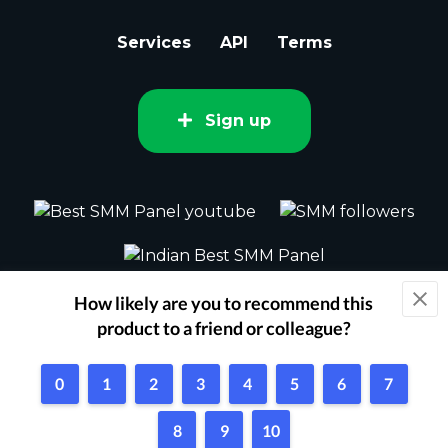
Services
API
Terms
Sign up
2015 - 2026 bestsmm.com All rights
reserved.
Powered by Techflix
1