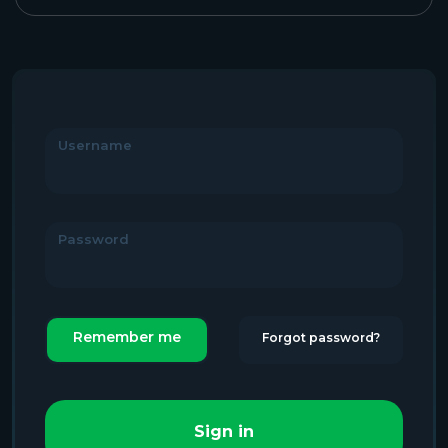
Username
Password
Remember me
Forgot password?
Sign in