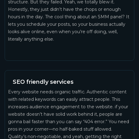
structure. But they failed. Yeah, we totally blew it.
Honestly, they just didn’t have the chops or enough
hours in the day. The cool thing about an SMM panel? It
lets you schedule your posts, so your business actually
looks alive online, even when you’re off doing, well,
literally anything else.
SEO friendly services
Every website needs organic traffic. Authentic content
with related keywords can easily attract people. This
increases audience engagement to the website. if your
website doesn’t have solid work behind it, people are
gonna bail faster than you can say “404 error.” You need
pros in your corner—no half-baked stuff allowed.
Quality’s non-negotiable, and yeah, getting the right