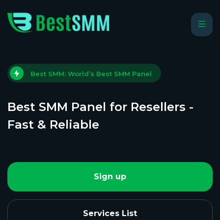
Best SMM: World’s Best SMM Panel
Best SMM Panel for Resellers -
Fast & Reliable
Sign up
Services List