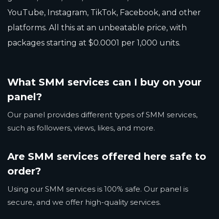
YouTube, Instagram, TikTok, Facebook, and other
platforms. All this at an unbeatable price, with
packages starting at $0.0001 per 1,000 units.
What SMM services can I buy on your
panel?
Our panel provides different types of SMM services,
such as followers, views, likes, and more.
Are SMM services offered here safe to
order?
Using our SMM services is 100% safe. Our panel is
secure, and we offer high-quality services.