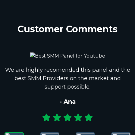
Customer Comments
We are highly recomended this panel and the
best SMM Providers on the market and
support possible.
- Ana