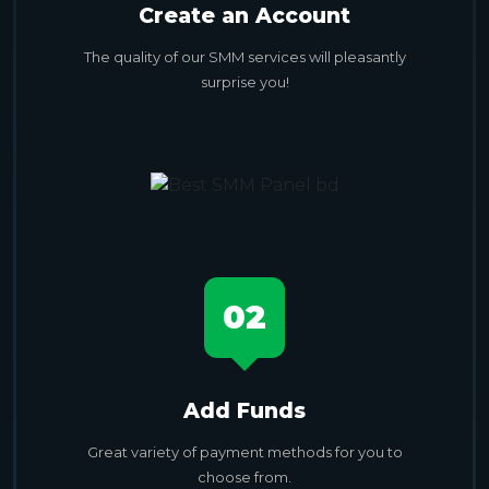
Create an Account
The quality of our SMM services will pleasantly
surprise you!
02
Add Funds
Great variety of payment methods for you to
choose from.