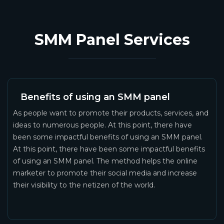
SMM Panel Services
Benefits of using an SMM panel
As people want to promote their products, services, and
ideas to numerous people. At this point, there have
been some impactful benefits of using an SMM panel.
At this point, there have been some impactful benefits
of using an SMM panel. The method helps the online
marketer to promote their social media and increase
their visibility to the netizen of the world.