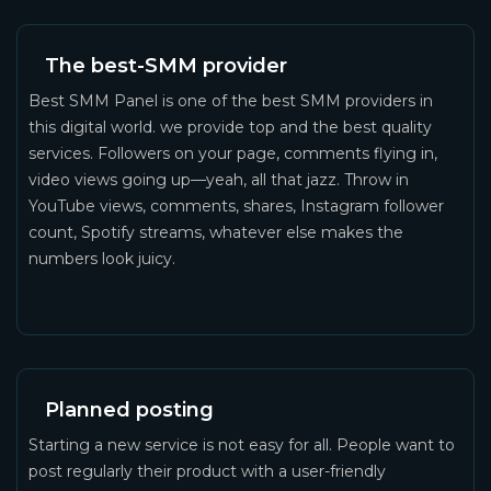
The best-SMM provider
Best SMM Panel is one of the best SMM providers in
this digital world. we provide top and the best quality
services. Followers on your page, comments flying in,
video views going up—yeah, all that jazz. Throw in
YouTube views, comments, shares, Instagram follower
count, Spotify streams, whatever else makes the
numbers look juicy.
Planned posting
Starting a new service is not easy for all. People want to
post regularly their product with a user-friendly