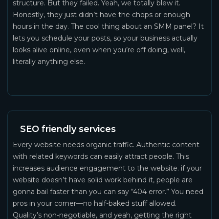
structure. But they failed. Yeah, we totally blew it.
Honestly, they just didn’t have the chops or enough
hours in the day. The cool thing about an SMM panel? It
lets you schedule your posts, so your business actually
looks alive online, even when you’re off doing, well,
literally anything else.
SEO friendly services
Every website needs organic traffic. Authentic content
with related keywords can easily attract people. This
increases audience engagement to the website. if your
website doesn’t have solid work behind it, people are
gonna bail faster than you can say “404 error.” You need
pros in your corner—no half-baked stuff allowed.
Quality’s non-negotiable, and yeah, getting the right