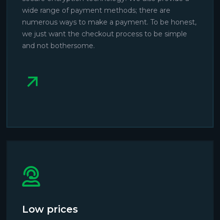
wide range of payment methods; there are
numerous ways to make a payment. To be honest,
we just want the checkout process to be simple
and not bothersome.
Low prices