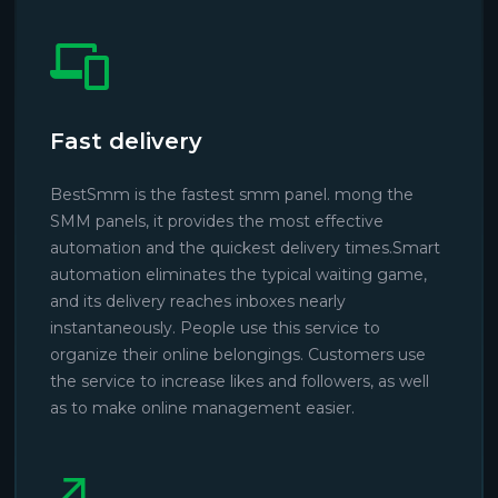
Fast delivery
BestSmm is the fastest smm panel. mong the
SMM panels, it provides the most effective
automation and the quickest delivery times.Smart
automation eliminates the typical waiting game,
and its delivery reaches inboxes nearly
instantaneously. People use this service to
organize their online belongings. Customers use
the service to increase likes and followers, as well
as to make online management easier.