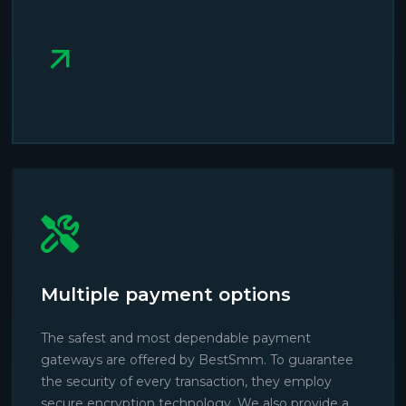
Multiple payment options
The safest and most dependable payment
gateways are offered by BestSmm. To guarantee
the security of every transaction, they employ
secure encryption technology. We also provide a