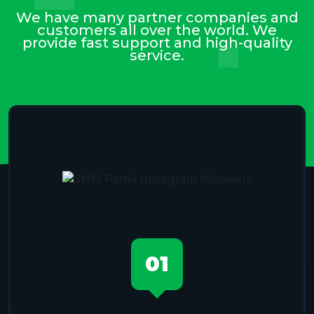
We have many partner companies and
customers all over the world. We
provide fast support and high-quality
service.
01