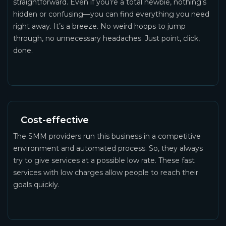
straightforward. Even if you’re a total newbie, nothing’s
hidden or confusing—you can find everything you need
right away. It’s a breeze. No weird hoops to jump
through, no unnecessary headaches. Just point, click,
done.
Cost-effective
The SMM providers run this business in a competitive
environment and automated process. So, they always
try to give services at a possible low rate. These fast
services with low charges allow people to reach their
goals quickly.