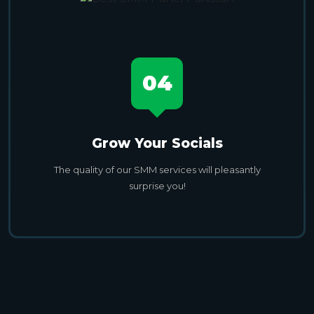
04
Grow Your Socials
The quality of our SMM services will pleasantly
surprise you!