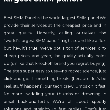
Best SMM Panel is the world largest SMM panel.We
provide their services at the cheapest price and in
great quality. Honestly, calling ourselves the
“world’s largest SMM panel” might sound like a flex,
but hey, it’s true. We’ve got a ton of services, dirt-
cheap prices, and yeah, the quality actually holds
up (unlike that knockoff brand you regret buying).
The site’s super easy to use—no rocket science, just
click and go. If something breaks (because, let’s be
real, stuff happens), our tech crew jumps on it fast.
No more twiddling your thumbs or drowning in
email back-and-forth. We’re all about speedy
solutions and straight-up fast replies. That’s just