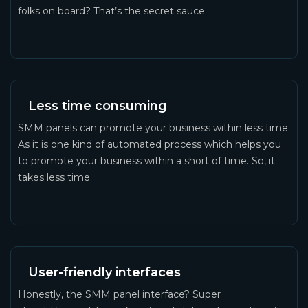
folks on board? That’s the secret sauce.
Less time consuming
SMM panels can promote your business within less time.
As it is one kind of automated process which helps you
to promote your business within a short of time. So, it
takes less time.
User-friendly interfaces
Honestly, the SMM panel interface? Super