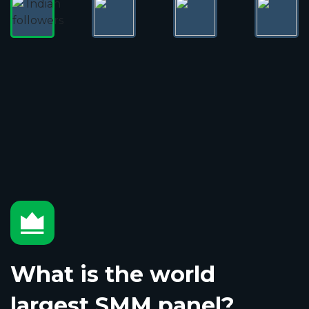
What is the world
largest SMM panel?