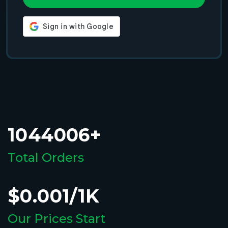
1044006+
Total Orders
$0.001/1K
Our Prices Start