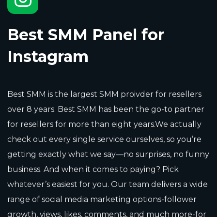
Best SMM Panel for
Instagram
Best SMM is the largest SMM proivder for resellers
over 8 years. Best SMM has been the go-to partner
for resellers for more than eight years.We actually
check out every single service ourselves, so you’re
getting exactly what we say—no surprises, no funny
business. And when it comes to paying? Pick
whatever’s easiest for you. Our team delivers a wide
range of social media marketing options-follower
growth, views, likes, comments, and much more-for