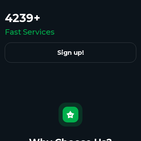
4239+
Fast Services
Sign up!