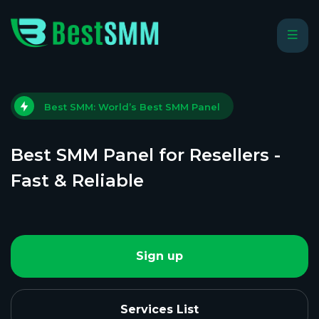
Best SMM: World’s Best SMM Panel
Best SMM Panel for Resellers -
Fast & Reliable
Sign up
Services List