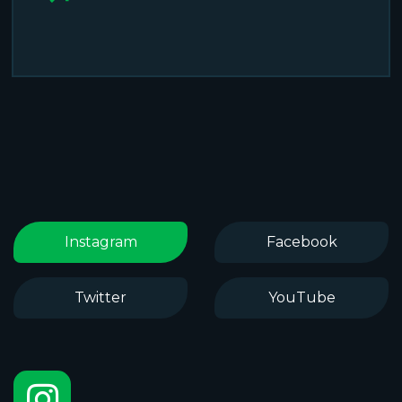
Instagram
Facebook
Twitter
YouTube