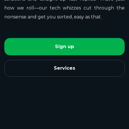
how we roll—our tech whizzes cut through the
nonsense and get you sorted, easy as that.
Sign up
Services