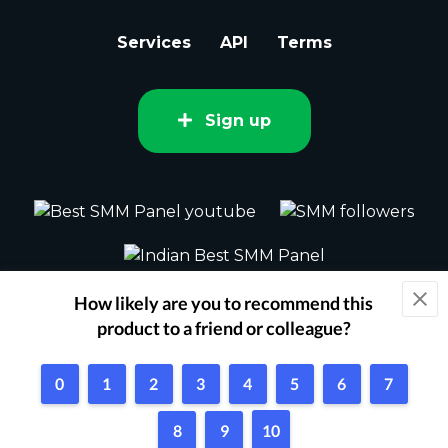
Services
API
Terms
Sign up
2015 - 2026 bestsmm.com All rights
reserved.
Powered by Techflix
1