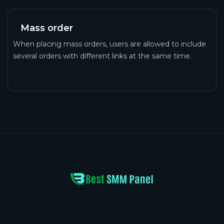
Mass order
When placing mass orders, users are allowed to include
several orders with different links at the same time.