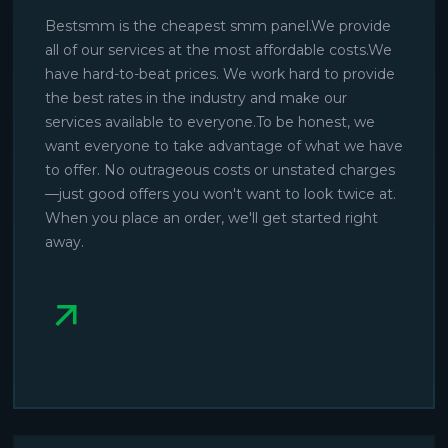
Bestsmm is the cheapest smm panel.We provide
all of our services at the most affordable costs.We
have hard-to-beat prices. We work hard to provide
the best rates in the industry and make our
services available to everyone.To be honest, we
want everyone to take advantage of what we have
to offer. No outrageous costs or unstated charges
—just good offers you won't want to look twice at.
When you place an order, we'll get started right
away.