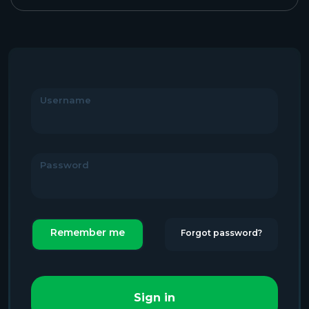
Username
Password
Remember me
Forgot password?
Sign in