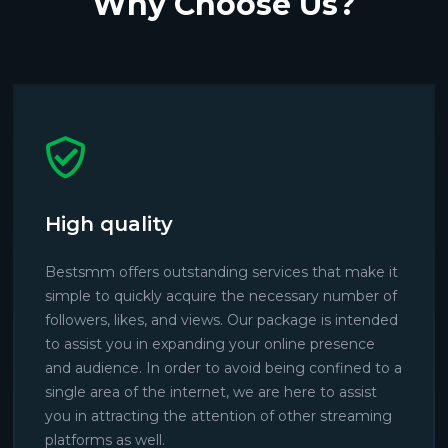
Why Choose Us?
High quality
Bestsmm offers outstanding services that make it
simple to quickly acquire the necessary number of
followers, likes, and views. Our package is intended
to assist you in expanding your online presence
and audience. In order to avoid being confined to a
single area of the internet, we are here to assist
you in attracting the attention of other streaming
platforms as well.