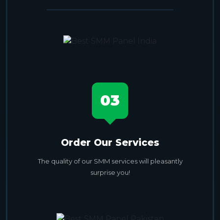
03
Order Our Services
The quality of our SMM services will pleasantly
surprise you!