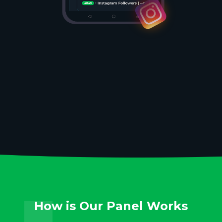
How is Our Panel Works