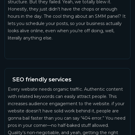
structure. But they failed. Yeah, we totally blew it.
Honestly, they just didn’t have the chops or enough
hours in the day. The cool thing about an SMM panel? It
lets you schedule your posts, so your business actually
looks alive online, even when you’re off doing, well,
literally anything else.
SEO friendly services
Every website needs organic traffic. Authentic content
with related keywords can easily attract people. This
increases audience engagement to the website. if your
website doesn’t have solid work behind it, people are
gonna bail faster than you can say “404 error.” You need
pros in your corner—no half-baked stuff allowed.
Quality’s non-negotiable, and yeah, getting the right