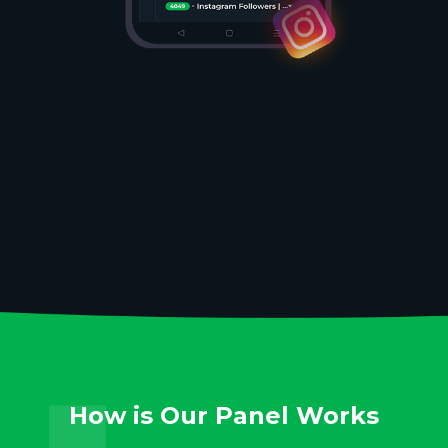
How is Our Panel Works