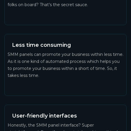
folks on board? That’s the secret sauce.
Less time consuming
SMM panels can promote your business within less time.
As it is one kind of automated process which helps you
to promote your business within a short of time. So, it
takes less time.
User-friendly interfaces
Honestly, the SMM panel interface? Super