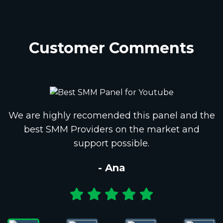
Customer Comments
We are highly recomended this panel and the
best SMM Providers on the market and
support possible.
- Ana