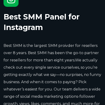
Best SMM Panel for
Instagram
Best SMM is the largest SMM proivder for resellers
over 8 years. Best SMM has been the go-to partner
for resellers for more than eight years.We actually
check out every single service ourselves, so you’re
getting exactly what we say—no surprises, no funny
business. And when it comes to paying? Pick
whatever’s easiest for you. Our team delivers a wide
range of social media marketing options-follower
growth, views, likes, comments, and much more-for