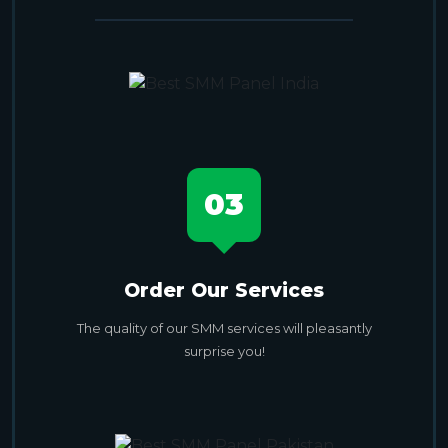
03
Order Our Services
The quality of our SMM services will pleasantly
surprise you!