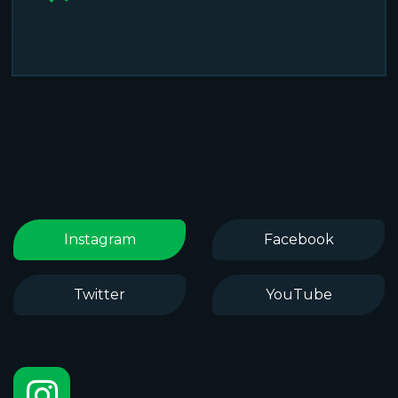
Instagram
Facebook
Twitter
YouTube