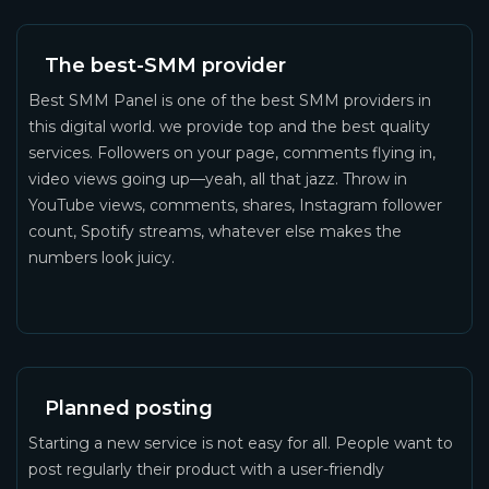
The best-SMM provider
Best SMM Panel is one of the best SMM providers in
this digital world. we provide top and the best quality
services. Followers on your page, comments flying in,
video views going up—yeah, all that jazz. Throw in
YouTube views, comments, shares, Instagram follower
count, Spotify streams, whatever else makes the
numbers look juicy.
Planned posting
Starting a new service is not easy for all. People want to
post regularly their product with a user-friendly