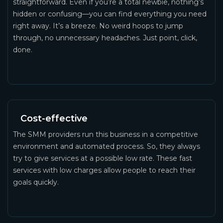
straightforward. Even if you’re a total newbie, nothing’s
hidden or confusing—you can find everything you need
right away. It’s a breeze. No weird hoops to jump
through, no unnecessary headaches. Just point, click,
done.
Cost-effective
The SMM providers run this business in a competitive
environment and automated process. So, they always
try to give services at a possible low rate. These fast
services with low charges allow people to reach their
goals quickly.