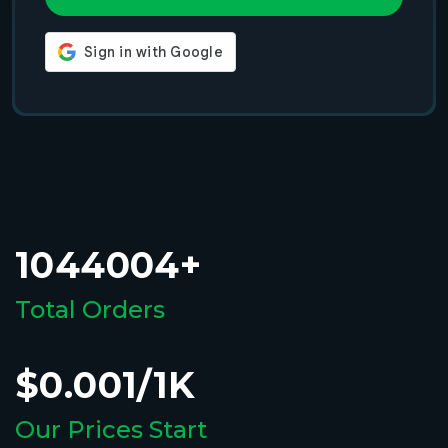
1044004+
Total Orders
$0.001/1K
Our Prices Start