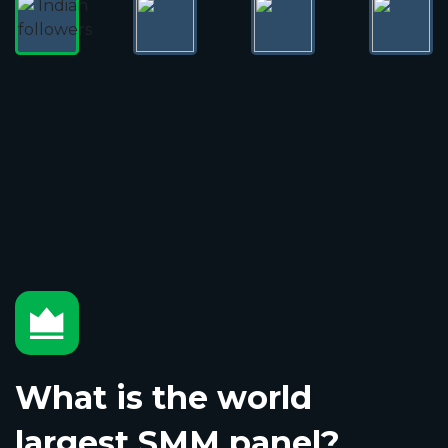
What is the world
largest SMM panel?