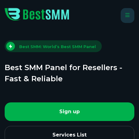
Best SMM: World’s Best SMM Panel
Best SMM Panel for Resellers -
Fast & Reliable
Sign up
Services List