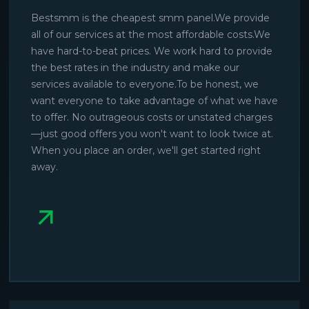
Bestsmm is the cheapest smm panel.We provide
all of our services at the most affordable costs.We
have hard-to-beat prices. We work hard to provide
the best rates in the industry and make our
services available to everyone.To be honest, we
want everyone to take advantage of what we have
to offer. No outrageous costs or unstated charges
—just good offers you won't want to look twice at.
When you place an order, we'll get started right
away.