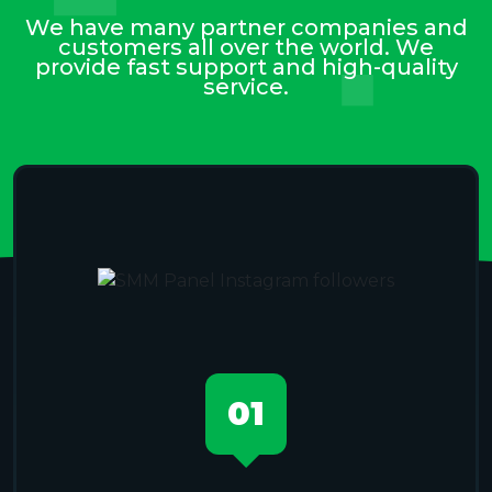
We have many partner companies and
customers all over the world. We
provide fast support and high-quality
service.
01