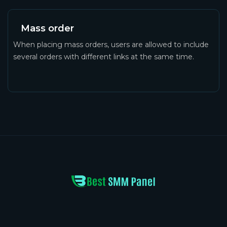
Mass order
When placing mass orders, users are allowed to include
several orders with different links at the same time.