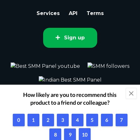
Services
API
Terms
Sign up
2015 - 2026 bestsmm.com All rights
reserved.
Powered by Techflix
1