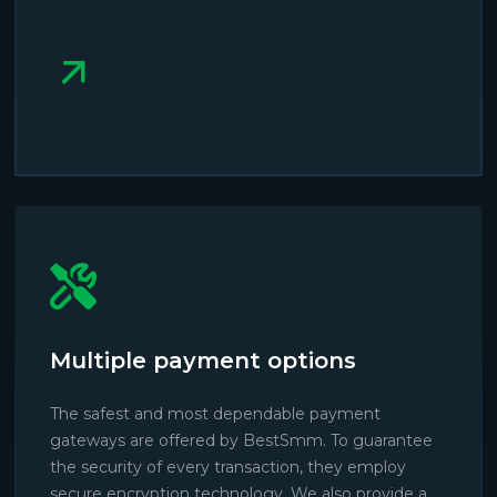
Multiple payment options
The safest and most dependable payment
gateways are offered by BestSmm. To guarantee
the security of every transaction, they employ
secure encryption technology. We also provide a