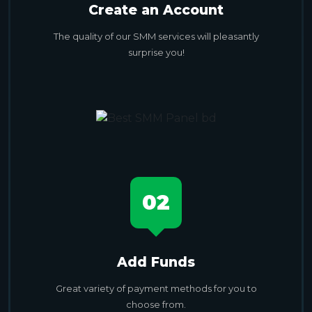
Create an Account
The quality of our SMM services will pleasantly
surprise you!
02
Add Funds
Great variety of payment methods for you to
choose from.