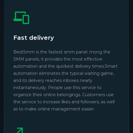
Fast delivery
BestSmm is the fastest smm panel. mong the
SMM panels, it provides the most effective
automation and the quickest delivery times.Smart
automation eliminates the typical waiting game,
and its delivery reaches inboxes nearly
instantaneously. People use this service to
organize their online belongings. Customers use
the service to increase likes and followers, as well
as to make online management easier.