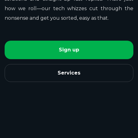
how we roll—our tech whizzes cut through the
nonsense and get you sorted, easy as that.
Sign up
Services