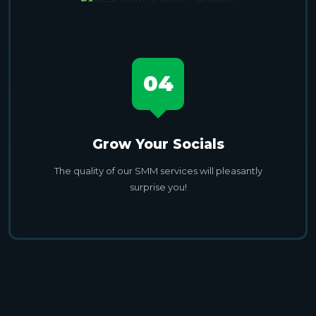
04
Grow Your Socials
The quality of our SMM services will pleasantly
surprise you!