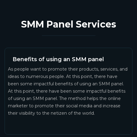
SMM Panel Services
Benefits of using an SMM panel
As people want to promote their products, services, and
ideas to numerous people. At this point, there have
been some impactful benefits of using an SMM panel.
At this point, there have been some impactful benefits
of using an SMM panel. The method helps the online
marketer to promote their social media and increase
their visibility to the netizen of the world.