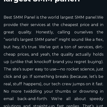
Best SMM Panel is the world largest SMM panel.We
provide their services at the cheapest price and in
great quality. Honestly, calling ourselves the
“world’s largest SMM panel” might sound like a flex,
but hey, it’s true. We’ve got a ton of services, dirt-
cheap prices, and yeah, the quality actually holds
up (unlike that knockoff brand you regret buying).
The site’s super easy to use—no rocket science, just
click and go. If something breaks (because, let’s be
real, stuff happens), our tech crew jumps on it fast.
No more twiddling your thumbs or drowning in
email back-and-forth. We’re all about speedy
solutions and straight-up fast replies. That’s just