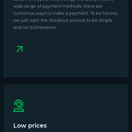
wide range of payment methods; there are
numerous ways to make a payment. To be honest,
we just want the checkout process to be simple
and not bothersome.
Low prices