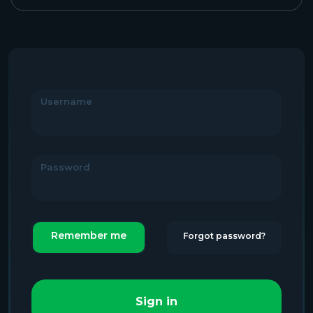
Username
Password
Remember me
Forgot password?
Sign in