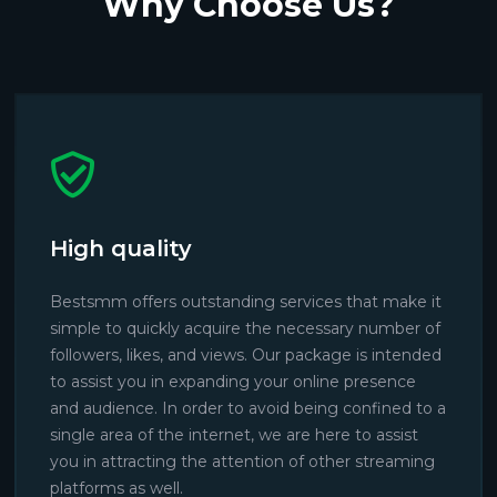
Why Choose Us?
High quality
Bestsmm offers outstanding services that make it
simple to quickly acquire the necessary number of
followers, likes, and views. Our package is intended
to assist you in expanding your online presence
and audience. In order to avoid being confined to a
single area of the internet, we are here to assist
you in attracting the attention of other streaming
platforms as well.