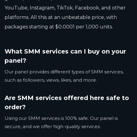
YouTube, Instagram, TikTok, Facebook, and other
platforms. All this at an unbeatable price, with
packages starting at $0.0001 per 1,000 units.
What SMM services can I buy on your
panel?
Our panel provides different types of SMM services,
such as followers, views, likes, and more.
Are SMM services offered here safe to
order?
Using our SMM services is 100% safe. Our panel is
secure, and we offer high-quality services.