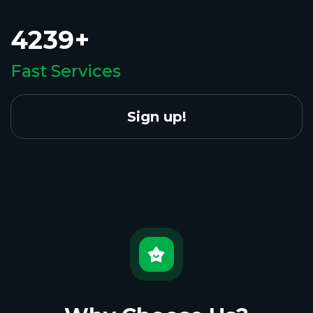
4239+
Fast Services
Sign up!