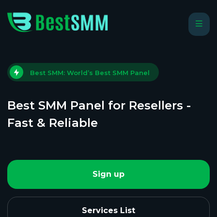
Best SMM: World’s Best SMM Panel
Best SMM Panel for Resellers -
Fast & Reliable
Sign up
Services List