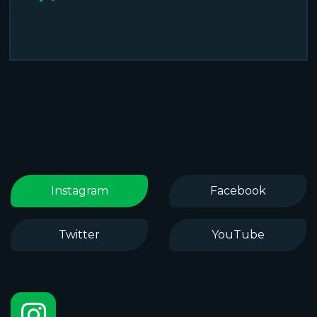
Instagram
Facebook
Twitter
YouTube