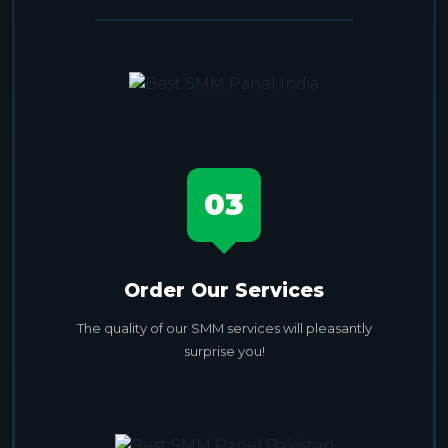
03
Order Our Services
The quality of our SMM services will pleasantly
surprise you!