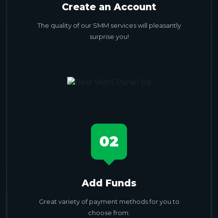
Create an Account
The quality of our SMM services will pleasantly
surprise you!
02
Add Funds
Great variety of payment methods for you to
choose from.