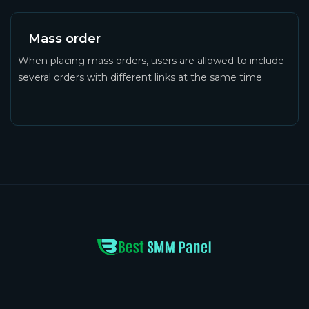
Mass order
When placing mass orders, users are allowed to include
several orders with different links at the same time.