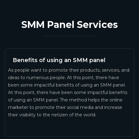
SMM Panel Services
Benefits of using an SMM panel
As people want to promote their products, services, and
ideas to numerous people. At this point, there have
been some impactful benefits of using an SMM panel.
At this point, there have been some impactful benefits
of using an SMM panel. The method helps the online
marketer to promote their social media and increase
their visibility to the netizen of the world.