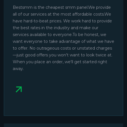
Bestsmm is the cheapest smm panel.We provide
all of our services at the most affordable costs.We
have hard-to-beat prices. We work hard to provide
the best rates in the industry and make our
services available to everyone.To be honest, we
want everyone to take advantage of what we have
to offer. No outrageous costs or unstated charges
—just good offers you won't want to look twice at.
When you place an order, we'll get started right
away.