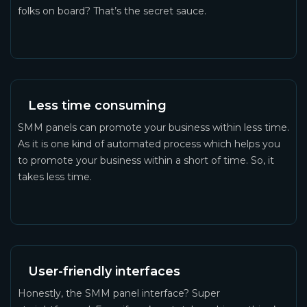
folks on board? That’s the secret sauce.
Less time consuming
SMM panels can promote your business within less time.
As it is one kind of automated process which helps you
to promote your business within a short of time. So, it
takes less time.
User-friendly interfaces
Honestly, the SMM panel interface? Super