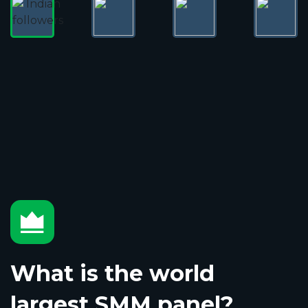
What is the world
largest SMM panel?