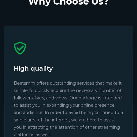
Why Choose Us?
High quality
Bestsmm offers outstanding services that make it
simple to quickly acquire the necessary number of
followers, likes, and views. Our package is intended
to assist you in expanding your online presence
and audience. In order to avoid being confined to a
single area of the internet, we are here to assist
you in attracting the attention of other streaming
platforms as well.