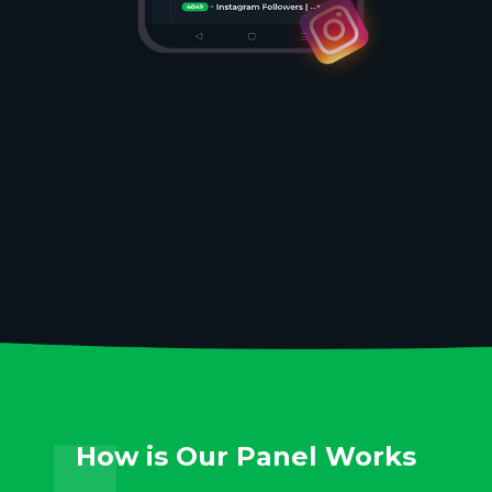
How is Our Panel Works