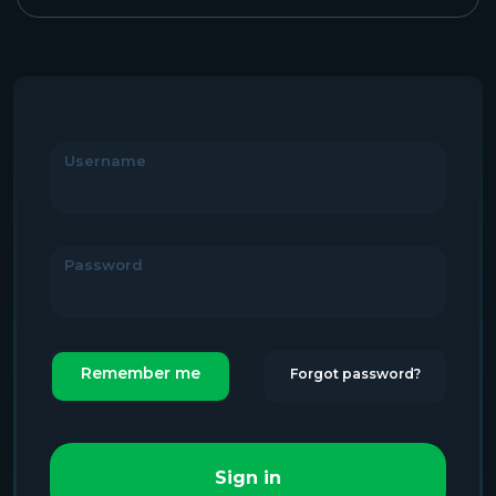
Username
Password
Remember me
Forgot password?
Sign in