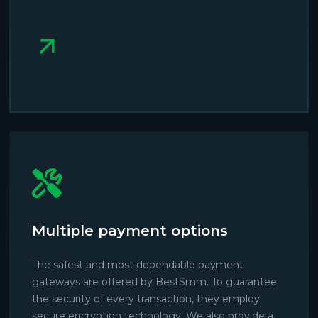
Multiple payment options
The safest and most dependable payment
gateways are offered by BestSmm. To guarantee
the security of every transaction, they employ
secure encryption technology. We also provide a