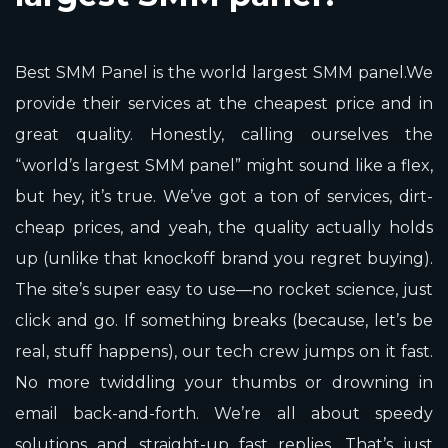
Best SMM Panel is the world largest SMM panel.We
provide their services at the cheapest price and in
great quality. Honestly, calling ourselves the
“world’s largest SMM panel” might sound like a flex,
but hey, it’s true. We’ve got a ton of services, dirt-
cheap prices, and yeah, the quality actually holds
up (unlike that knockoff brand you regret buying).
The site’s super easy to use—no rocket science, just
click and go. If something breaks (because, let’s be
real, stuff happens), our tech crew jumps on it fast.
No more twiddling your thumbs or drowning in
email back-and-forth. We’re all about speedy
solutions and straight-up fast replies. That’s just