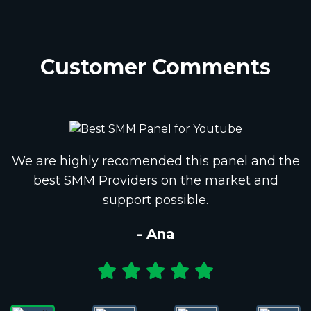
Customer Comments
We are highly recomended this panel and the
best SMM Providers on the market and
support possible.
- Ana