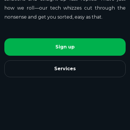
how we roll—our tech whizzes cut through the
nonsense and get you sorted, easy as that.
Sign up
Services