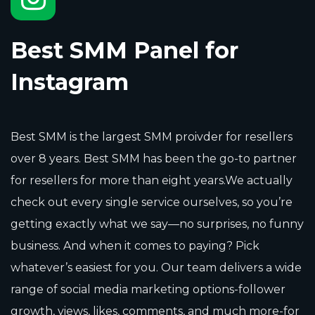
Best SMM Panel for
Instagram
Best SMM is the largest SMM proivder for resellers
over 8 years. Best SMM has been the go-to partner
for resellers for more than eight years.We actually
check out every single service ourselves, so you’re
getting exactly what we say—no surprises, no funny
business. And when it comes to paying? Pick
whatever’s easiest for you. Our team delivers a wide
range of social media marketing options-follower
growth, views, likes, comments, and much more-for