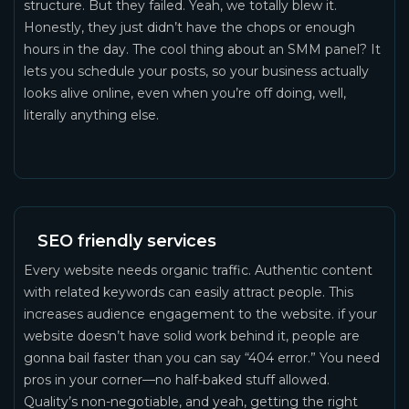
structure. But they failed. Yeah, we totally blew it.
Honestly, they just didn’t have the chops or enough
hours in the day. The cool thing about an SMM panel? It
lets you schedule your posts, so your business actually
looks alive online, even when you’re off doing, well,
literally anything else.
SEO friendly services
Every website needs organic traffic. Authentic content
with related keywords can easily attract people. This
increases audience engagement to the website. if your
website doesn’t have solid work behind it, people are
gonna bail faster than you can say “404 error.” You need
pros in your corner—no half-baked stuff allowed.
Quality’s non-negotiable, and yeah, getting the right