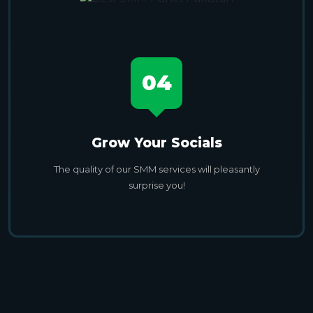
04
Grow Your Socials
The quality of our SMM services will pleasantly
surprise you!