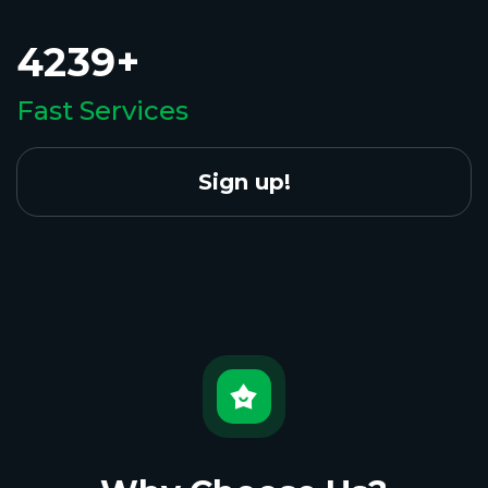
4239+
Fast Services
Sign up!