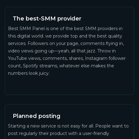
The best-SMM provider
Best SMM Panel is one of the best SMM providers in
this digital world. we provide top and the best quality
services. Followers on your page, comments flying in,
video views going up—yeah, all that jazz. Throw in
YouTube views, comments, shares, Instagram follower
count, Spotify streams, whatever else makes the
numbers look juicy.
Planned posting
Starting a new service is not easy for all. People want to
post regularly their product with a user-friendly