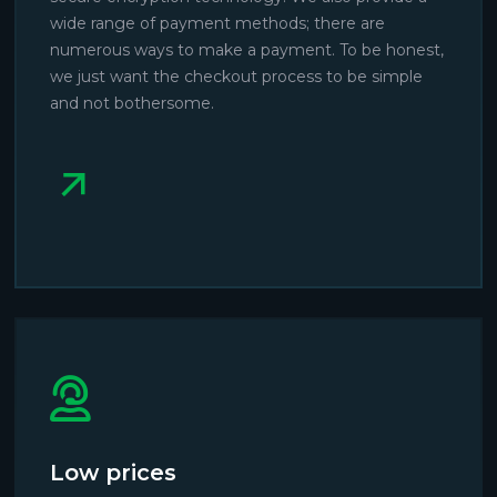
wide range of payment methods; there are
numerous ways to make a payment. To be honest,
we just want the checkout process to be simple
and not bothersome.
Low prices