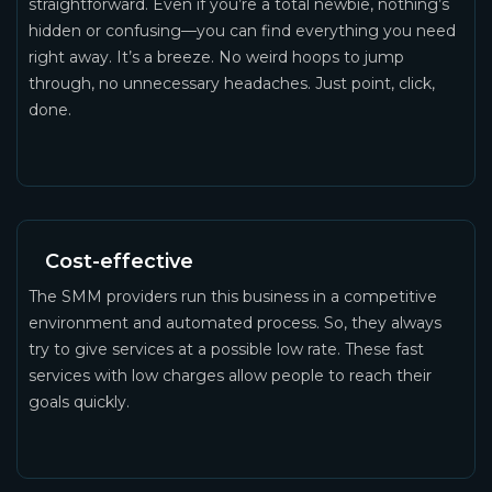
straightforward. Even if you’re a total newbie, nothing’s
hidden or confusing—you can find everything you need
right away. It’s a breeze. No weird hoops to jump
through, no unnecessary headaches. Just point, click,
done.
Cost-effective
The SMM providers run this business in a competitive
environment and automated process. So, they always
try to give services at a possible low rate. These fast
services with low charges allow people to reach their
goals quickly.