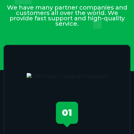
We have many partner companies and
customers all over the world. We
provide fast support and high-quality
service.
01