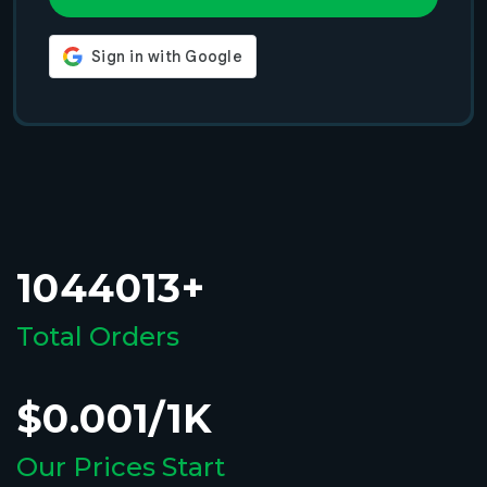
1044013+
Total Orders
$0.001/1K
Our Prices Start