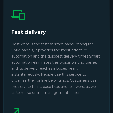
Fast delivery
BestSmm is the fastest smm panel. mong the
SMM panels, it provides the most effective
automation and the quickest delivery times.Smart
automation eliminates the typical waiting game,
and its delivery reaches inboxes nearly
instantaneously. People use this service to
organize their online belongings. Customers use
the service to increase likes and followers, as well
as to make online management easier.