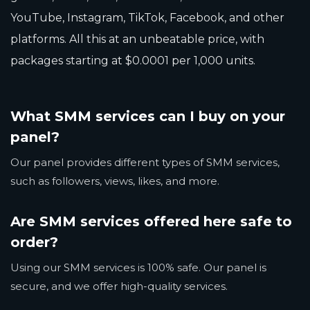
YouTube, Instagram, TikTok, Facebook, and other
platforms. All this at an unbeatable price, with
packages starting at $0.0001 per 1,000 units.
What SMM services can I buy on your
panel?
Our panel provides different types of SMM services,
such as followers, views, likes, and more.
Are SMM services offered here safe to
order?
Using our SMM services is 100% safe. Our panel is
secure, and we offer high-quality services.