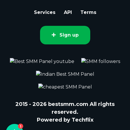
Services
API
Terms
Sign up
2015 - 2026 bestsmm.com All rights
reserved.
Powered by Techflix
1