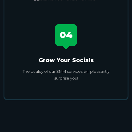
04
Grow Your Socials
The quality of our SMM services will pleasantly
surprise you!