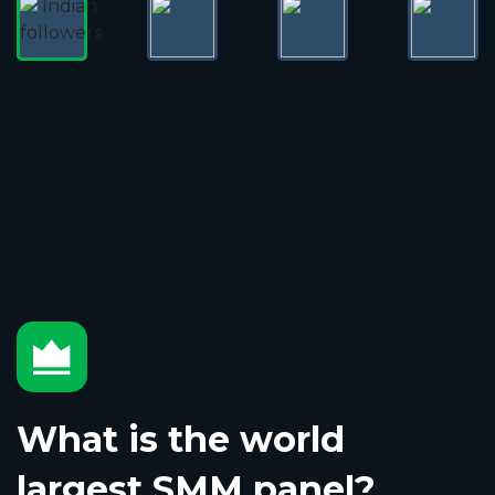
What is the world
largest SMM panel?