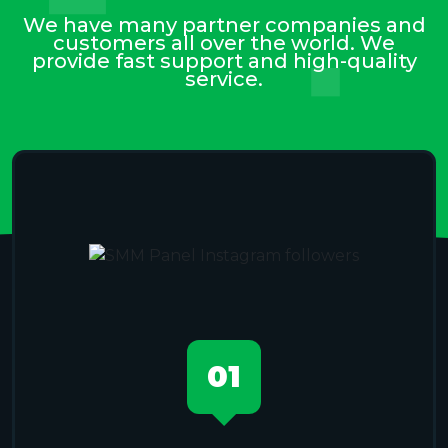
We have many partner companies and
customers all over the world. We
provide fast support and high-quality
service.
01