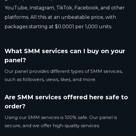
YouTube, Instagram, TikTok, Facebook, and other
platforms. All this at an unbeatable price, with
packages starting at $0.0001 per 1,000 units.
What SMM services can I buy on your
panel?
Our panel provides different types of SMM services,
such as followers, views, likes, and more.
Are SMM services offered here safe to
order?
Using our SMM services is 100% safe. Our panel is
secure, and we offer high-quality services.