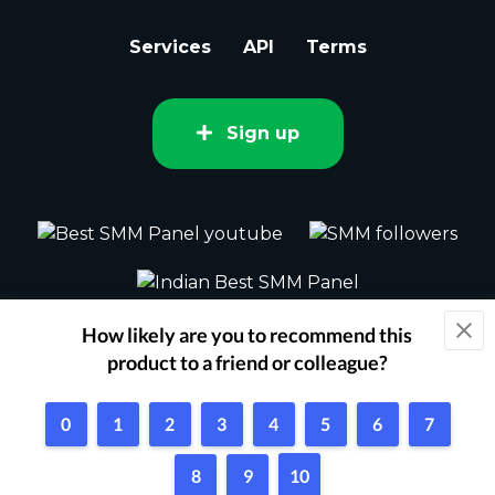
Services
API
Terms
Sign up
2015 - 2026 bestsmm.com All rights
reserved.
Powered by Techflix
1