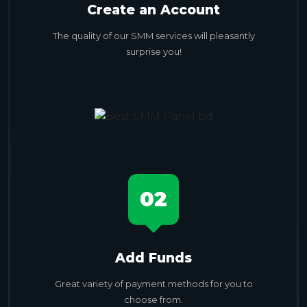
Create an Account
The quality of our SMM services will pleasantly
surprise you!
02
Add Funds
Great variety of payment methods for you to
choose from.