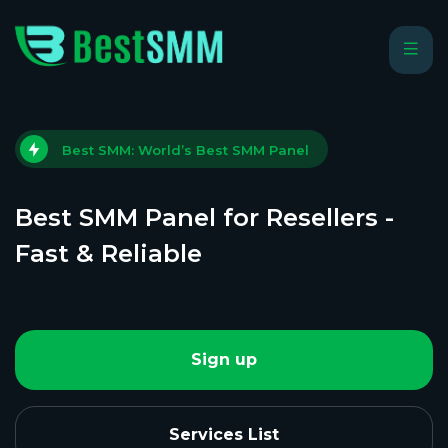
Best SMM: World’s Best SMM Panel
Best SMM Panel for Resellers -
Fast & Reliable
Sign up
Services List