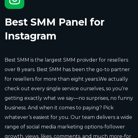
Best SMM Panel for
Instagram
Best SMM is the largest SMM proivder for resellers
over 8 years. Best SMM has been the go-to partner
for resellers for more than eight years.We actually
check out every single service ourselves, so you’re
getting exactly what we say—no surprises, no funny
business. And when it comes to paying? Pick
whatever’s easiest for you. Our team delivers a wide
range of social media marketing options-follower
growth, views, likes, comments, and much more-for