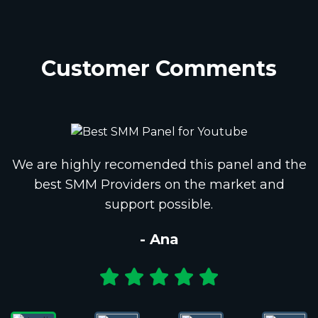
Customer Comments
We are highly recomended this panel and the
best SMM Providers on the market and
support possible.
- Ana