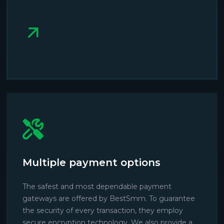
Multiple payment options
The safest and most dependable payment
gateways are offered by BestSmm. To guarantee
the security of every transaction, they employ
secure encryption technology. We also provide a