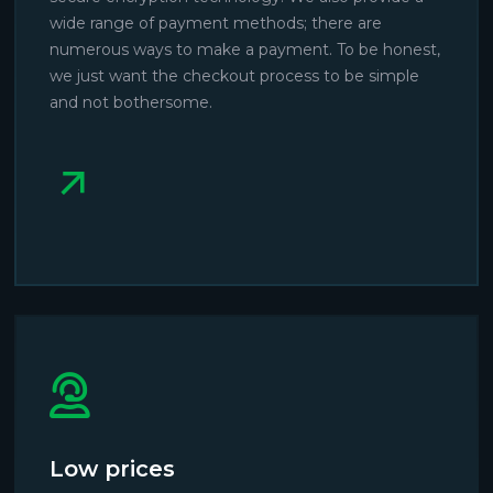
wide range of payment methods; there are
numerous ways to make a payment. To be honest,
we just want the checkout process to be simple
and not bothersome.
Low prices