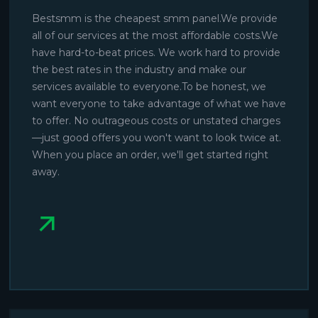
Bestsmm is the cheapest smm panel.We provide
all of our services at the most affordable costs.We
have hard-to-beat prices. We work hard to provide
the best rates in the industry and make our
services available to everyone.To be honest, we
want everyone to take advantage of what we have
to offer. No outrageous costs or unstated charges
—just good offers you won't want to look twice at.
When you place an order, we'll get started right
away.