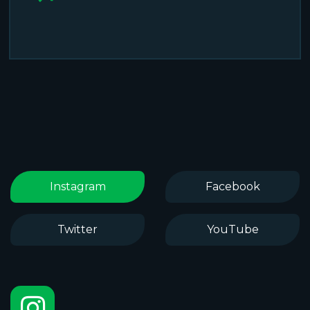
Instagram
Facebook
Twitter
YouTube