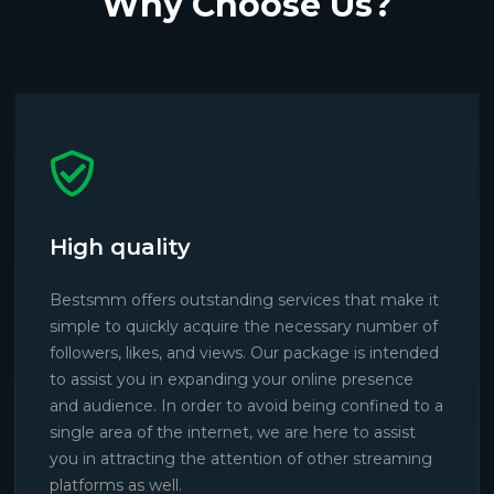
Why Choose Us?
High quality
Bestsmm offers outstanding services that make it
simple to quickly acquire the necessary number of
followers, likes, and views. Our package is intended
to assist you in expanding your online presence
and audience. In order to avoid being confined to a
single area of the internet, we are here to assist
you in attracting the attention of other streaming
platforms as well.