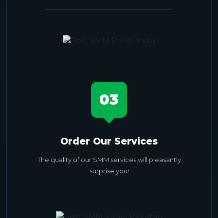
03
Order Our Services
The quality of our SMM services will pleasantly
surprise you!