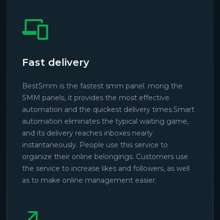
Fast delivery
BestSmm is the fastest smm panel. mong the
SMM panels, it provides the most effective
automation and the quickest delivery times.Smart
automation eliminates the typical waiting game,
and its delivery reaches inboxes nearly
instantaneously. People use this service to
organize their online belongings. Customers use
the service to increase likes and followers, as well
as to make online management easier.