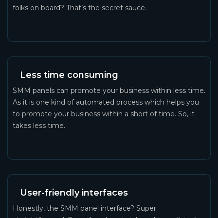
folks on board? That’s the secret sauce.
Less time consuming
SMM panels can promote your business within less time.
As it is one kind of automated process which helps you
to promote your business within a short of time. So, it
takes less time.
User-friendly interfaces
Honestly, the SMM panel interface? Super