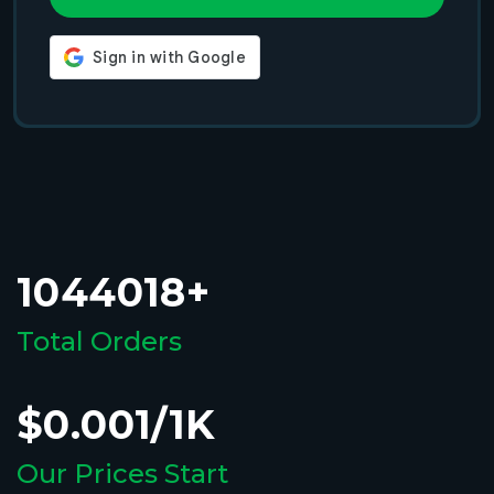
1044018+
Total Orders
$0.001/1K
Our Prices Start