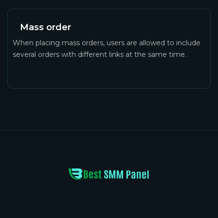
Mass order
When placing mass orders, users are allowed to include
several orders with different links at the same time.