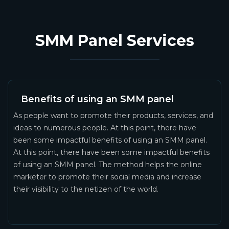
SMM Panel Services
Benefits of using an SMM panel
As people want to promote their products, services, and
ideas to numerous people. At this point, there have
been some impactful benefits of using an SMM panel.
At this point, there have been some impactful benefits
of using an SMM panel. The method helps the online
marketer to promote their social media and increase
their visibility to the netizen of the world.