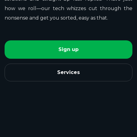
how we roll—our tech whizzes cut through the
nonsense and get you sorted, easy as that.
Sign up
Services