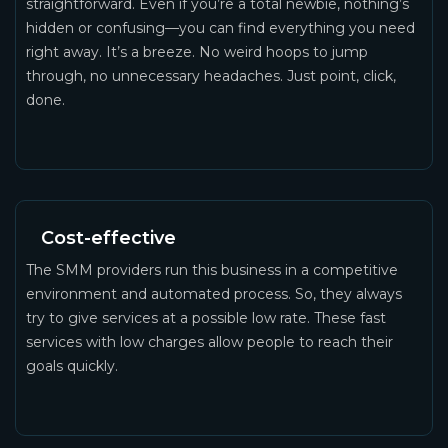
straightforward. Even if you’re a total newbie, nothing’s
hidden or confusing—you can find everything you need
right away. It’s a breeze. No weird hoops to jump
through, no unnecessary headaches. Just point, click,
done.
Cost-effective
The SMM providers run this business in a competitive
environment and automated process. So, they always
try to give services at a possible low rate. These fast
services with low charges allow people to reach their
goals quickly.