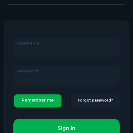
Username
Password
Remember me
Forgot password?
Sign in