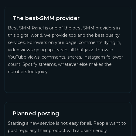
The best-SMM provider
Best SMM Panel is one of the best SMM providers in
this digital world. we provide top and the best quality
services. Followers on your page, comments flying in,
video views going up—yeah, all that jazz. Throw in
YouTube views, comments, shares, Instagram follower
count, Spotify streams, whatever else makes the
numbers look juicy.
Planned posting
Starting a new service is not easy for all. People want to
post regularly their product with a user-friendly