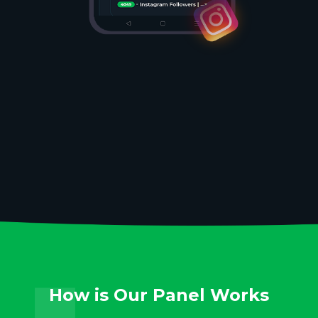
How is Our Panel Works