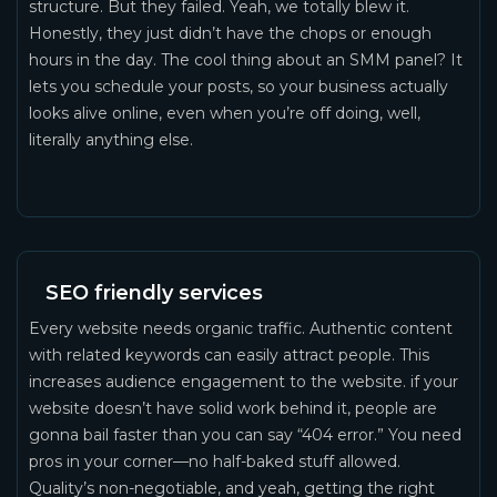
structure. But they failed. Yeah, we totally blew it.
Honestly, they just didn’t have the chops or enough
hours in the day. The cool thing about an SMM panel? It
lets you schedule your posts, so your business actually
looks alive online, even when you’re off doing, well,
literally anything else.
SEO friendly services
Every website needs organic traffic. Authentic content
with related keywords can easily attract people. This
increases audience engagement to the website. if your
website doesn’t have solid work behind it, people are
gonna bail faster than you can say “404 error.” You need
pros in your corner—no half-baked stuff allowed.
Quality’s non-negotiable, and yeah, getting the right