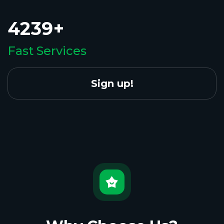
4239+
Fast Services
Sign up!