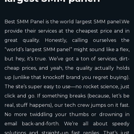
Best SMM Panel is the world largest SMM panel.We
provide their services at the cheapest price and in
great quality. Honestly, calling ourselves the
“world’s largest SMM panel” might sound like a flex,
but hey, it’s true. We’ve got a ton of services, dirt-
cheap prices, and yeah, the quality actually holds
up (unlike that knockoff brand you regret buying).
The site’s super easy to use—no rocket science, just
click and go. If something breaks (because, let’s be
real, stuff happens), our tech crew jumps on it fast.
No more twiddling your thumbs or drowning in
email back-and-forth. We’re all about speedy
solutions and straight-up fast replies. That’s just