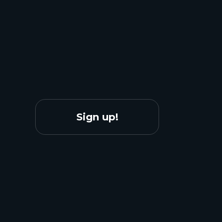
Sign up!