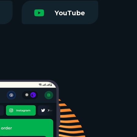
YouTube