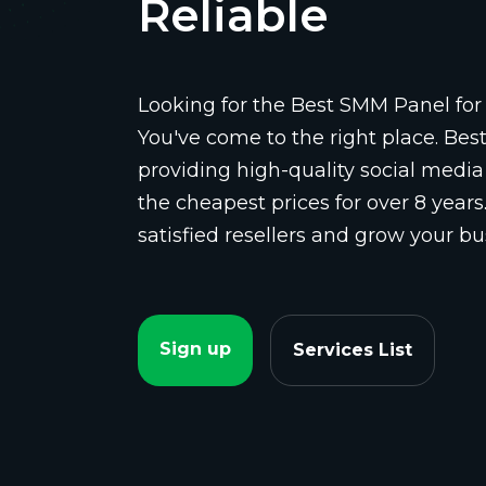
Reliable
Looking for the Best SMM Panel for 
You've come to the right place. Be
providing high-quality social media
the cheapest prices for over 8 years
satisfied resellers and grow your bu
Sign up
Services List