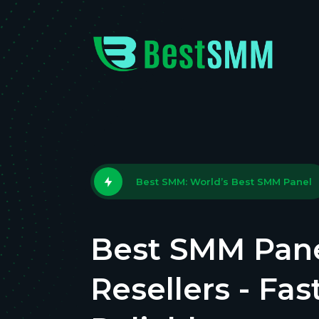
Best SMM: World’s Best SMM Panel
Best SMM Pane
Resellers - Fas