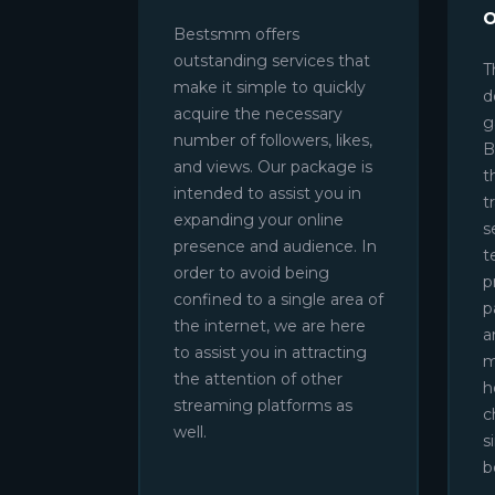
Bestsmm offers
outstanding services that
T
make it simple to quickly
d
acquire the necessary
g
number of followers, likes,
B
and views. Our package is
t
intended to assist you in
t
expanding your online
s
presence and audience. In
t
order to avoid being
p
confined to a single area of
p
the internet, we are here
a
to assist you in attracting
m
the attention of other
h
streaming platforms as
c
well.
s
b