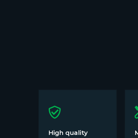
High quality