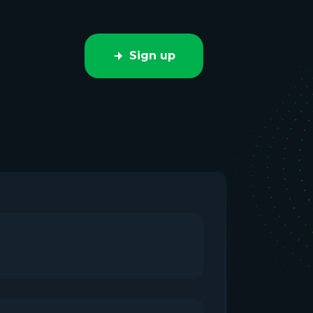
Sign up
e