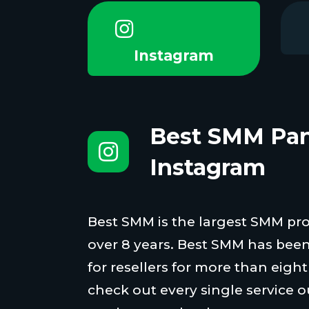
Instagram
Best SMM Pan
Instagram
Best SMM is the largest SMM proi
over 8 years. Best SMM has been
for resellers for more than eigh
check out every single service o