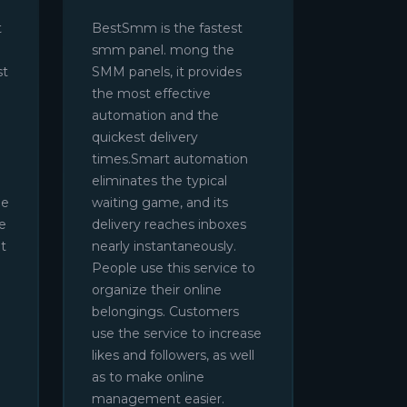
t
BestSmm is the fastest
smm panel. mong the
st
SMM panels, it provides
the most effective
automation and the
quickest delivery
times.Smart automation
eliminates the typical
be
waiting game, and its
e
delivery reaches inboxes
t
nearly instantaneously.
People use this service to
organize their online
belongings. Customers
use the service to increase
likes and followers, as well
as to make online
management easier.