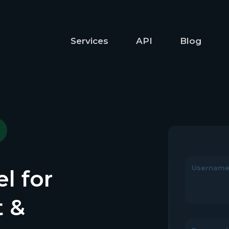
Services
API
Blog
Usernam
l for
t &