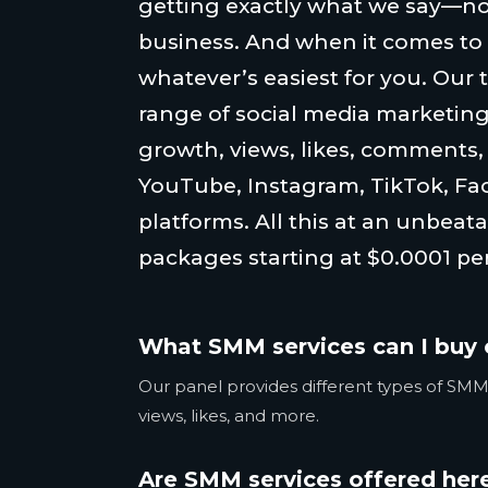
getting exactly what we say—no
business. And when it comes to
whatever’s easiest for you. Our 
range of social media marketing
growth, views, likes, comments
YouTube, Instagram, TikTok, Fa
platforms. All this at an unbeata
packages starting at $0.0001 per
What SMM services can I buy 
Our panel provides different types of SMM 
views, likes, and more.
Are SMM services offered here