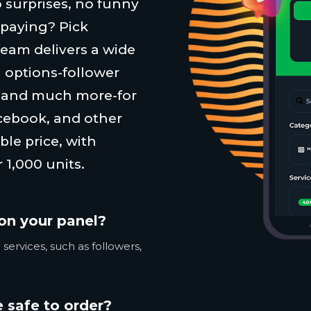
 surprises, no funny
 paying? Pick
team delivers a wide
 options-follower
, and much more-for
cebook, and other
ble price, with
 1,000 units.
on your panel?
services, such as followers,
 safe to order?