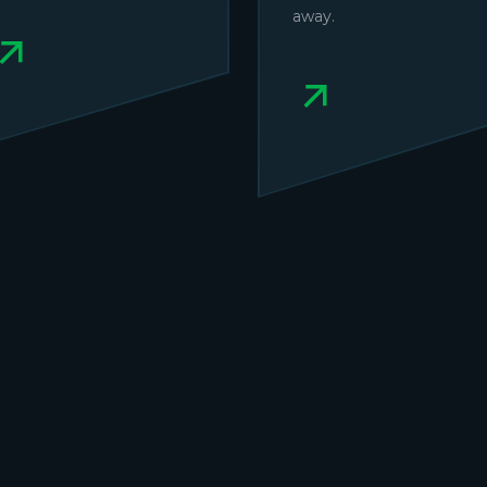
away.