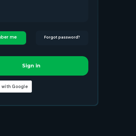
ber me
Forgot password?
Sign in