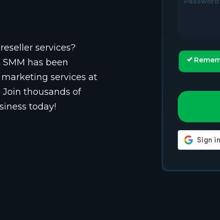
Password
reseller services?
Remem
st SMM has been
 marketing services at
. Join thousands of
siness today!