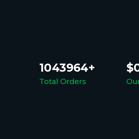
1043964+
$0
Total Orders
Our