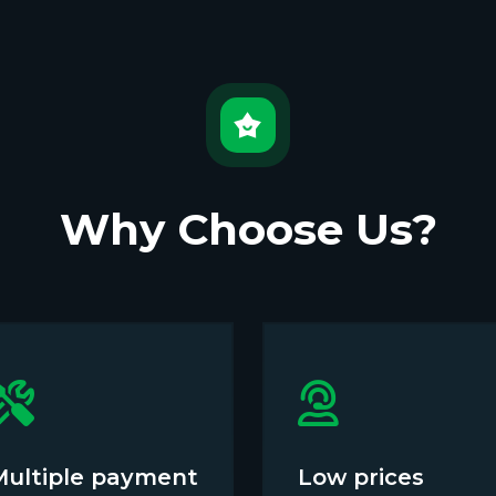
Why Choose Us?
Multiple payment
Low prices