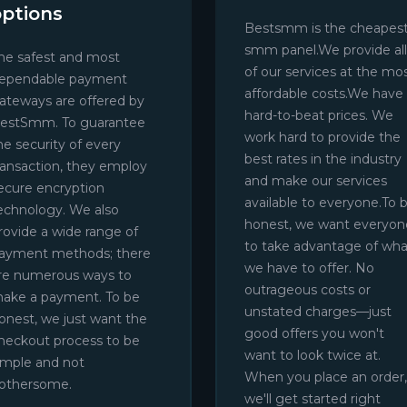
options
Bestsmm is the cheapes
smm panel.We provide all
he safest and most
of our services at the mo
ependable payment
affordable costs.We have
ateways are offered by
hard-to-beat prices. We
estSmm. To guarantee
work hard to provide the
he security of every
best rates in the industry
ransaction, they employ
and make our services
ecure encryption
available to everyone.To 
echnology. We also
honest, we want everyon
rovide a wide range of
to take advantage of wha
ayment methods; there
we have to offer. No
re numerous ways to
outrageous costs or
ake a payment. To be
unstated charges—just
onest, we just want the
good offers you won't
heckout process to be
want to look twice at.
imple and not
When you place an order,
othersome.
we'll get started right