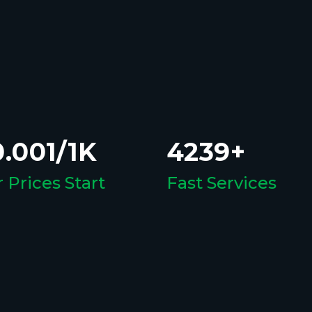
.001/1K
4239+
 Prices Start
Fast Services