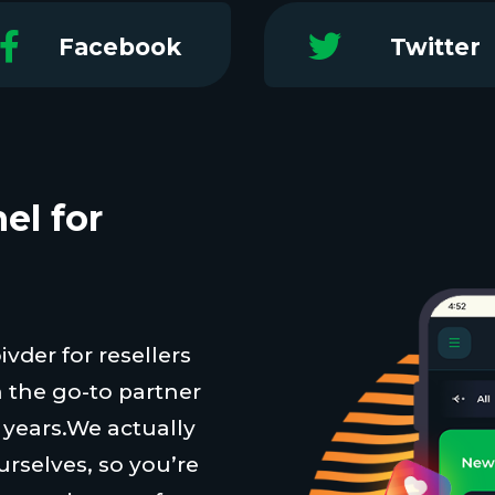
Facebook
Twitter
el for
vder for resellers
 the go-to partner
t years.We actually
urselves, so you’re