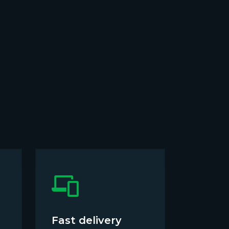
Fast delivery