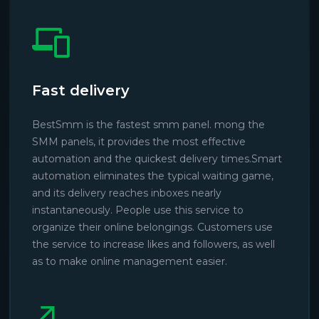
Fast delivery
BestSmm is the fastest smm panel. mong the
SMM panels, it provides the most effective
automation and the quickest delivery times.Smart
automation eliminates the typical waiting game,
and its delivery reaches inboxes nearly
instantaneously. People use this service to
organize their online belongings. Customers use
the service to increase likes and followers, as well
as to make online management easier.