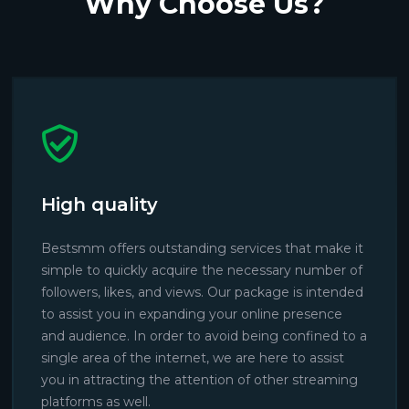
Why Choose Us?
High quality
Bestsmm offers outstanding services that make it
simple to quickly acquire the necessary number of
followers, likes, and views. Our package is intended
to assist you in expanding your online presence
and audience. In order to avoid being confined to a
single area of the internet, we are here to assist
you in attracting the attention of other streaming
platforms as well.