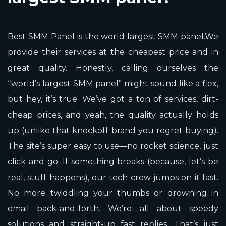
Best SMM Panel is the world largest SMM panel.We
provide their services at the cheapest price and in
great quality. Honestly, calling ourselves the
“world’s largest SMM panel” might sound like a flex,
but hey, it’s true. We’ve got a ton of services, dirt-
cheap prices, and yeah, the quality actually holds
up (unlike that knockoff brand you regret buying).
The site’s super easy to use—no rocket science, just
click and go. If something breaks (because, let’s be
real, stuff happens), our tech crew jumps on it fast.
No more twiddling your thumbs or drowning in
email back-and-forth. We’re all about speedy
solutions and straight-up fast replies. That’s just