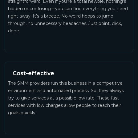
straightforward. Even if you’re a total newbie, nothing’s
hidden or confusing—you can find everything you need
right away. It’s a breeze. No weird hoops to jump
through, no unnecessary headaches. Just point, click,
done.
Cost-effective
The SMM providers run this business in a competitive
environment and automated process. So, they always
try to give services at a possible low rate. These fast
services with low charges allow people to reach their
goals quickly.