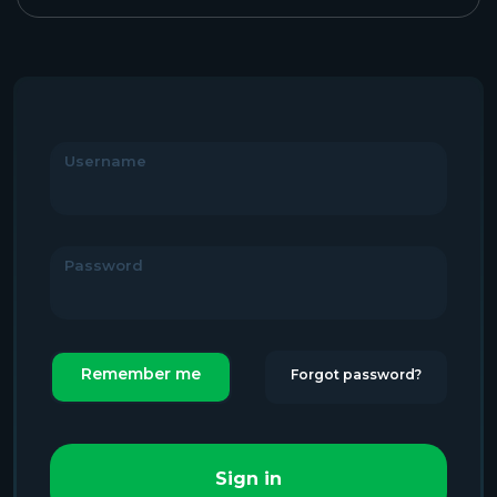
Username
Password
Remember me
Forgot password?
Sign in