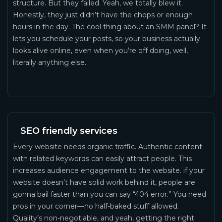
structure. But they failed. Yeah, we totally blew it.
Honestly, they just didn’t have the chops or enough
hours in the day. The cool thing about an SMM panel? It
lets you schedule your posts, so your business actually
looks alive online, even when you’re off doing, well,
literally anything else.
SEO friendly services
Every website needs organic traffic. Authentic content
with related keywords can easily attract people. This
increases audience engagement to the website. if your
website doesn’t have solid work behind it, people are
gonna bail faster than you can say “404 error.” You need
pros in your corner—no half-baked stuff allowed.
Quality’s non-negotiable, and yeah, getting the right