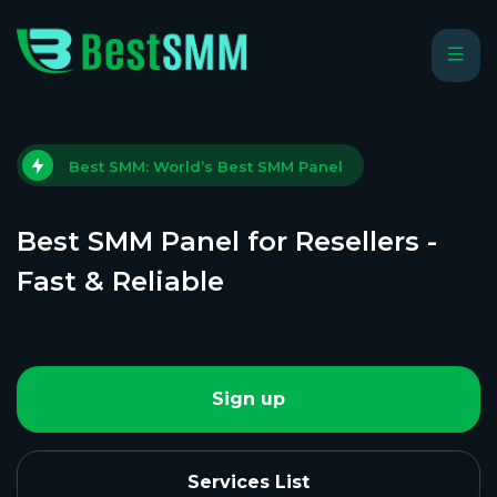
Best SMM: World’s Best SMM Panel
Best SMM Panel for Resellers -
Fast & Reliable
Sign up
Services List