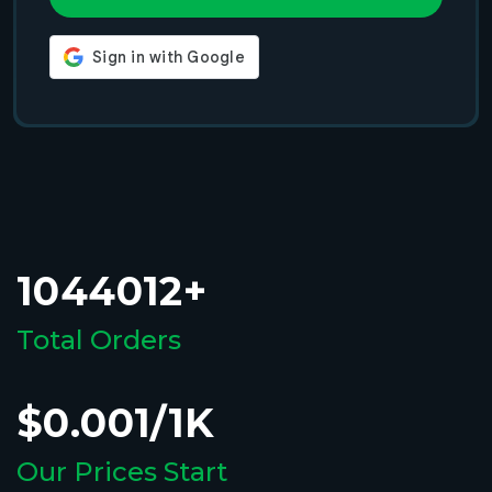
1044012+
Total Orders
$0.001/1K
Our Prices Start