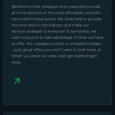
Bestsmm is the cheapest smm panel.We provide
all of our services at the most affordable costs.We
have hard-to-beat prices. We work hard to provide
the best rates in the industry and make our
services available to everyone.To be honest, we
want everyone to take advantage of what we have
to offer. No outrageous costs or unstated charges
—just good offers you won't want to look twice at.
When you place an order, we'll get started right
away.