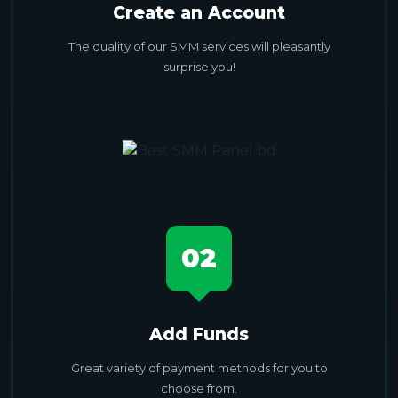
Create an Account
The quality of our SMM services will pleasantly
surprise you!
02
Add Funds
Great variety of payment methods for you to
choose from.