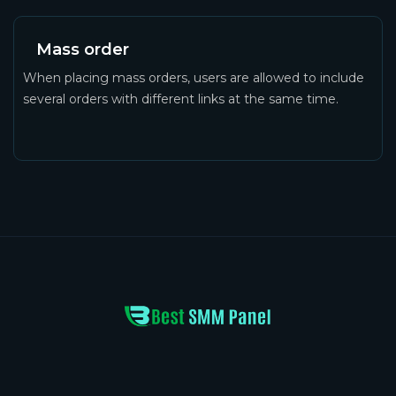
Mass order
When placing mass orders, users are allowed to include
several orders with different links at the same time.