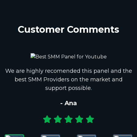
Customer Comments
We are highly recomended this panel and the
best SMM Providers on the market and
support possible.
- Ana