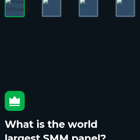
What is the world
largest SMM panel?