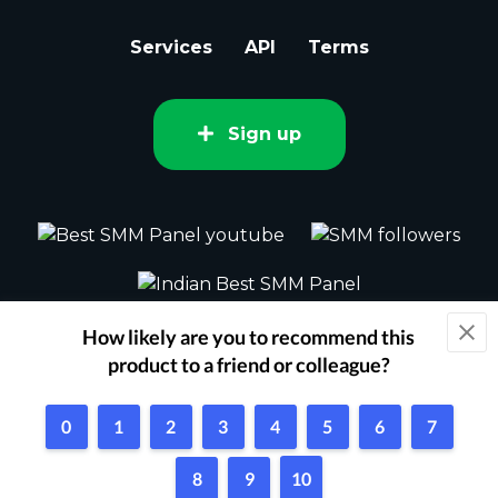
Services
API
Terms
Sign up
2015 - 2026 bestsmm.com All rights
reserved.
Powered by Techflix
1