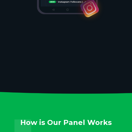
How is Our Panel Works