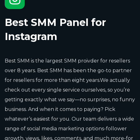
Best SMM Panel for
Instagram
Best SMM is the largest SMM proivder for resellers
over 8 years. Best SMM has been the go-to partner
for resellers for more than eight years.We actually
check out every single service ourselves, so you’re
getting exactly what we say—no surprises, no funny
business. And when it comes to paying? Pick
whatever’s easiest for you. Our team delivers a wide
range of social media marketing options-follower
growth, views, likes, comments, and much more-for