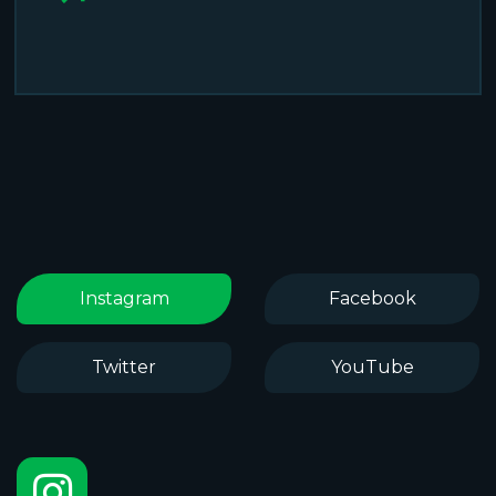
Instagram
Facebook
Twitter
YouTube