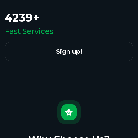
4239+
Fast Services
Sign up!