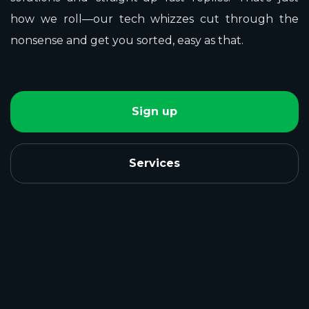
how we roll—our tech whizzes cut through the
nonsense and get you sorted, easy as that.
Sign up
Services