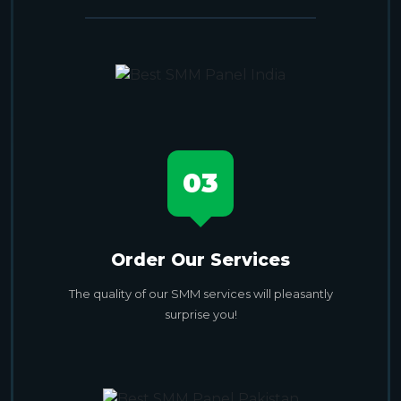
03
Order Our Services
The quality of our SMM services will pleasantly
surprise you!