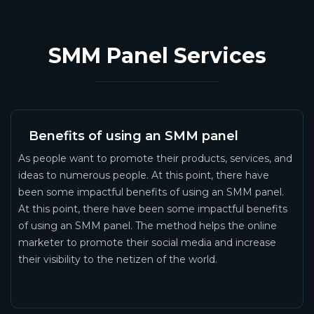
SMM Panel Services
Benefits of using an SMM panel
As people want to promote their products, services, and
ideas to numerous people. At this point, there have
been some impactful benefits of using an SMM panel.
At this point, there have been some impactful benefits
of using an SMM panel. The method helps the online
marketer to promote their social media and increase
their visibility to the netizen of the world.