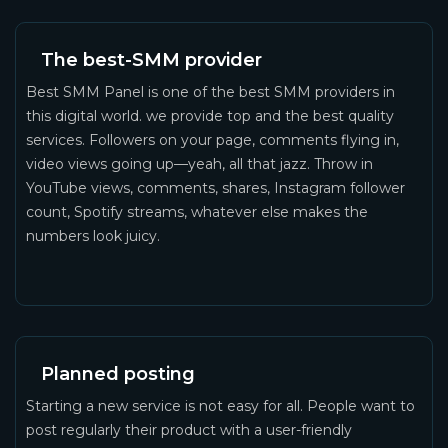
The best-SMM provider
Best SMM Panel is one of the best SMM providers in
this digital world. we provide top and the best quality
services. Followers on your page, comments flying in,
video views going up—yeah, all that jazz. Throw in
YouTube views, comments, shares, Instagram follower
count, Spotify streams, whatever else makes the
numbers look juicy.
Planned posting
Starting a new service is not easy for all. People want to
post regularly their product with a user-friendly