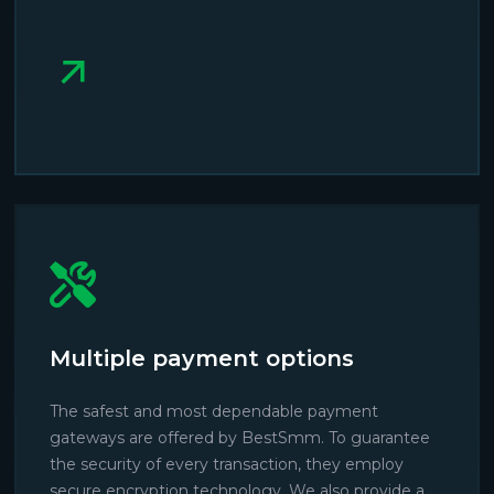
Multiple payment options
The safest and most dependable payment
gateways are offered by BestSmm. To guarantee
the security of every transaction, they employ
secure encryption technology. We also provide a