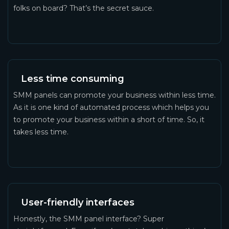
folks on board? That’s the secret sauce.
Less time consuming
SMM panels can promote your business within less time.
As it is one kind of automated process which helps you
to promote your business within a short of time. So, it
takes less time.
User-friendly interfaces
Honestly, the SMM panel interface? Super