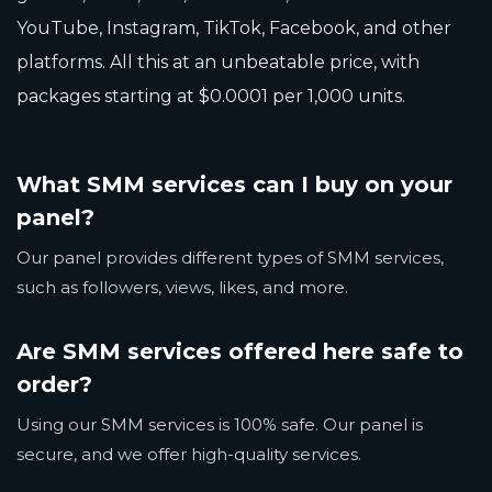
YouTube, Instagram, TikTok, Facebook, and other
platforms. All this at an unbeatable price, with
packages starting at $0.0001 per 1,000 units.
What SMM services can I buy on your
panel?
Our panel provides different types of SMM services,
such as followers, views, likes, and more.
Are SMM services offered here safe to
order?
Using our SMM services is 100% safe. Our panel is
secure, and we offer high-quality services.