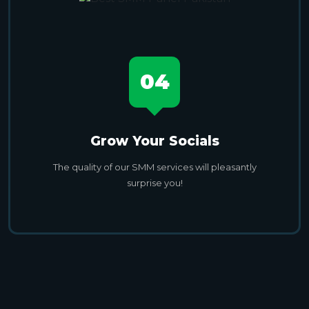
04
Grow Your Socials
The quality of our SMM services will pleasantly
surprise you!