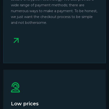
wide range of payment methods; there are
numerous ways to make a payment. To be honest,
we just want the checkout process to be simple
and not bothersome.
Low prices