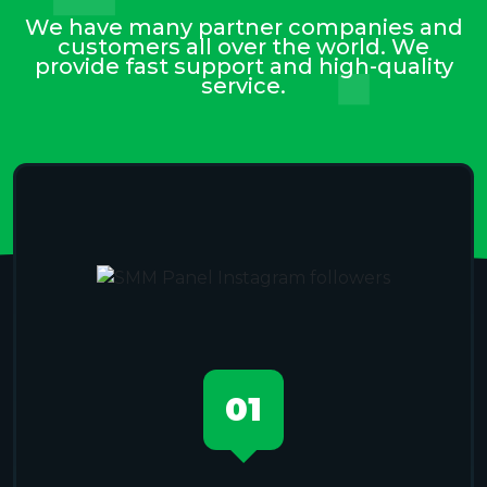
We have many partner companies and
customers all over the world. We
provide fast support and high-quality
service.
01