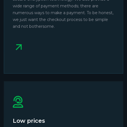
wide range of payment methods; there are
numerous ways to make a payment. To be honest,
we just want the checkout process to be simple
and not bothersome.
Low prices