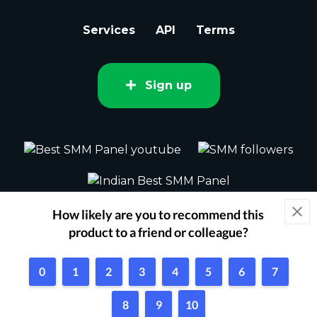
Services
API
Terms
Sign up
2015 - 2026 bestsmm.com All rights
reserved.
Powered by Techflix
1