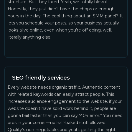
structure. But they failed. Yeah, we totally blew it.
Honestly, they just didn’t have the chops or enough
hours in the day. The cool thing about an SMM panel? It
lets you schedule your posts, so your business actually
looks alive online, even when you’re off doing, well,
literally anything else.
SEO friendly services
Every website needs organic traffic. Authentic content
with related keywords can easily attract people. This
increases audience engagement to the website. if your
website doesn’t have solid work behind it, people are
gonna bail faster than you can say “404 error.” You need
pros in your corner—no half-baked stuff allowed.
Quality’s non-negotiable, and yeah, getting the right