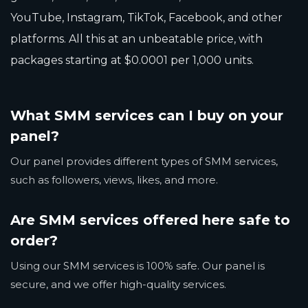
YouTube, Instagram, TikTok, Facebook, and other
platforms. All this at an unbeatable price, with
packages starting at $0.0001 per 1,000 units.
What SMM services can I buy on your
panel?
Our panel provides different types of SMM services,
such as followers, views, likes, and more.
Are SMM services offered here safe to
order?
Using our SMM services is 100% safe. Our panel is
secure, and we offer high-quality services.