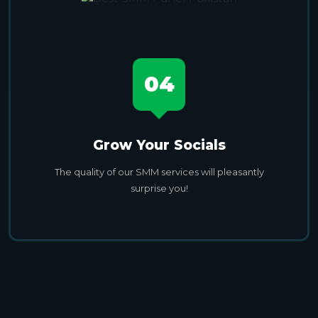
04
Grow Your Socials
The quality of our SMM services will pleasantly
surprise you!