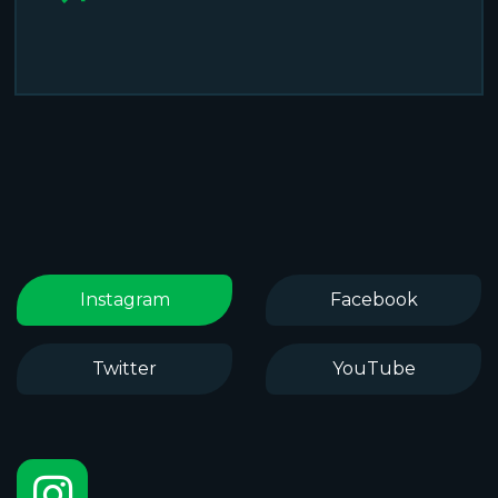
Instagram
Facebook
Twitter
YouTube