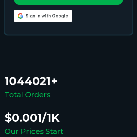
1044021+
Total Orders
$0.001/1K
Our Prices Start