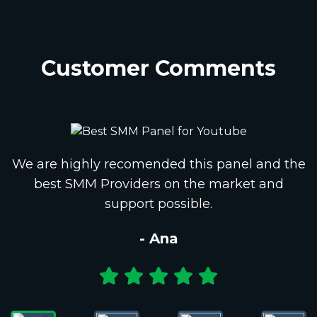
Customer Comments
We are highly recomended this panel and the
best SMM Providers on the market and
support possible.
- Ana