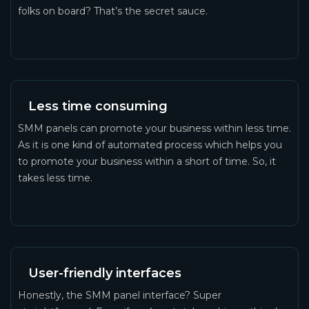
folks on board? That’s the secret sauce.
Less time consuming
SMM panels can promote your business within less time.
As it is one kind of automated process which helps you
to promote your business within a short of time. So, it
takes less time.
User-friendly interfaces
Honestly, the SMM panel interface? Super