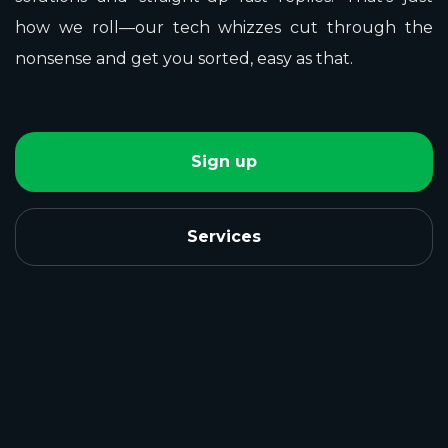
how we roll—our tech whizzes cut through the
nonsense and get you sorted, easy as that.
Sign up
Services