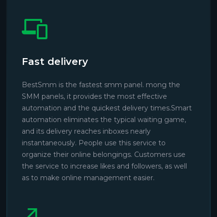
Fast delivery
BestSmm is the fastest smm panel. mong the
SMM panels, it provides the most effective
automation and the quickest delivery times.Smart
automation eliminates the typical waiting game,
and its delivery reaches inboxes nearly
instantaneously. People use this service to
organize their online belongings. Customers use
the service to increase likes and followers, as well
as to make online management easier.