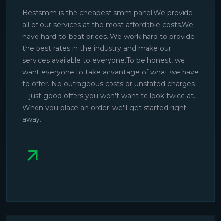
Bestsmm is the cheapest smm panel.We provide
all of our services at the most affordable costs.We
have hard-to-beat prices. We work hard to provide
the best rates in the industry and make our
services available to everyone.To be honest, we
want everyone to take advantage of what we have
to offer. No outrageous costs or unstated charges
—just good offers you won't want to look twice at.
When you place an order, we'll get started right
away.