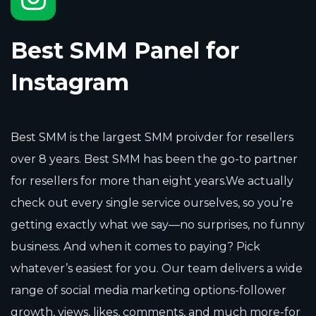
Best SMM Panel for
Instagram
Best SMM is the largest SMM proivder for resellers
over 8 years. Best SMM has been the go-to partner
for resellers for more than eight years.We actually
check out every single service ourselves, so you’re
getting exactly what we say—no surprises, no funny
business. And when it comes to paying? Pick
whatever’s easiest for you. Our team delivers a wide
range of social media marketing options-follower
growth, views, likes, comments, and much more-for