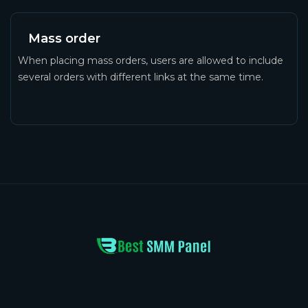
Mass order
When placing mass orders, users are allowed to include
several orders with different links at the same time.