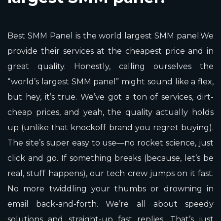
Best SMM Panel is the world largest SMM panel.We
provide their services at the cheapest price and in
great quality. Honestly, calling ourselves the
“world’s largest SMM panel” might sound like a flex,
but hey, it’s true. We’ve got a ton of services, dirt-
cheap prices, and yeah, the quality actually holds
up (unlike that knockoff brand you regret buying).
The site’s super easy to use—no rocket science, just
click and go. If something breaks (because, let’s be
real, stuff happens), our tech crew jumps on it fast.
No more twiddling your thumbs or drowning in
email back-and-forth. We’re all about speedy
solutions and straight-up fast replies. That’s just