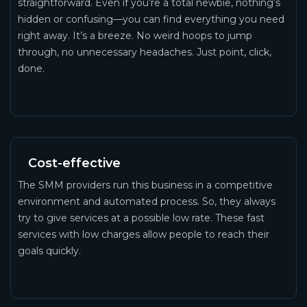
straightforward. Even if you’re a total newbie, nothing’s
hidden or confusing—you can find everything you need
right away. It’s a breeze. No weird hoops to jump
through, no unnecessary headaches. Just point, click,
done.
Cost-effective
The SMM providers run this business in a competitive
environment and automated process. So, they always
try to give services at a possible low rate. These fast
services with low charges allow people to reach their
goals quickly.