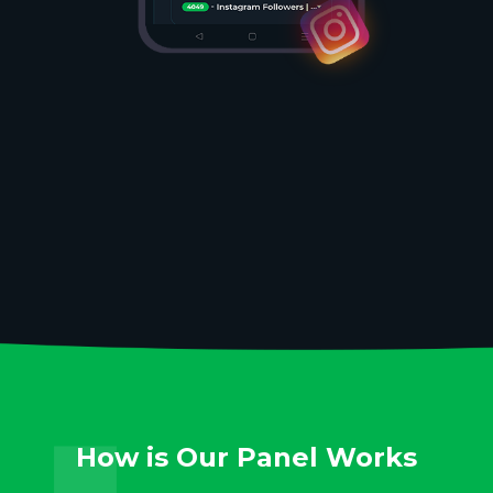
How is Our Panel Works