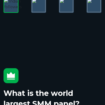
What is the world
largest SMM panel?