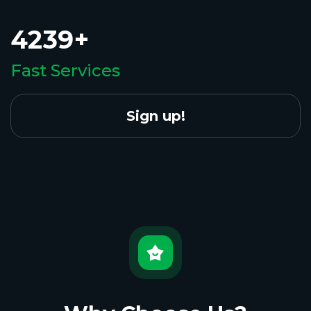
4239+
Fast Services
Sign up!