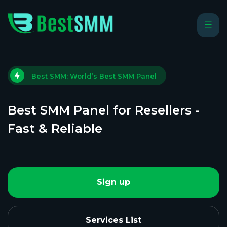
Best SMM: World’s Best SMM Panel
Best SMM Panel for Resellers -
Fast & Reliable
Sign up
Services List