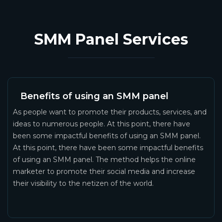
SMM Panel Services
Benefits of using an SMM panel
As people want to promote their products, services, and
ideas to numerous people. At this point, there have
been some impactful benefits of using an SMM panel.
At this point, there have been some impactful benefits
of using an SMM panel. The method helps the online
marketer to promote their social media and increase
their visibility to the netizen of the world.