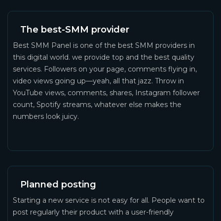
The best-SMM provider
Best SMM Panel is one of the best SMM providers in
this digital world. we provide top and the best quality
services. Followers on your page, comments flying in,
video views going up—yeah, all that jazz. Throw in
YouTube views, comments, shares, Instagram follower
count, Spotify streams, whatever else makes the
numbers look juicy.
Planned posting
Starting a new service is not easy for all. People want to
post regularly their product with a user-friendly