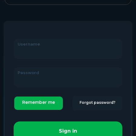
Username
Password
Remember me
Forgot password?
Sign in