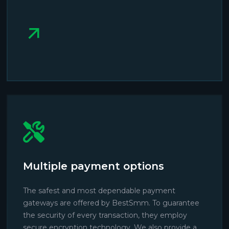
Multiple payment options
The safest and most dependable payment
gateways are offered by BestSmm. To guarantee
the security of every transaction, they employ
secure encryption technology. We also provide a