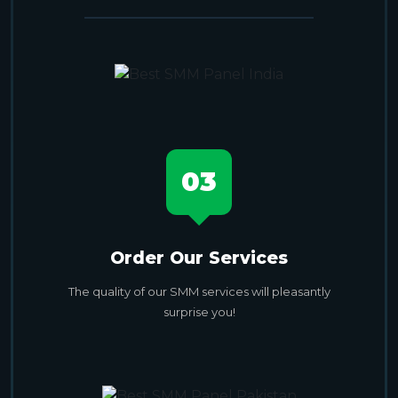
03
Order Our Services
The quality of our SMM services will pleasantly
surprise you!