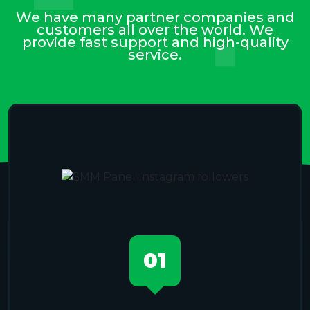
We have many partner companies and
customers all over the world. We
provide fast support and high-quality
service.
01