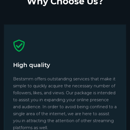
Why Choose Us?
High quality
Bestsmm offers outstanding services that make it
simple to quickly acquire the necessary number of
followers, likes, and views. Our package is intended
to assist you in expanding your online presence
and audience. In order to avoid being confined to a
single area of the internet, we are here to assist
you in attracting the attention of other streaming
platforms as well.