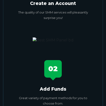
Create an Account
The quality of our SMM services will pleasantly
surprise you!
02
Add Funds
Great variety of payment methods for you to
choose from.