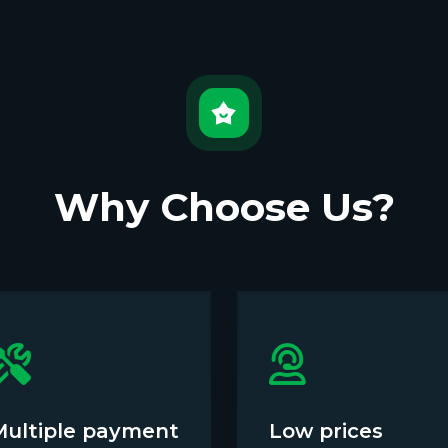
Why Choose Us?
Multiple payment
Low prices