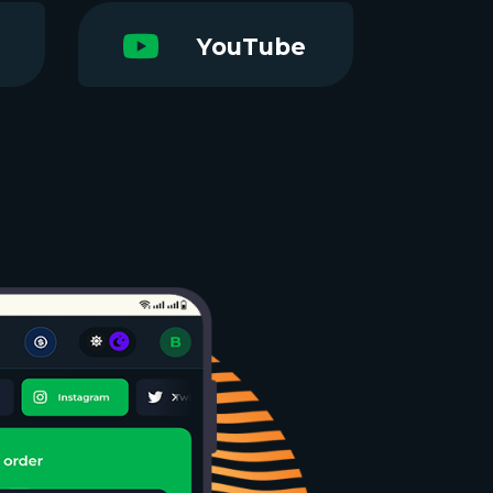
YouTube