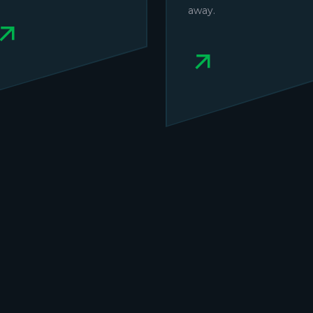
away.