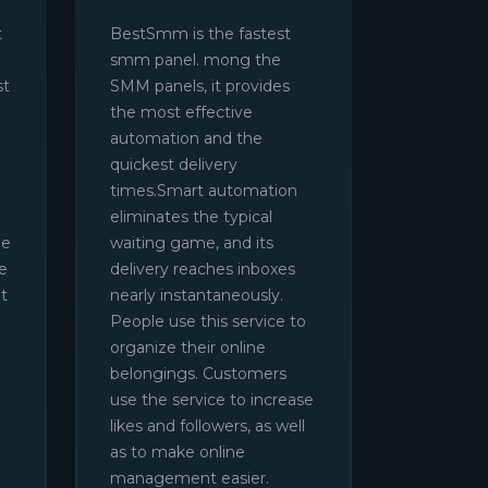
t
BestSmm is the fastest
smm panel. mong the
st
SMM panels, it provides
the most effective
automation and the
quickest delivery
times.Smart automation
eliminates the typical
be
waiting game, and its
e
delivery reaches inboxes
t
nearly instantaneously.
People use this service to
organize their online
belongings. Customers
use the service to increase
likes and followers, as well
as to make online
management easier.