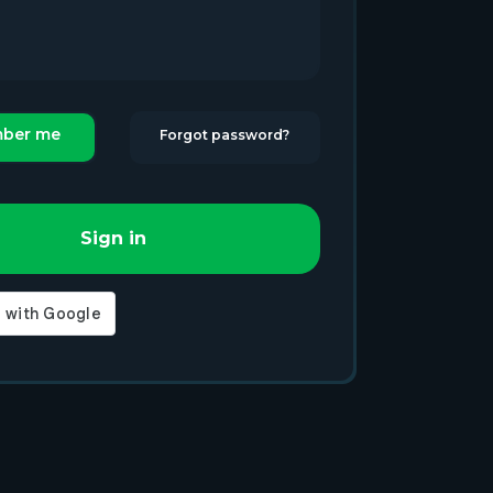
ber me
Forgot password?
Sign in