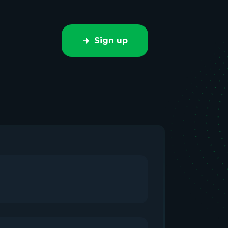
Sign up
e