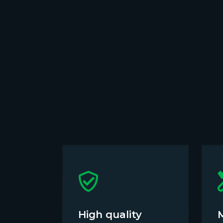
High quality