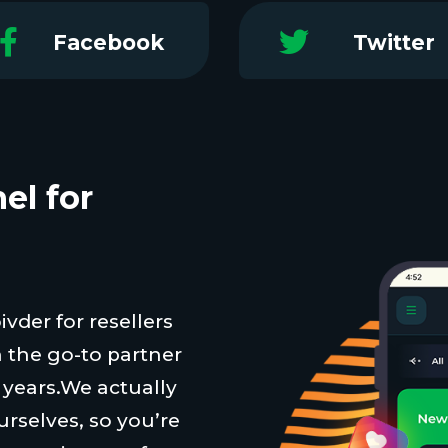
Facebook
Twitter
el for
vder for resellers
 the go-to partner
t years.We actually
urselves, so you’re