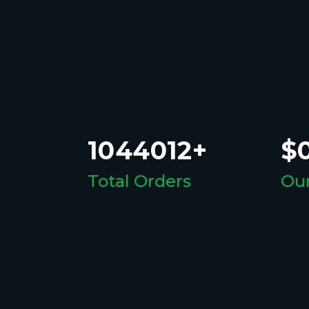
1044012+
$0
Total Orders
Our