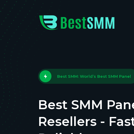
Best SMM: World’s Best SMM Panel
Best SMM Pane
Resellers - Fas