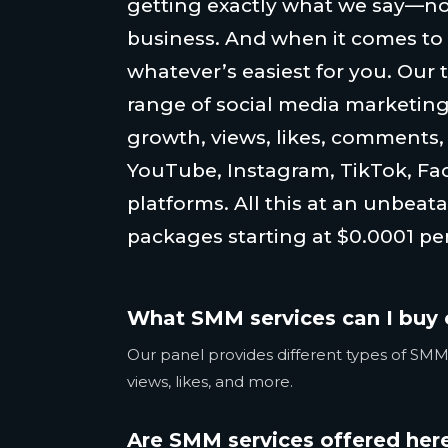
getting exactly what we say—no
business. And when it comes to
whatever’s easiest for you. Our 
range of social media marketing
growth, views, likes, comments
YouTube, Instagram, TikTok, Fa
platforms. All this at an unbeata
packages starting at $0.0001 per
What SMM services can I buy 
Our panel provides different types of SMM 
views, likes, and more.
Are SMM services offered here