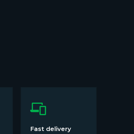
Fast delivery