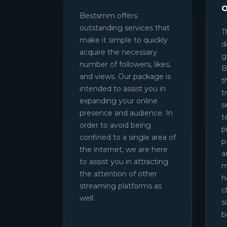
Bestsmm offers
outstanding services that
T
make it simple to quickly
d
acquire the necessary
g
number of followers, likes,
B
and views. Our package is
t
intended to assist you in
t
expanding your online
s
presence and audience. In
t
order to avoid being
p
confined to a single area of
p
the internet, we are here
a
to assist you in attracting
m
the attention of other
h
streaming platforms as
c
well.
s
b