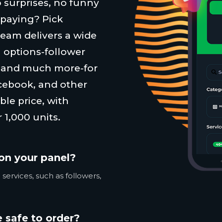
 surprises, no funny
 paying? Pick
team delivers a wide
 options-follower
, and much more-for
cebook, and other
ble price, with
 1,000 units.
on your panel?
services, such as followers,
 safe to order?