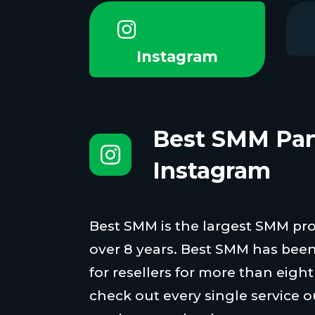
Instagram
Best SMM Pan
Instagram
Best SMM is the largest SMM proi
over 8 years. Best SMM has been
for resellers for more than eigh
check out every single service o