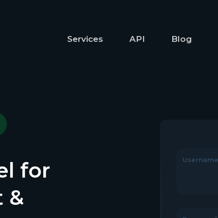
Services
API
Blog
Usernam
l for
t &