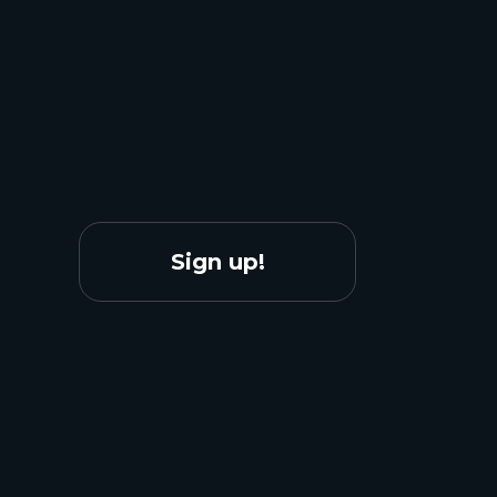
Sign up!