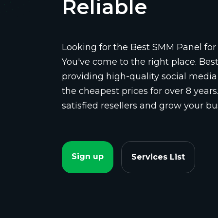
Reliable
Looking for the Best SMM Panel for 
You've come to the right place. Be
providing high-quality social media
the cheapest prices for over 8 years
satisfied resellers and grow your bu
Sign up
Services List