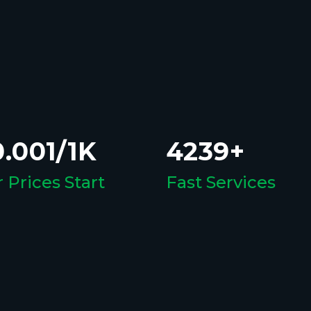
.001/1K
4239+
 Prices Start
Fast Services