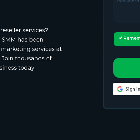
Password
reseller services?
Remem
st SMM has been
 marketing services at
. Join thousands of
siness today!