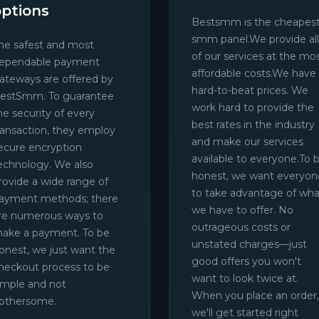
options
Bestsmm is the cheapes
smm panel.We provide all
he safest and most
of our services at the mo
ependable payment
affordable costs.We have
ateways are offered by
hard-to-beat prices. We
estSmm. To guarantee
work hard to provide the
he security of every
best rates in the industry
ransaction, they employ
and make our services
ecure encryption
available to everyone.To 
echnology. We also
honest, we want everyon
rovide a wide range of
to take advantage of wha
ayment methods; there
we have to offer. No
re numerous ways to
outrageous costs or
ake a payment. To be
unstated charges—just
onest, we just want the
good offers you won't
heckout process to be
want to look twice at.
imple and not
When you place an order,
othersome.
we'll get started right