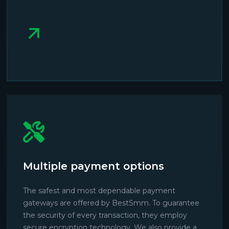
Multiple payment options
The safest and most dependable payment
gateways are offered by BestSmm. To guarantee
the security of every transaction, they employ
secure encryption technology. We also provide a