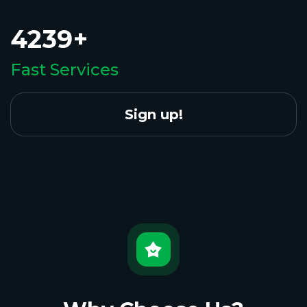
4239+
Fast Services
Sign up!