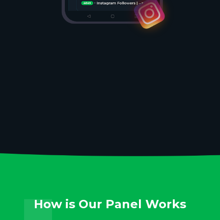
How is Our Panel Works