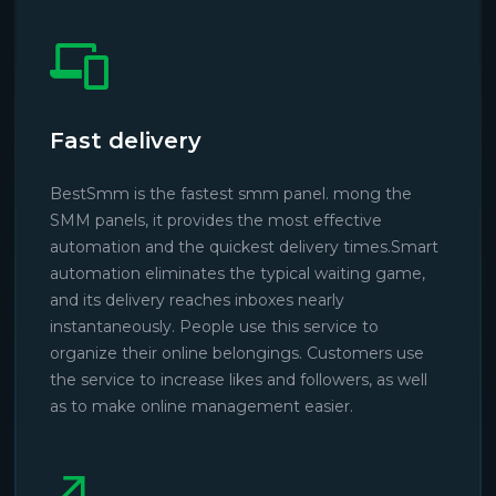
Fast delivery
BestSmm is the fastest smm panel. mong the
SMM panels, it provides the most effective
automation and the quickest delivery times.Smart
automation eliminates the typical waiting game,
and its delivery reaches inboxes nearly
instantaneously. People use this service to
organize their online belongings. Customers use
the service to increase likes and followers, as well
as to make online management easier.