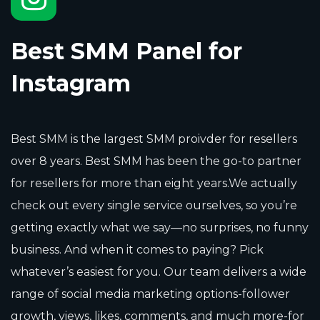
Best SMM Panel for
Instagram
Best SMM is the largest SMM proivder for resellers
over 8 years. Best SMM has been the go-to partner
for resellers for more than eight years.We actually
check out every single service ourselves, so you’re
getting exactly what we say—no surprises, no funny
business. And when it comes to paying? Pick
whatever’s easiest for you. Our team delivers a wide
range of social media marketing options-follower
growth, views, likes, comments, and much more-for