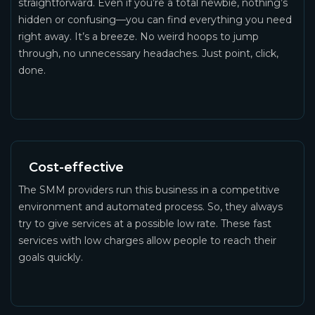
straightforward. Even if you’re a total newbie, nothing’s
hidden or confusing—you can find everything you need
right away. It’s a breeze. No weird hoops to jump
through, no unnecessary headaches. Just point, click,
done.
Cost-effective
The SMM providers run this business in a competitive
environment and automated process. So, they always
try to give services at a possible low rate. These fast
services with low charges allow people to reach their
goals quickly.