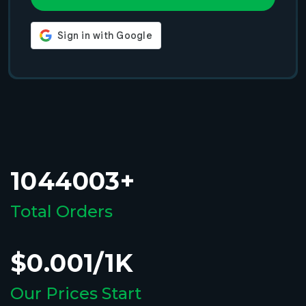
1044003+
Total Orders
$0.001/1K
Our Prices Start