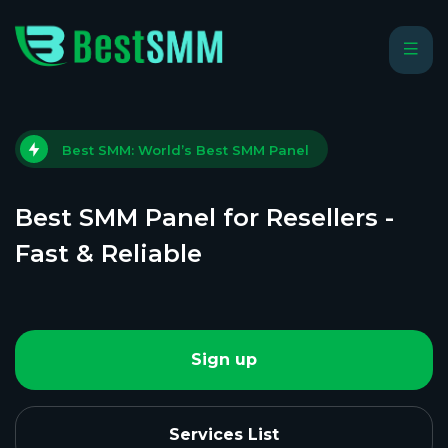
Best SMM: World’s Best SMM Panel
Best SMM Panel for Resellers -
Fast & Reliable
Sign up
Services List