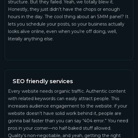
structure. But they failed. Yeah, we totally blew it.
Honestly, they just didn’t have the chops or enough
hours in the day. The cool thing about an SMM panel? It
lets you schedule your posts, so your business actually
looks alive online, even when you’re off doing, well,
literally anything else.
SEO friendly services
Every website needs organic traffic. Authentic content
with related keywords can easily attract people. This
increases audience engagement to the website. if your
website doesn’t have solid work behind it, people are
gonna bail faster than you can say “404 error.” You need
pros in your corner—no half-baked stuff allowed.
Quality’s non-negotiable, and yeah, getting the right