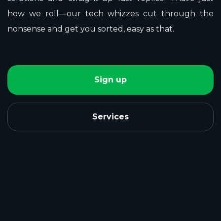
how we roll—our tech whizzes cut through the
nonsense and get you sorted, easy as that.
Sign up
Services