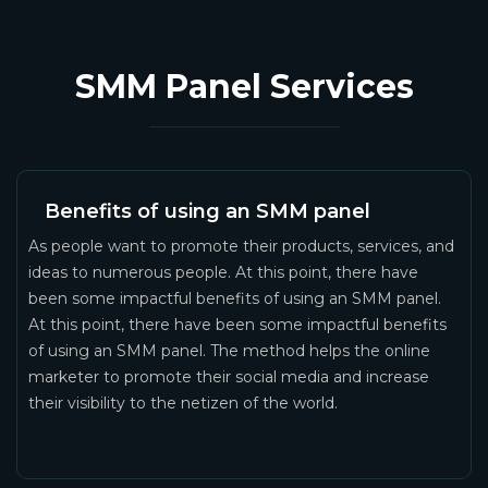
SMM Panel Services
Benefits of using an SMM panel
As people want to promote their products, services, and
ideas to numerous people. At this point, there have
been some impactful benefits of using an SMM panel.
At this point, there have been some impactful benefits
of using an SMM panel. The method helps the online
marketer to promote their social media and increase
their visibility to the netizen of the world.