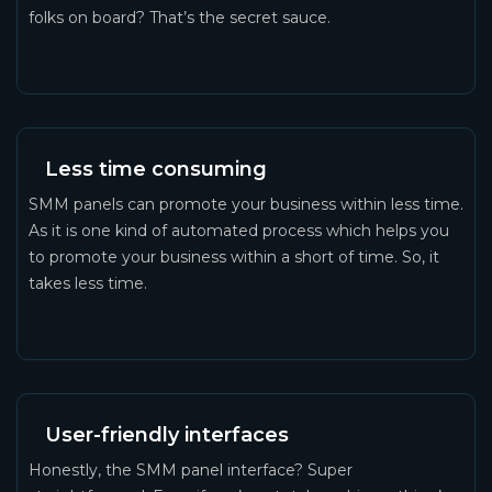
folks on board? That’s the secret sauce.
Less time consuming
SMM panels can promote your business within less time.
As it is one kind of automated process which helps you
to promote your business within a short of time. So, it
takes less time.
User-friendly interfaces
Honestly, the SMM panel interface? Super