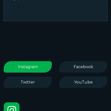
Instagram
Facebook
Twitter
YouTube