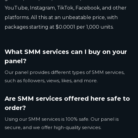
YouTube, Instagram, TikTok, Facebook, and other
platforms. All this at an unbeatable price, with
packages starting at $0.0001 per 1,000 units.
What SMM services can I buy on your
panel?
Our panel provides different types of SMM services,
such as followers, views, likes, and more.
Are SMM services offered here safe to
order?
Using our SMM services is 100% safe. Our panel is
secure, and we offer high-quality services.