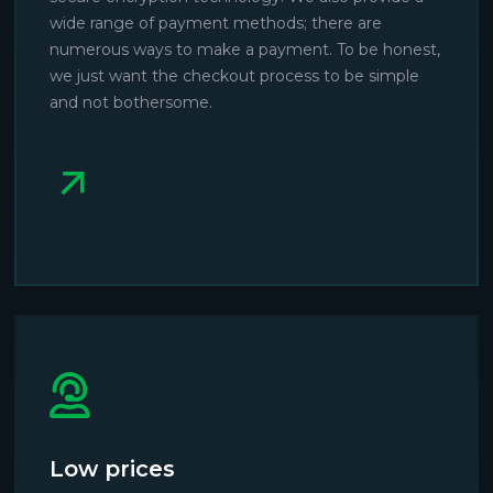
wide range of payment methods; there are
numerous ways to make a payment. To be honest,
we just want the checkout process to be simple
and not bothersome.
Low prices