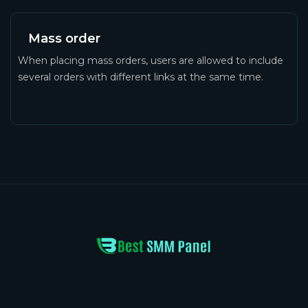
Mass order
When placing mass orders, users are allowed to include
several orders with different links at the same time.