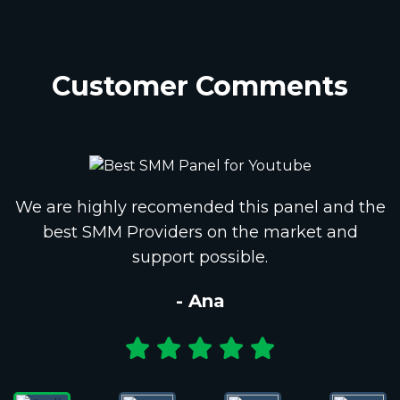
Customer Comments
We are highly recomended this panel and the
best SMM Providers on the market and
support possible.
- Ana