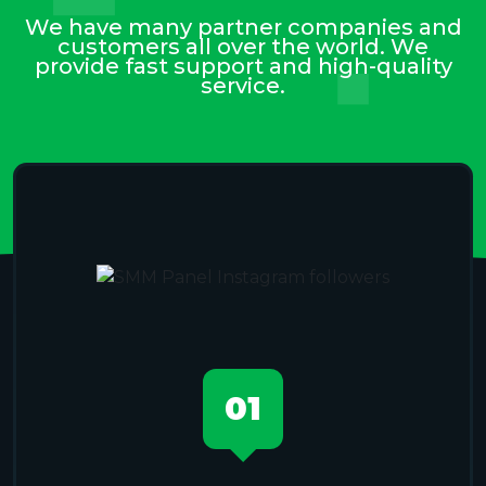
We have many partner companies and
customers all over the world. We
provide fast support and high-quality
service.
01