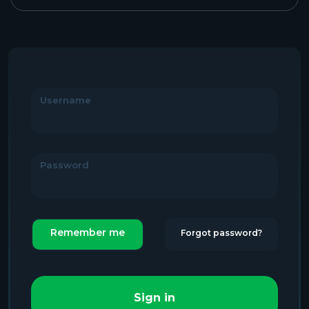
Username
Password
Remember me
Forgot password?
Sign in