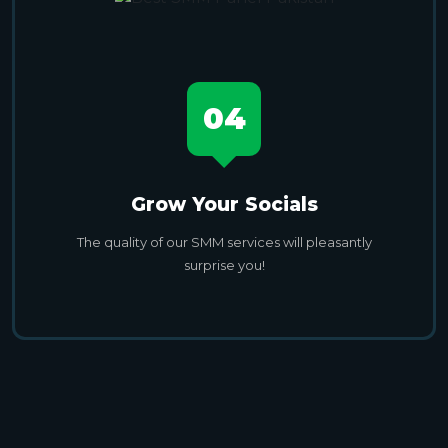
04
Grow Your Socials
The quality of our SMM services will pleasantly
surprise you!