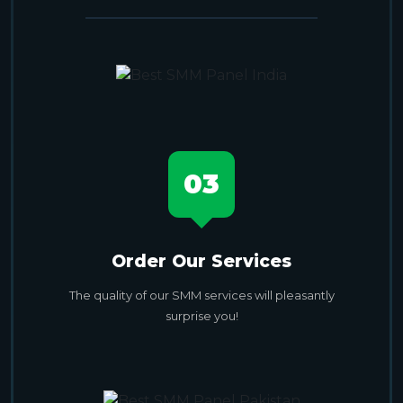
03
Order Our Services
The quality of our SMM services will pleasantly
surprise you!