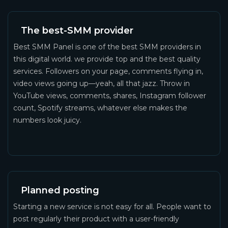
The best-SMM provider
Best SMM Panel is one of the best SMM providers in
this digital world. we provide top and the best quality
services. Followers on your page, comments flying in,
video views going up—yeah, all that jazz. Throw in
YouTube views, comments, shares, Instagram follower
count, Spotify streams, whatever else makes the
numbers look juicy.
Planned posting
Starting a new service is not easy for all. People want to
post regularly their product with a user-friendly