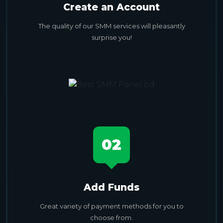
Create an Account
The quality of our SMM services will pleasantly
surprise you!
02
Add Funds
Great variety of payment methods for you to
choose from.