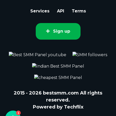
Services
API
Terms
Sign up
2015 - 2026 bestsmm.com All rights
reserved.
Powered by Techflix
1