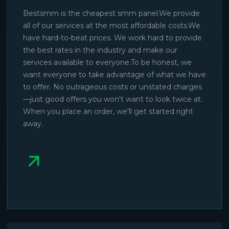
Bestsmm is the cheapest smm panel.We provide
all of our services at the most affordable costs.We
have hard-to-beat prices. We work hard to provide
the best rates in the industry and make our
services available to everyone.To be honest, we
want everyone to take advantage of what we have
to offer. No outrageous costs or unstated charges
—just good offers you won't want to look twice at.
When you place an order, we'll get started right
away.