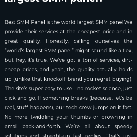
Best SMM Panel is the world largest SMM panel.We
provide their services at the cheapest price and in
great quality. Honestly, calling ourselves the
“world’s largest SMM panel” might sound like a flex,
but hey, it’s true. We’ve got a ton of services, dirt-
cheap prices, and yeah, the quality actually holds
up (unlike that knockoff brand you regret buying).
The site’s super easy to use—no rocket science, just
click and go. If something breaks (because, let’s be
real, stuff happens), our tech crew jumps on it fast.
No more twiddling your thumbs or drowning in
email back-and-forth. We’re all about speedy
solutions and straight-up fast replies. That’s just