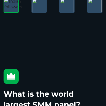
What is the world
largest SMM panel?