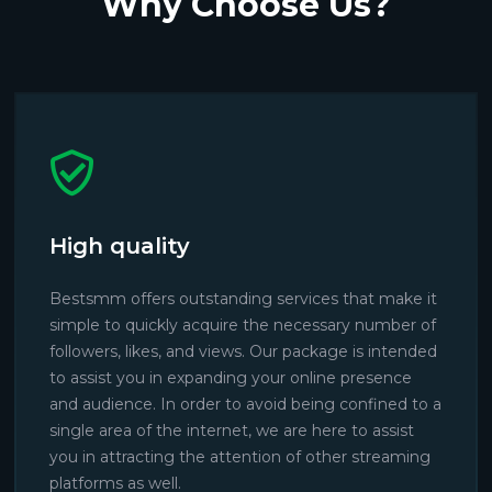
Why Choose Us?
High quality
Bestsmm offers outstanding services that make it
simple to quickly acquire the necessary number of
followers, likes, and views. Our package is intended
to assist you in expanding your online presence
and audience. In order to avoid being confined to a
single area of the internet, we are here to assist
you in attracting the attention of other streaming
platforms as well.